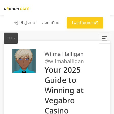
เข้าสู่ระบบ
ลงทะเบียน
โพสต์โฆษณาฟรี
TH
Wilma Halligan
@wilmahalligan
Your 2025
Guide to
Winning at
Vegabro
Casino