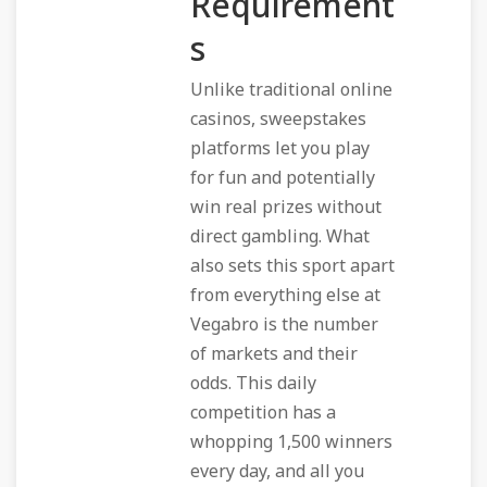
Requirement
s
Unlike traditional online
casinos, sweepstakes
platforms let you play
for fun and potentially
win real prizes without
direct gambling. What
also sets this sport apart
from everything else at
Vegabro is the number
of markets and their
odds. This daily
competition has a
whopping 1,500 winners
every day, and all you