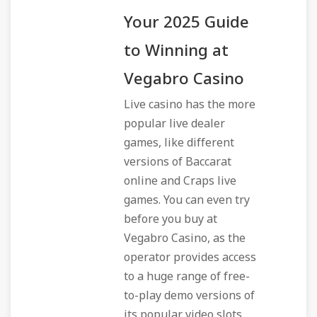
Your 2025 Guide
to Winning at
Vegabro Casino
Live casino has the more
popular live dealer
games, like different
versions of Baccarat
online and Craps live
games. You can even try
before you buy at
Vegabro Casino, as the
operator provides access
to a huge range of free-
to-play demo versions of
its popular video slots.