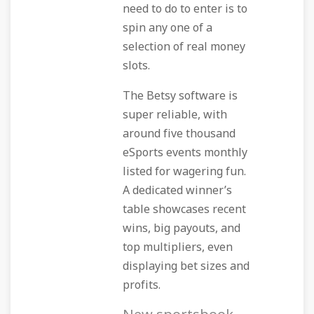
need to do to enter is to
spin any one of a
selection of real money
slots.
The Betsy software is
super reliable, with
around five thousand
eSports events monthly
listed for wagering fun.
A dedicated winner’s
table showcases recent
wins, big payouts, and
top multipliers, even
displaying bet sizes and
profits.