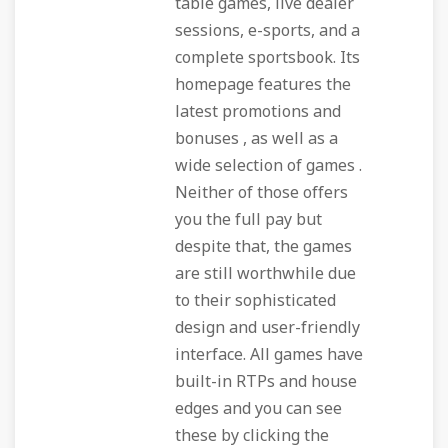
table games, live dealer
sessions, e-sports, and a
complete sportsbook. Its
homepage features the
latest promotions and
bonuses , as well as a
wide selection of games .
Neither of those offers
you the full pay but
despite that, the games
are still worthwhile due
to their sophisticated
design and user-friendly
interface. All games have
built-in RTPs and house
edges and you can see
these by clicking the