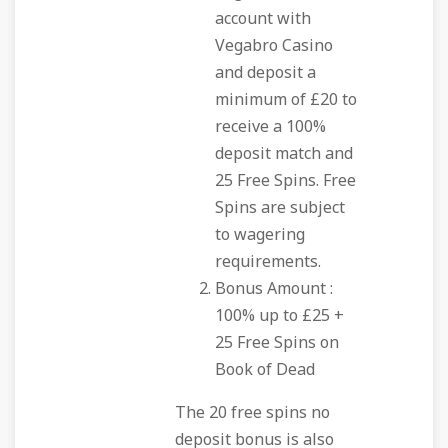
account with
Vegabro Casino
and deposit a
minimum of £20 to
receive a 100%
deposit match and
25 Free Spins. Free
Spins are subject
to wagering
requirements.
Bonus Amount :
100% up to £25 +
25 Free Spins on
Book of Dead
The 20 free spins no
deposit bonus is also