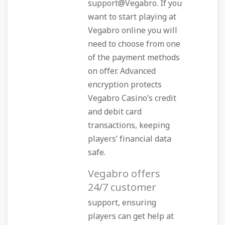
support@Vegabro. If you
want to start playing at
Vegabro online you will
need to choose from one
of the payment methods
on offer. Advanced
encryption protects
Vegabro Casino’s credit
and debit card
transactions, keeping
players’ financial data
safe.
Vegabro offers
24/7 customer
support, ensuring
players can get help at