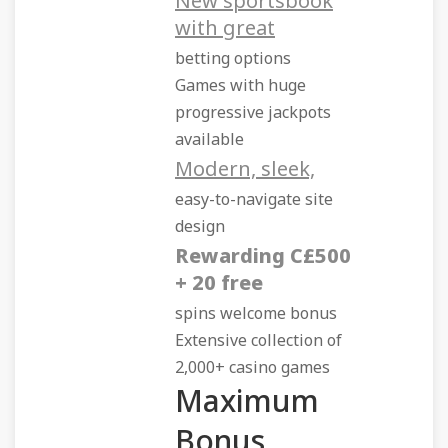
New sportsbook
with great
betting options
Games with huge
progressive jackpots
available
Modern, sleek,
easy-to-navigate site
design
Rewarding C£500
+ 20 free
spins welcome bonus
Extensive collection of
2,000+ casino games
Maximum
Bonus