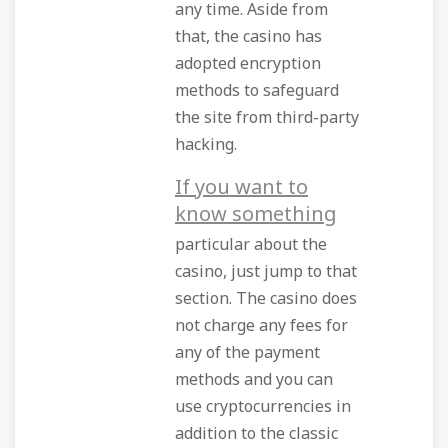
any time. Aside from
that, the casino has
adopted encryption
methods to safeguard
the site from third-party
hacking.
If you want to
know something
particular about the
casino, just jump to that
section. The casino does
not charge any fees for
any of the payment
methods and you can
use cryptocurrencies in
addition to the classic