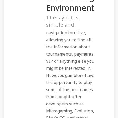
Environment
The layout is
simple and
navigation intuitive,
allowing you to find all
the information about
tournaments, payments,
VIP or anything else you
might be interested in.
However, gamblers have
the opportunity to play
some of the best games
from sought-after
developers such as
Microgaming, Evolution,