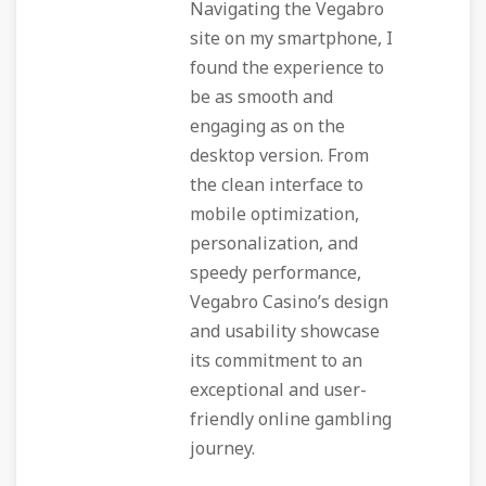
Navigating the Vegabro
site on my smartphone, I
found the experience to
be as smooth and
engaging as on the
desktop version. From
the clean interface to
mobile optimization,
personalization, and
speedy performance,
Vegabro Casino’s design
and usability showcase
its commitment to an
exceptional and user-
friendly online gambling
journey.