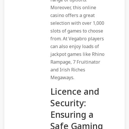
range of options.
Moreover, this online
casino offers a great
selection with over 1,000
slots of games to choose
from. At Vegabro players
can also enjoy loads of
jackpot games like Rhino
Rampage, 7 Fruitinator
and Irish Riches
Megaways.
Licence and
Security:
Ensuring a
Safe Gaming