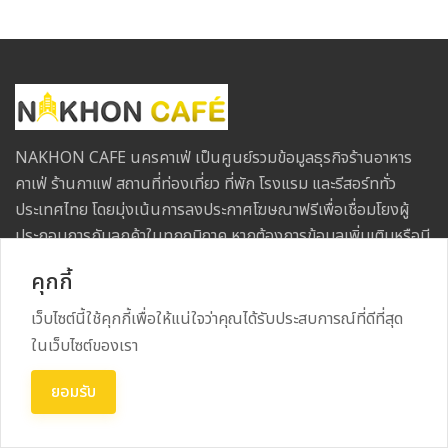
NAKHON CAFE นครคาเฟ่ เป็นศูนย์รวมข้อมูลธุรกิจร้านอาหาร
คาเฟ่ ร้านกาแฟ สถานที่ท่องเที่ยว ที่พัก โรงแรม และรีสอร์ททั่ว
ประเทศไทย โดยมุ่งเน้นการลงประกาศโฆษณาฟรีเพื่อเชื่อมโยงผู้
ประกอบการกับลูกค้าในทุกภูมิภาค หากต้องการข้อมูลเพิ่มเติมหรือมี
ข้อเสนอแนะ โปรดติดต่อเรา
คุกกี้
เว็บไซต์นี้ใช้คุกกี้เพื่อให้แน่ใจว่าคุณได้รับประสบการณ์ที่ดีที่สุด
ในเว็บไซต์ของเรา
บัญชีของฉัน
เข้าสู่ระบบ
ยอมรับ
ลงทะเบียน