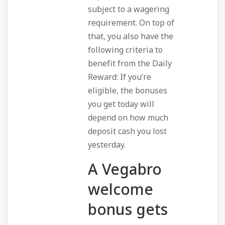
subject to a wagering
requirement. On top of
that, you also have the
following criteria to
benefit from the Daily
Reward: If you’re
eligible, the bonuses
you get today will
depend on how much
deposit cash you lost
yesterday.
A Vegabro
welcome
bonus gets