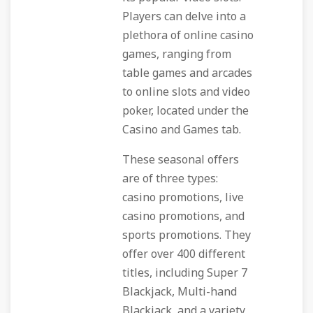
Players can delve into a
plethora of online casino
games, ranging from
table games and arcades
to online slots and video
poker, located under the
Casino and Games tab.
These seasonal offers
are of
three types:
casino
promotions, live
casino
promotions, and
sports promotions. They
offer over 400 different
titles, including Super 7
Blackjack, Multi-hand
Blackjack, and a variety