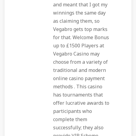
and meant that I got my
winnings the same day
as claiming them, so
Vegabro gets top marks
for that. Welcome Bonus
up to £1500 Players at
Vegabro Casino may
choose from a variety of
traditional and modern
online casino payment
methods . This casino
has tournaments that
offer lucrative awards to
participants who
complete them
successfully; they also