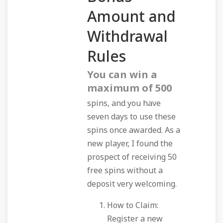
Amount and
Withdrawal
Rules
You can win a
maximum of 500
spins, and you have
seven days
to use these
spins once awarded. As a
new player, I found the
prospect of receiving 50
free spins without a
deposit very welcoming.
How to Claim:
Register a new