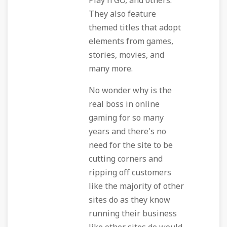
Play’n GO, and others.
They also feature
themed titles that adopt
elements from games,
stories, movies, and
many more.
No wonder why is the
real boss in online
gaming for so many
years and there's no
need for the site to be
cutting corners and
ripping off customers
like the majority of other
sites do as they know
running their business