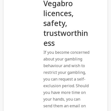
Vegabro
licences,
safety,
trustworthin
ess
If you become concerned
about your gambling
behaviour and wish to
restrict your gambling,
you can request a self-
exclusion period. Should
you have more time on
your hands, you can
send them an email on