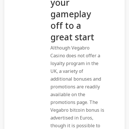
your
gameplay
off to a
great start
Although Vegabro
Casino does not offer a
loyalty program in the
UK, a variety of
additional bonuses and
promotions are readily
available on the
promotions page. The
Vegabro bitcoin bonus is
advertised in Euros,
though it is possible to