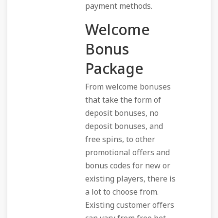
payment methods.
Welcome
Bonus
Package
From welcome bonuses
that take the form of
deposit bonuses, no
deposit bonuses, and
free spins, to other
promotional offers and
bonus codes for new or
existing players, there is
a lot to choose from.
Existing customer offers