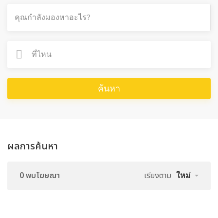
ค้นหา
ผลการค้นหา
0 พบโฆษณา
เรียงตาม
ใหม่