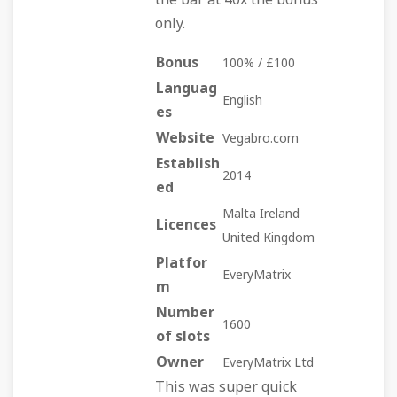
the bar at 40x the bonus
only.
Bonus
100% / £100
Languag
English
es
Website
Vegabro.com
Establish
2014
ed
Malta Ireland
Licences
United Kingdom
Platfor
EveryMatrix
m
Number
1600
of slots
Owner
EveryMatrix Ltd
This was super quick