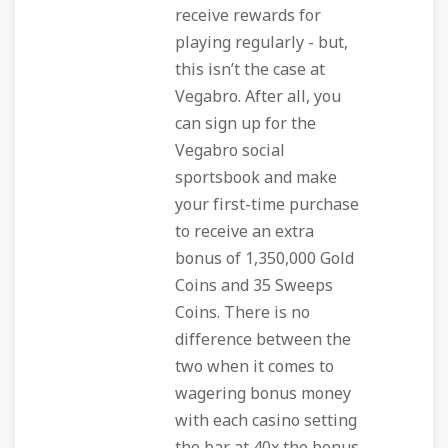
receive rewards for
playing regularly - but,
this isn’t the case at
Vegabro. After all, you
can sign up for the
Vegabro social
sportsbook and make
your first-time purchase
to receive an extra
bonus of 1,350,000 Gold
Coins and 35 Sweeps
Coins. There is no
difference between the
two when it comes to
wagering bonus money
with each casino setting