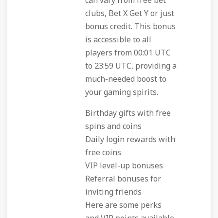
can vary from free bet
clubs, Bet X Get Y or just
bonus credit. This bonus
is accessible to all
players from 00:01 UTC
to 23:59 UTC, providing a
much-needed boost to
your gaming spirits.
Birthday gifts with free
spins and coins
Daily login rewards with
free coins
VIP level-up bonuses
Referral bonuses for
inviting friends
Here are some perks