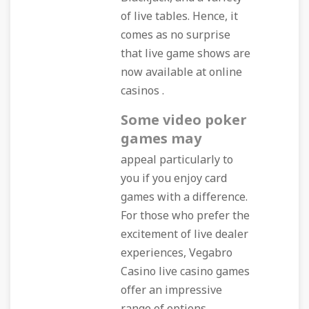
of live tables. Hence, it
comes as no surprise
that live game shows are
now available at online
casinos .
Some video poker
games may
appeal particularly to
you if you enjoy card
games with a difference.
For those who prefer the
excitement of live dealer
experiences, Vegabro
Casino live casino games
offer an impressive