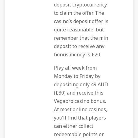
deposit cryptocurrency
to claim the offer. The
casino’s deposit offer is
quite reasonable, but
remember that the min
deposit to receive any
bonus money is £20.
Play all week from
Monday to Friday by
depositing only 49 AUD
(£30) and receive this
Vegabro casino bonus.
At most online casinos,
you’ll find that players
can either collect
redeemable points or