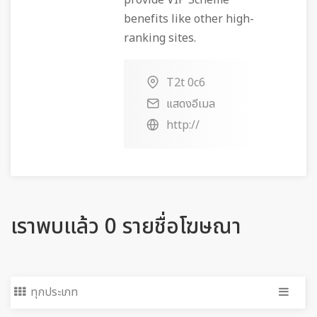
provide VIP Scheme
benefits like other high-
ranking sites.
T2t 0c6
แสดงอีเมล
http://
เราพบแล้ว 0 รายชื่อโฆษณา
ทุกประเภท