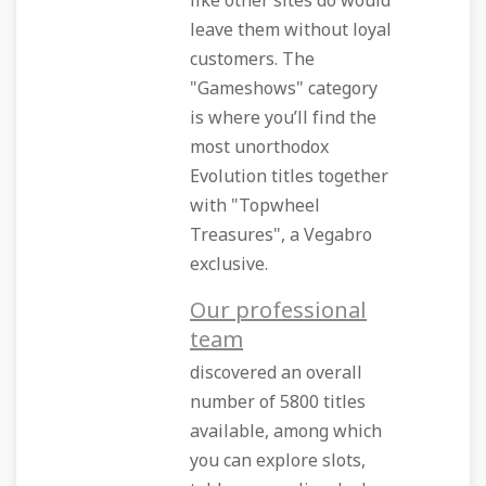
like other sites do would
leave them without loyal
customers. The
"Gameshows" category
is where you’ll find the
most unorthodox
Evolution titles together
with "Topwheel
Treasures", a Vegabro
exclusive.
Our professional
team
discovered an overall
number of 5800 titles
available, among which
you can explore slots,