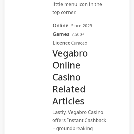
little menu icon in the
top corner.
Online
Since 2025
Games
7,500+
Licence
Curacao
Vegabro
Online
Casino
Related
Articles
Lastly, Vegabro Casino
offers Instant Cashback
– groundbreaking