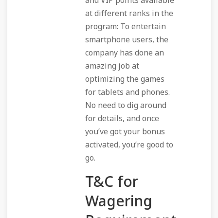
and VIP points available
at different ranks in the
program: To entertain
smartphone users, the
company has done an
amazing job at
optimizing the games
for tablets and phones.
No need to dig around
for details, and once
you’ve got your bonus
activated, you’re good to
go.
T&C for
Wagering