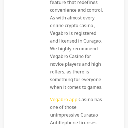
feature that redefines
convenience and control.
As with almost every
online crypto casino ,
Vegabro is registered
and licensed in Curaçao.
We highly recommend
Vegabro Casino for
novice players and high
rollers, as there is
something for everyone
when it comes to games.
Vegabro app
Casino has
one of those
unimpressive Curacao
Antillephone licenses.