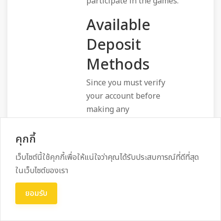
participate in the games.
Available
Deposit
Methods
Since you must verify
your account before
making any
withdrawals, it’s best to
complete the process as
คุกกี้
fast as possible. We
เว็บไซต์นี้ใช้คุกกี้เพื่อให้แน่ใจว่าคุณได้รับประสบการณ์ที่ดีที่สุด
were able to sign up and
ในเว็บไซต์ของเรา
place our first deposit at
Playfine within a single
ยอมรับ
minute, it’s how
streamlined the signup