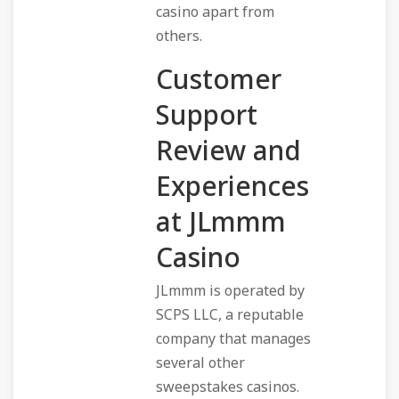
casino apart from
others.
Customer
Support
Review and
Experiences
at JLmmm
Casino
JLmmm is operated by
SCPS LLC, a reputable
company that manages
several other
sweepstakes casinos.