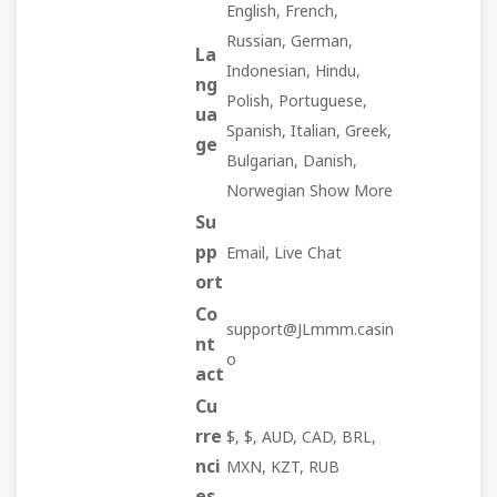
English, French,
Russian, German,
La
Indonesian, Hindu,
ng
Polish, Portuguese,
ua
Spanish, Italian, Greek,
ge
Bulgarian, Danish,
Norwegian Show More
Su
pp
Email, Live Chat
ort
Co
support@JLmmm.casin
nt
o
act
Cu
rre
$, $, AUD, CAD, BRL,
nci
MXN, KZT, RUB