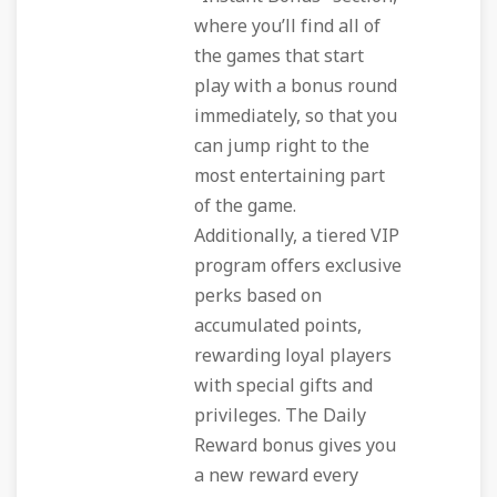
where you’ll find all of
the games that start
play with a bonus round
immediately, so that you
can jump right to the
most entertaining part
of the game.
Additionally, a tiered VIP
program offers exclusive
perks based on
accumulated points,
rewarding loyal players
with special gifts and
privileges. The Daily
Reward bonus gives you
a new reward every