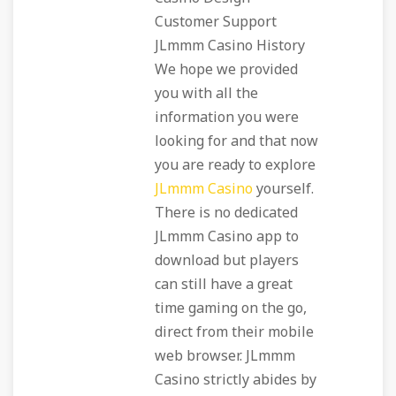
Customer Support
JLmmm Casino History
We hope we provided
you with all the
information you were
looking for and that now
you are ready to explore
JLmmm Casino
yourself.
There is no dedicated
JLmmm Casino app to
download but players
can still have a great
time gaming on the go,
direct from their mobile
web browser. JLmmm
Casino strictly abides by