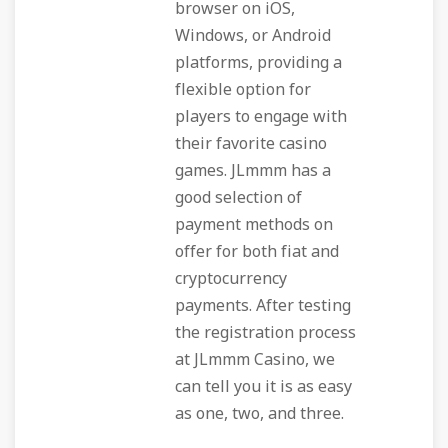
browser on iOS,
Windows, or Android
platforms, providing a
flexible option for
players to engage with
their favorite casino
games. JLmmm has a
good selection of
payment methods on
offer for both fiat and
cryptocurrency
payments. After testing
the registration process
at JLmmm Casino, we
can tell you it is as easy
as one, two, and three.