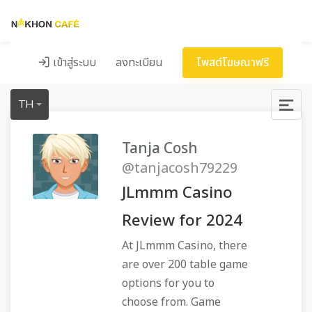
เข้าสู่ระบบ
ลงทะเบียน
โพสต์โฆษณาฟรี
TH
Tanja Cosh
@tanjacosh79229
JLmmm Casino
Review for 2024
At JLmmm Casino, there
are over 200 table game
options for you to
choose from. Game