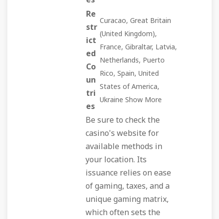
es
Re
Curacao, Great Britain
str
(United Kingdom),
ict
France, Gibraltar, Latvia,
ed
Netherlands, Puerto
Co
Rico, Spain, United
un
States of America,
tri
Ukraine Show More
es
Be sure to check the
casino's website for
available methods in
your location. Its
issuance relies on ease
of gaming, taxes, and a
unique gaming matrix,
which often sets the