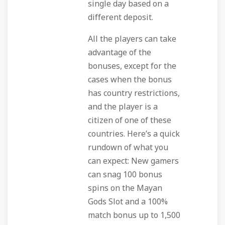
single day based on a
different deposit.
All the players can take
advantage of the
bonuses, except for the
cases when the bonus
has country restrictions,
and the player is a
citizen of one of these
countries. Here’s a quick
rundown of what you
can expect: New gamers
can snag 100 bonus
spins on the Mayan
Gods Slot and a 100%
match bonus up to 1,500