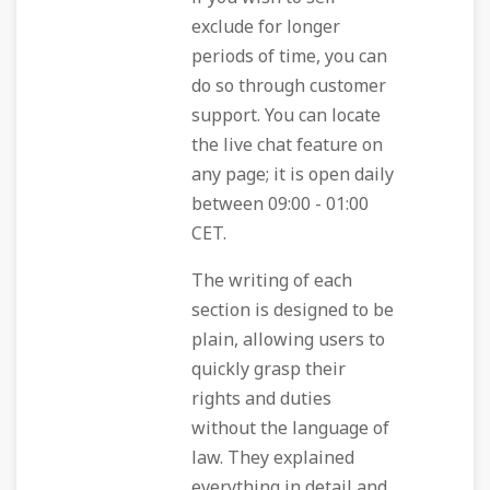
exclude for longer
periods of time, you can
do so through customer
support. You can locate
the live chat feature on
any page; it is open daily
between 09:00 - 01:00
CET.
The writing of each
section is designed to be
plain, allowing users to
quickly grasp their
rights and duties
without the language of
law. They explained
everything in detail and