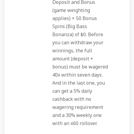
Deposit and Bonus
(game weighting
applies) + 50 Bonus
Spins (Big Bass
Bonanza) of $0. Before
you can withdraw your
winnings, the full
amount (deposit +
bonus) must be wagered
40x within seven days.
And in the last one, you
can get a 5% daily
cashback with no
wagering requirement
and a 30% weekly one
with an x60 rollover.