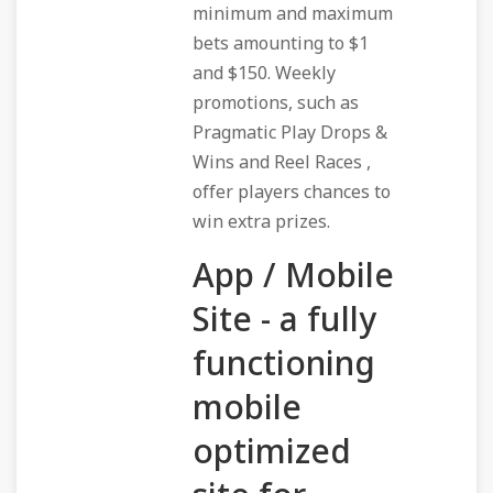
minimum and maximum
bets amounting to $1
and $150. Weekly
promotions, such as
Pragmatic Play Drops &
Wins and Reel Races ,
offer players chances to
win extra prizes.
App / Mobile
Site - a fully
functioning
mobile
optimized