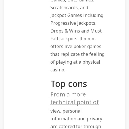
Games, Blitz Games,
Scratchcards, and
Jackpot Games including
Progressive Jackpots,
Drops & Wins and Must
Fall Jackpots. JLmmm
offers live poker games
that replicate the feeling
of playing at a physical
casino.
Top cons
From a more
technical point of
view, personal
information and privacy
are catered for through