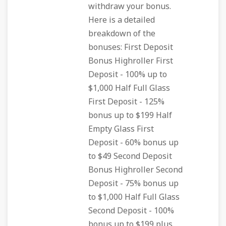
withdraw your bonus.
Here is a detailed
breakdown of the
bonuses: First Deposit
Bonus Highroller First
Deposit - 100% up to
$1,000 Half Full Glass
First Deposit - 125%
bonus up to $199 Half
Empty Glass First
Deposit - 60% bonus up
to $49 Second Deposit
Bonus Highroller Second
Deposit - 75% bonus up
to $1,000 Half Full Glass
Second Deposit - 100%
bonus up to $199 plus