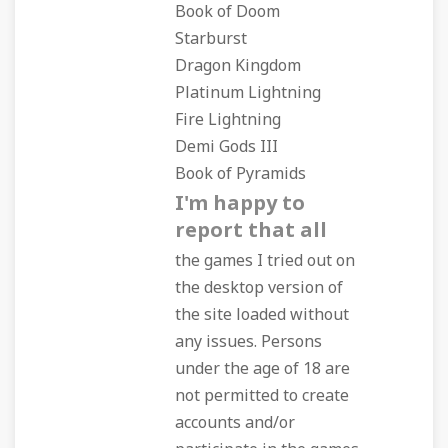
Book of Doom
Starburst
Dragon Kingdom
Platinum Lightning
Fire Lightning
Demi Gods III
Book of Pyramids
I'm happy to
report that all
the games I tried out on
the desktop version of
the site loaded without
any issues. Persons
under the age of 18 are
not permitted to create
accounts and/or