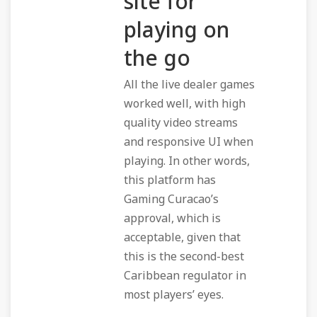
site for
playing on
the go
All the live dealer games
worked well, with high
quality video streams
and responsive UI when
playing. In other words,
this platform has
Gaming Curacao’s
approval, which is
acceptable, given that
this is the second-best
Caribbean regulator in
most players’ eyes.