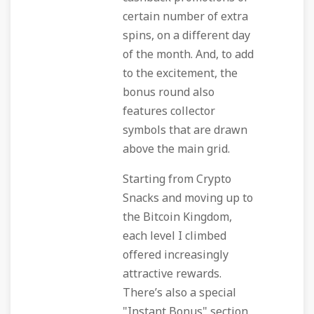
certain number of extra
spins, on a different day
of the month. And, to add
to the excitement, the
bonus round also
features collector
symbols that are drawn
above the main grid.
Starting from Crypto
Snacks and moving up to
the Bitcoin Kingdom,
each level I climbed
offered increasingly
attractive rewards.
There’s also a special
"Instant Bonus" section,