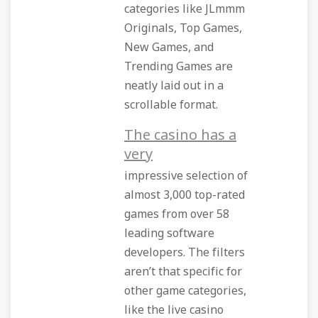
categories like JLmmm
Originals, Top Games,
New Games, and
Trending Games are
neatly laid out in a
scrollable format.
The casino has a
very
impressive selection of
almost 3,000 top-rated
games from over 58
leading software
developers. The filters
aren’t that specific for
other game categories,
like the live casino