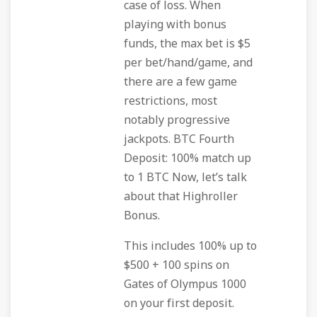
case of loss. When
playing with bonus
funds, the max bet is $5
per bet/hand/game, and
there are a few game
restrictions, most
notably progressive
jackpots. BTC Fourth
Deposit: 100% match up
to 1 BTC Now, let’s talk
about that Highroller
Bonus.
This includes 100% up to
$500 + 100 spins on
Gates of Olympus 1000
on your first deposit.