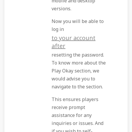
mobile and desktop
versions.
Now you will be able to
log in
to your account
after
resetting the password.
To know more about the
Play Okay section, we
would advise you to
navigate to the section.
This ensures players
receive
prompt
assistance for any
inquiries or issues. And
if you wish to self-