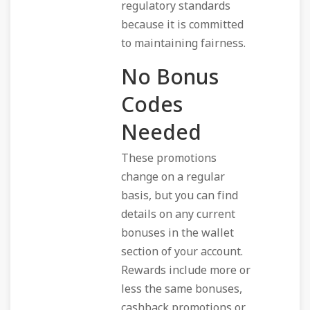
regulatory standards
because it is committed
to maintaining fairness.
No Bonus
Codes
Needed
These promotions
change on a regular
basis, but you can find
details on any current
bonuses in the wallet
section of your account.
Rewards include more or
less the same bonuses,
cashback promotions or