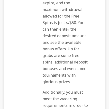
expire, and the
maximum withdrawal
allowed for the Free
Spins is just $/$50. You
can then enter the
desired deposit amount
and see the available
bonus offers. Up for
grabs are some free
spins, additional deposit
bonuses and even some
tournaments with
glorious prizes.
Additionally, you must
meet the wagering
requirements in order to