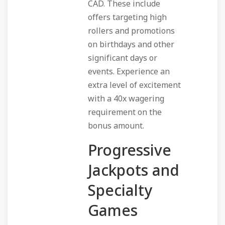
CAD. These include
offers targeting high
rollers and promotions
on birthdays and other
significant days or
events. Experience an
extra level of excitement
with a 40x wagering
requirement on the
bonus amount.
Progressive
Jackpots and
Specialty
Games