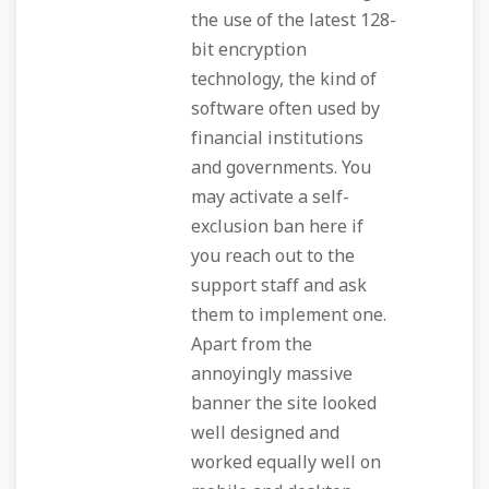
the use of the latest 128-
bit encryption
technology, the kind of
software often used by
financial institutions
and governments. You
may activate a self-
exclusion ban here if
you reach out to the
support staff and ask
them to implement one.
Apart from the
annoyingly massive
banner the site looked
well designed and
worked equally well on