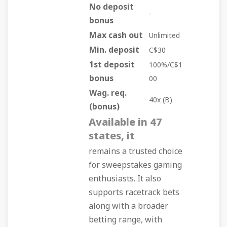
No deposit
-
bonus
Max cash out
Unlimited
Min. deposit
C$30
1st deposit
100%/C$1
bonus
00
Wag. req.
40x (B)
(bonus)
Available in 47
states, it
remains a trusted choice
for sweepstakes gaming
enthusiasts. It also
supports racetrack bets
along with a broader
betting range, with