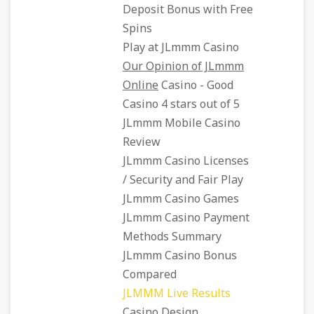
Deposit Bonus with Free
Spins
Play at JLmmm Casino
Our Opinion of JLmmm
Online
Casino - Good
Casino 4 stars out of 5
JLmmm Mobile Casino
Review
JLmmm Casino Licenses
/ Security and Fair Play
JLmmm Casino Games
JLmmm Casino Payment
Methods Summary
JLmmm Casino Bonus
Compared
JLMMM Live Results
Casino Design