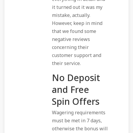
it turned out it was my
mistake, actually.
However, keep in mind
that we found some
negative reviews
concerning their
customer support and
their service.
No Deposit
and Free
Spin Offers
Wagering requirements
must be met in 7 days,
otherwise the bonus will