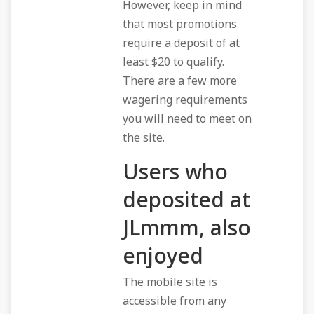
However, keep in mind
that most promotions
require a deposit of at
least $20 to qualify.
There are a few more
wagering requirements
you will need to meet on
the site.
Users who
deposited at
JLmmm, also
enjoyed
The mobile site is
accessible from any