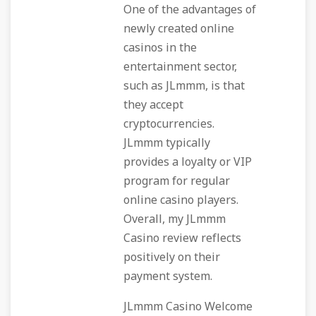
One of the advantages of
newly created online
casinos in the
entertainment sector,
such as JLmmm, is that
they accept
cryptocurrencies.
JLmmm typically
provides a loyalty or VIP
program for regular
online casino players.
Overall, my JLmmm
Casino review reflects
positively on their
payment system.
JLmmm Casino Welcome