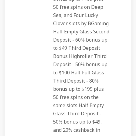
50 free spins on Deep
Sea, and Four Lucky
Clover slots by BGaming
Half Empty Glass Second
Deposit - 60% bonus up
to $49 Third Deposit
Bonus Highroller Third
Deposit - 50% bonus up
to $100 Half Full Glass
Third Deposit - 80%
bonus up to $199 plus
50 free spins on the
same slots Half Empty
Glass Third Deposit -
50% bonus up to $49,
and 20% cashback in