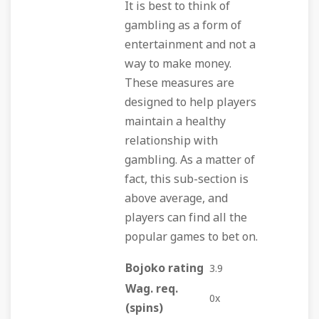
It is best to think of
gambling as a form of
entertainment and not a
way to make money.
These measures are
designed to help players
maintain a healthy
relationship with
gambling. As a matter of
fact, this sub-section is
above average, and
players can find all the
popular games to bet on.
Bojoko rating
3.9
Wag. req.
0x
(spins)