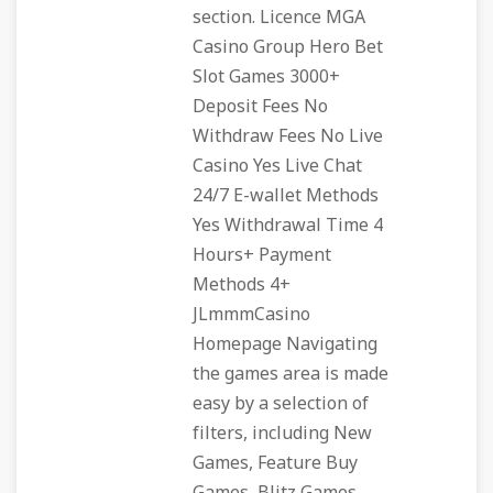
section. Licence MGA
Casino Group Hero Bet
Slot Games 3000+
Deposit Fees No
Withdraw Fees No Live
Casino Yes Live Chat
24/7 E-wallet Methods
Yes Withdrawal Time 4
Hours+ Payment
Methods 4+
JLmmmCasino
Homepage Navigating
the games area is made
easy by a selection of
filters, including New
Games, Feature Buy