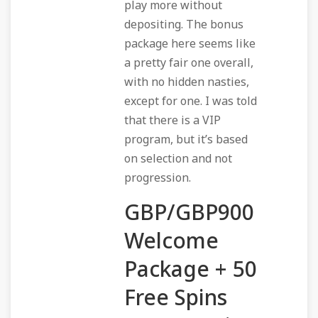
play more without
depositing. The bonus
package here seems like
a pretty fair one overall,
with no hidden nasties,
except for one. I was told
that there is a VIP
program, but it’s based
on selection and not
progression.
GBP/GBP900
Welcome
Package + 50
Free Spins