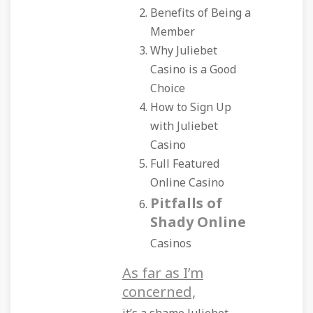
Benefits of Being a
Member
Why Juliebet
Casino is a Good
Choice
How to Sign Up
with Juliebet
Casino
Full Featured
Online Casino
Pitfalls of
Shady Online
Casinos
As far as I’m
concerned,