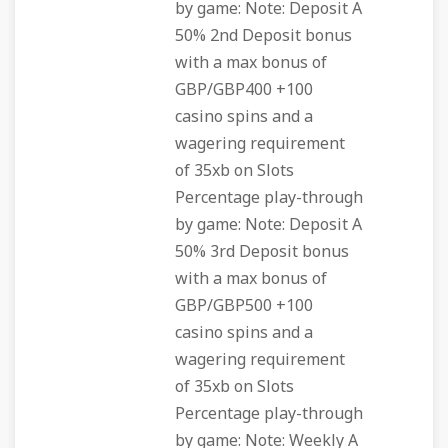
by game: Note: Deposit A
50% 2nd Deposit bonus
with a max bonus of
GBP/GBP400 +100
casino spins and a
wagering requirement
of 35xb on Slots
Percentage play-through
by game: Note: Deposit A
50% 3rd Deposit bonus
with a max bonus of
GBP/GBP500 +100
casino spins and a
wagering requirement
of 35xb on Slots
Percentage play-through
by game: Note: Weekly A