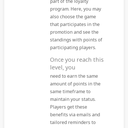
part of the loyalty
program. Here, you may
also choose the game
that participates in the
promotion and see the
standings with points of
participating players.
Once you reach this
level, you
need to earn the same
amount of points in the
same timeframe to
maintain your status.
Players get these
benefits via emails and
tailored reminders to