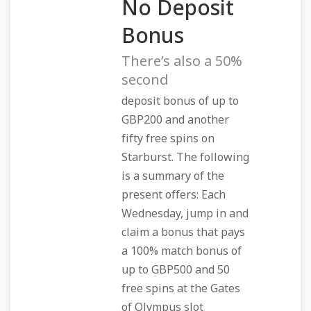
No Deposit
Bonus
There’s also a 50%
second
deposit bonus of up to
GBP200 and another
fifty free spins on
Starburst. The following
is a summary of the
present offers: Each
Wednesday, jump in and
claim a bonus that pays
a 100% match bonus of
up to GBP500 and 50
free spins at the Gates
of Olympus slot