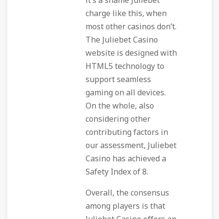
it’s a shame Juliebet
charge like this, when
most other casinos don’t.
The Juliebet Casino
website is designed with
HTML5 technology to
support seamless
gaming on all devices.
On the whole, also
considering other
contributing factors in
our assessment, Juliebet
Casino has achieved a
Safety Index of 8.
Overall, the consensus
among players is that