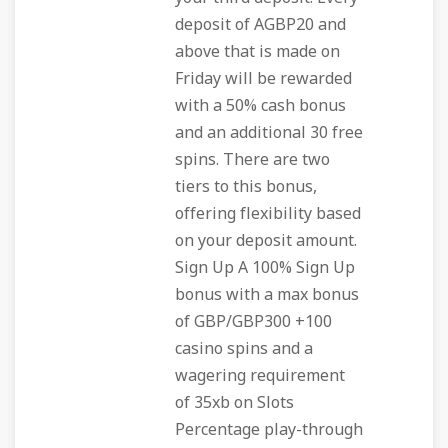
deposit of AGBP20 and
above that is made on
Friday will be rewarded
with a 50% cash bonus
and an additional 30 free
spins. There are two
tiers to this bonus,
offering flexibility based
on your deposit amount.
Sign Up A 100% Sign Up
bonus with a max bonus
of GBP/GBP300 +100
casino spins and a
wagering requirement
of 35xb on Slots
Percentage play-through