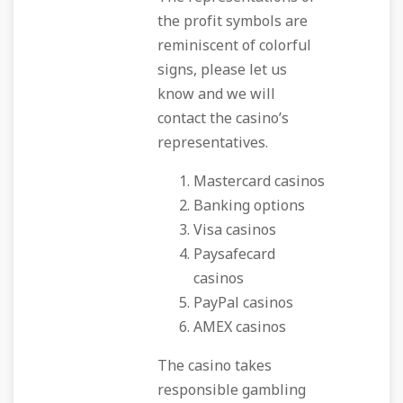
the profit symbols are
reminiscent of colorful
signs, please let us
know and we will
contact the casino’s
representatives.
Mastercard casinos
Banking options
Visa casinos
Paysafecard
casinos
PayPal casinos
AMEX casinos
The casino takes
responsible gambling