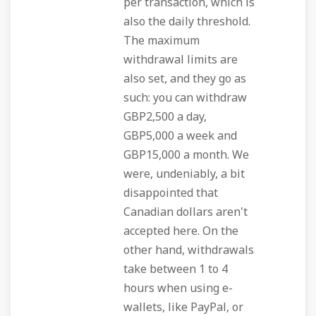
per transaction, which is
also the daily threshold.
The maximum
withdrawal limits are
also set, and they go as
such: you can withdraw
GBP2,500 a day,
GBP5,000 a week and
GBP15,000 a month. We
were, undeniably, a bit
disappointed that
Canadian dollars aren't
accepted here. On the
other hand, withdrawals
take between 1 to 4
hours when using e-
wallets, like PayPal, or