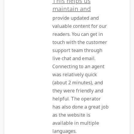
This helps us
maintain and
provide updated and
valuable content for our
readers. You can get in
touch with the customer
support team through
live chat and email.
Connecting to an agent
was relatively quick
(about 2 minutes), and
they were friendly and
helpful. The operator
has also done a great job
as the website is
available in multiple
languages.