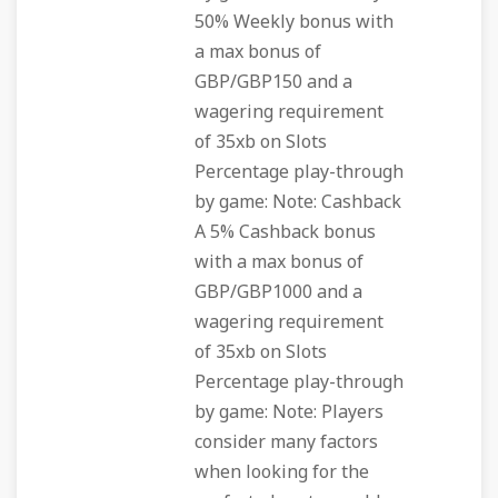
50% Weekly bonus with
a max bonus of
GBP/GBP150 and a
wagering requirement
of 35xb on Slots
Percentage play-through
by game: Note: Cashback
A 5% Cashback bonus
with a max bonus of
GBP/GBP1000 and a
wagering requirement
of 35xb on Slots
Percentage play-through
by game: Note: Players
consider many factors
when looking for the