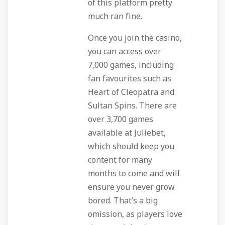
of this platform pretty
much ran fine.
Once you join the casino,
you can access over
7,000 games, including
fan favourites such as
Heart of Cleopatra and
Sultan Spins. There are
over 3,700 games
available at Juliebet,
which should keep you
content for many
months to come and will
ensure you never grow
bored. That’s a big
omission, as players love