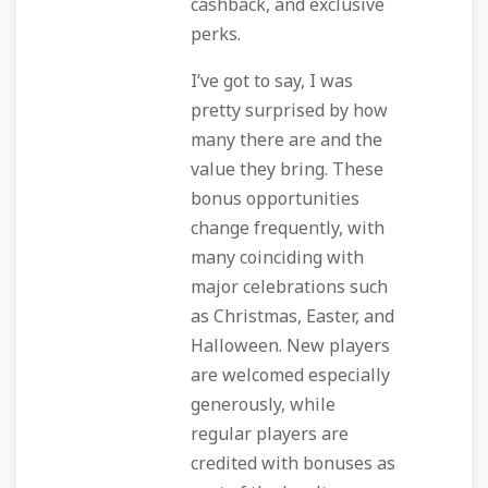
cashback, and exclusive
perks.
I’ve got to say, I was
pretty surprised by how
many there are and the
value they bring. These
bonus opportunities
change frequently, with
many coinciding with
major celebrations such
as Christmas, Easter, and
Halloween. New players
are welcomed especially
generously, while
regular players are
credited with bonuses as