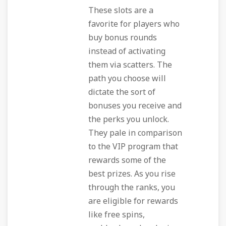
These slots are a
favorite for players who
buy bonus rounds
instead of activating
them via scatters. The
path you choose will
dictate the sort of
bonuses you receive and
the perks you unlock.
They pale in comparison
to the VIP program that
rewards some of the
best prizes. As you rise
through the ranks, you
are eligible for rewards
like free spins,