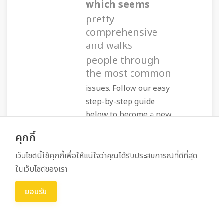
which seems
pretty
comprehensive
and walks
people through
the most common
issues. Follow our easy
step-by-step guide
below to become a new
player: Licensed and
คุกกี้
regulated by Curacao,
the operator is RNG
เว็บไซต์นี้ใช้คุกกี้เพื่อให้แน่ใจว่าคุณได้รับประสบการณ์ที่ดีที่สุด
Certified and audited by
ในเว็บไซต์ของเรา
the reputable SoftSwiss.
ยอมรับ
Registration flow
minimizes steps keying