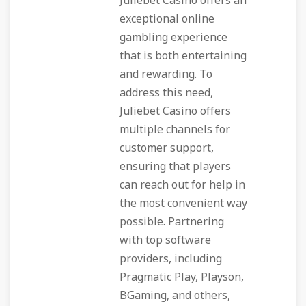
Juliebet Casino offers an
exceptional online
gambling experience
that is both entertaining
and rewarding. To
address this need,
Juliebet Casino offers
multiple channels for
customer support,
ensuring that players
can reach out for help in
the most convenient way
possible. Partnering
with top software
providers, including
Pragmatic Play, Playson,
BGaming, and others,