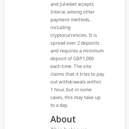
and Juliebet accepts
Interac among other
payment methods,
including
cryptocurrencies. It is
spread over 2 deposits
and requires a minimum
deposit of GBP1,000
each time. The site
claims that it tries to pay
out withdrawals within
1 hour, but in some
cases, this may take up
to a day.
About