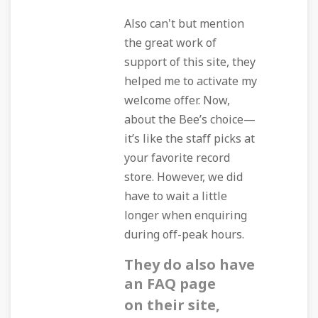
Also can't but mention
the great work of
support of this site, they
helped me to activate my
welcome offer. Now,
about the Bee’s choice—
it’s like the staff picks at
your favorite record
store. However, we did
have to wait a little
longer when enquiring
during off-peak hours.
They do also have
an FAQ page
on their site,