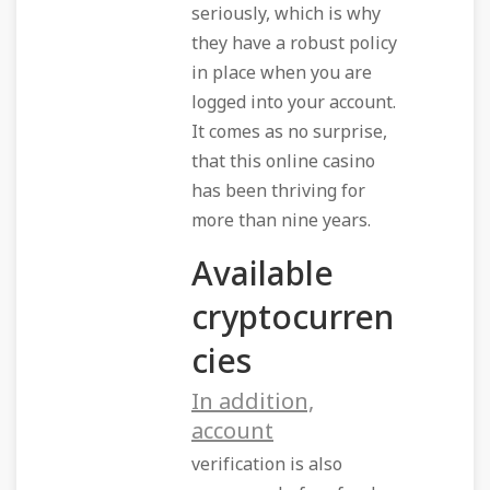
seriously, which is why
they have a robust policy
in place when you are
logged into your account.
It comes as no surprise,
that this online casino
has been thriving for
more than nine years.
Available
cryptocurren
cies
In addition,
account
verification is also