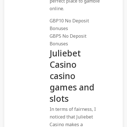
perfect place to gamble
online.
GBP10 No Deposit
Bonuses
GBP5 No Deposit
Bonuses
Juliebet
Casino
casino
games and
slots
In terms of fairness, I
noticed that Juliebet
Casino makes a