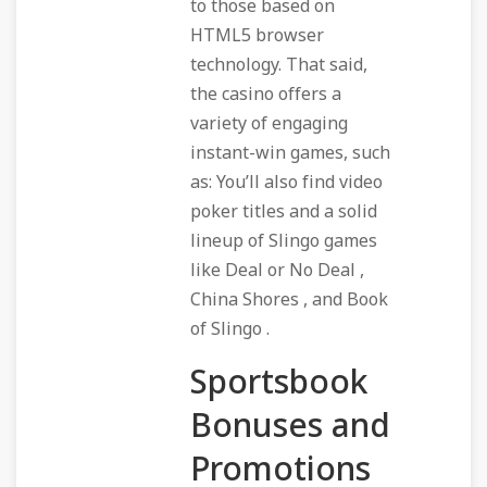
to those based on
HTML5 browser
technology. That said,
the casino offers a
variety of engaging
instant-win games, such
as: You’ll also find video
poker titles and a solid
lineup of Slingo games
like Deal or No Deal ,
China Shores , and Book
of Slingo .
Sportsbook
Bonuses and
Promotions