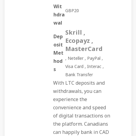
Wit
GBP20
hdra
wal
Skrill ,
Dep
Ecopayz ,
osit
MasterCard
Met
, Neteller , PayPal ,
hod
Visa Card , Interac ,
s
Bank Transfer
With LTC deposits and
withdrawals, you can
experience the
convenience and speed
of digital transactions on
the platform. Canadians
can happily bank in CAD