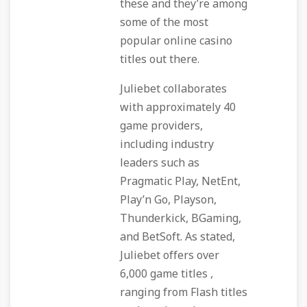
these and they’re among
some of the most
popular online casino
titles out there.
Juliebet collaborates
with approximately 40
game providers,
including industry
leaders such as
Pragmatic Play, NetEnt,
Play’n Go, Playson,
Thunderkick, BGaming,
and BetSoft. As stated,
Juliebet offers over
6,000 game titles ,
ranging from Flash titles