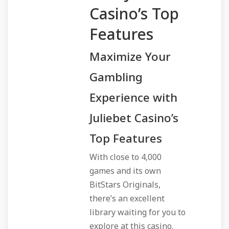
Casino’s Top
Features
Maximize Your
Gambling
Experience with
Juliebet Casino’s
Top Features
With close to 4,000
games and its own
BitStars Originals,
there’s an excellent
library waiting for you to
explore at this casino.