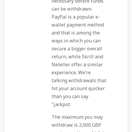
necessary before funds
can be withdrawn.
PayPal is a popular e-
wallet payment method
and that is among the
ways in which you can
secure a bigger overall
return, while Skrill and
Neteller offer a similar
experience. We’re
talking withdrawals that
hit your account quicker
than you can say
"jackpot.
The maximum you may
withdraw is 2,000 GBP