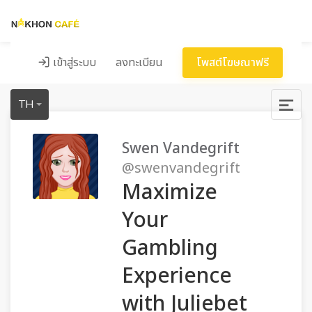
เข้าสู่ระบบ
ลงทะเบียน
โพสต์โฆษณาฟรี
TH
Swen Vandegrift
@swenvandegrift
Maximize
Your
Gambling
Experience
with Juliebet