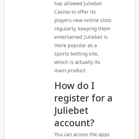
has allowed Juliebet
Casino to offer its
players new online slots
regularly, keeping them
entertained. Juliebet is
more popular as a
sports betting site,
which is actually its
main product.
How do I
register for a
Juliebet
account?
You can access the apps