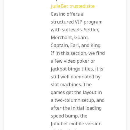
JulieBet trusted site
Casino offers a
structured VIP program
with six levels: Settler,
Merchant, Guard,
Captain, Earl, and King.
If in this section, we find
a few video poker or
jackpot bingo titles, it is
still well dominated by
slot machines. The
games get the layout in
a two-column setup, and
after the initial loading
speed bump, the
Juliebet mobile version