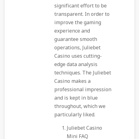
significant effort to be
transparent. In order to
improve the gaming
experience and
guarantee smooth
operations, Juliebet
Casino uses cutting-
edge data analysis
techniques. The Juliebet
Casino makes a
professional impression
and is kept in blue
throughout, which we
particularly liked.
Juliebet Casino
Mini FAQ