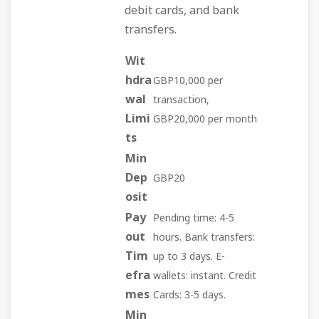
debit cards, and bank
transfers.
Wit
hdra
GBP10,000 per
wal
transaction,
Limi
GBP20,000 per month
ts
Min
Dep
GBP20
osit
Pay
Pending time: 4-5
out
hours. Bank transfers:
Tim
up to 3 days. E-
efra
wallets: instant. Credit
mes
Cards: 3-5 days.
Min