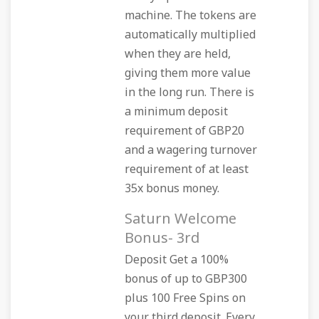
machine. The tokens are
automatically multiplied
when they are held,
giving them more value
in the long run. There is
a minimum deposit
requirement of GBP20
and a wagering turnover
requirement of at least
35x bonus money.
Saturn Welcome
Bonus- 3rd
Deposit Get a 100%
bonus of up to GBP300
plus 100 Free Spins on
your third deposit. Every