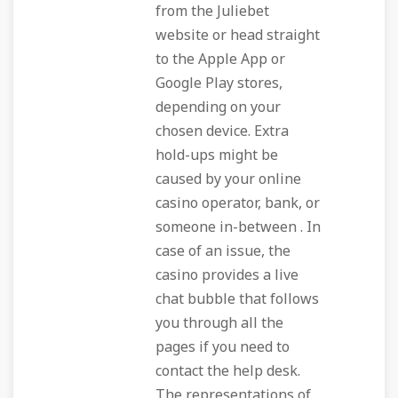
from the Juliebet
website or head straight
to the Apple App or
Google Play stores,
depending on your
chosen device. Extra
hold-ups might be
caused by your online
casino operator, bank, or
someone in-between . In
case of an issue, the
casino provides a live
chat bubble that follows
you through all the
pages if you need to
contact the help desk.
The representations of