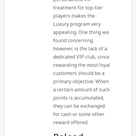
treatment for top-tier
players makes the
Luxury program very
appealing. One thing we
found concerning
however, is the lack of a
dedicated VIP club, since
rewarding the most loyal
customers should be a
primary objective. When
a certain amount of such
points is accumulated,
they can be exchanged
for cash or some other
reward offered.