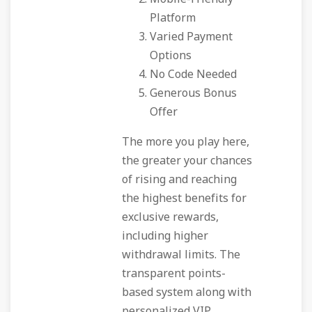
Platform
Varied Payment
Options
No Code Needed
Generous Bonus
Offer
The more you play here,
the greater your chances
of rising and reaching
the highest benefits for
exclusive rewards,
including higher
withdrawal limits. The
transparent points-
based system along with
personalized VIP