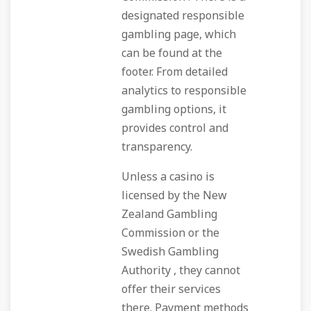
designated responsible
gambling page, which
can be found at the
footer. From detailed
analytics to responsible
gambling options, it
provides control and
transparency.
Unless a casino is
licensed by the New
Zealand Gambling
Commission or the
Swedish Gambling
Authority , they cannot
offer their services
there. Payment methods