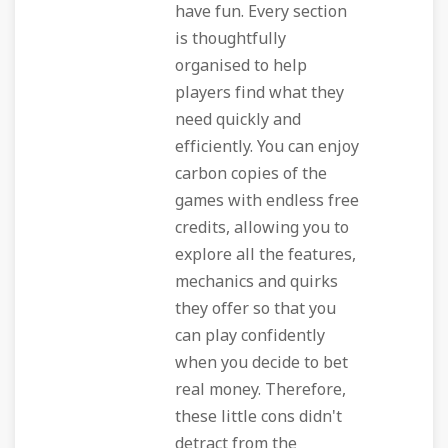
have fun. Every section
is thoughtfully
organised to help
players find what they
need quickly and
efficiently. You can enjoy
carbon copies of the
games with endless free
credits, allowing you to
explore all the features,
mechanics and quirks
they offer so that you
can play confidently
when you decide to bet
real money. Therefore,
these little cons didn't
detract from the