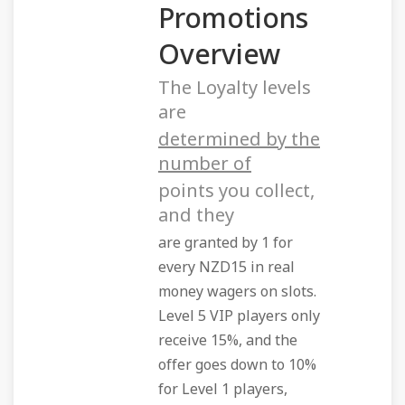
Promotions
Overview
The Loyalty levels
are
determined by the
number of
points you collect,
and they
are granted by 1 for
every NZD15 in real
money wagers on slots.
Level 5 VIP players only
receive 15%, and the
offer goes down to 10%
for Level 1 players,