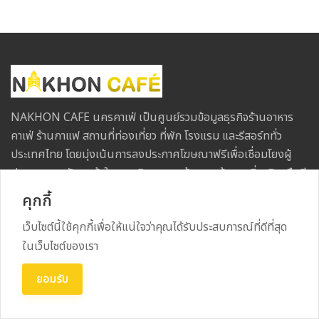
NAKHON CAFE นครคาเฟ่ เป็นศูนย์รวมข้อมูลธุรกิจร้านอาหาร
คาเฟ่ ร้านกาแฟ สถานที่ท่องเที่ยว ที่พัก โรงแรม และรีสอร์ททั่ว
ประเทศไทย โดยมุ่งเน้นการลงประกาศโฆษณาฟรีเพื่อเชื่อมโยงผู้
ประกอบการกับลูกค้าในทุกภูมิภาค หากต้องการข้อมูลเพิ่มเติมหรือมี
ข้อเสนอแนะ โปรดติดต่อเรา
คุกกี้
เว็บไซต์นี้ใช้คุกกี้เพื่อให้แน่ใจว่าคุณได้รับประสบการณ์ที่ดีที่สุด
ในเว็บไซต์ของเรา
บัญชีของฉัน
ยอมรับ
เข้าสู่ระบบ
ลงทะเบียน