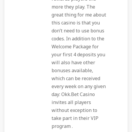
more they play. The
great thing for me about
this casino is that you
don’t need to use bonus
codes. In addition to the
Welcome Package for
your first 4 deposits you
will also have other
bonuses available,
which can be received
every week on any given
day: Okk.Bet Casino
invites all players
without exception to
take part in their VIP
program .