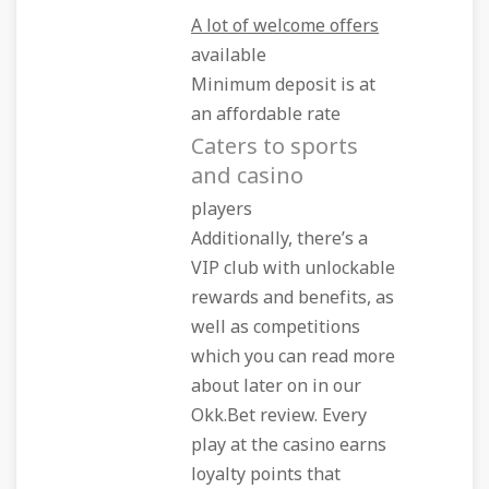
A lot of welcome offers
available
Minimum deposit is at
an affordable rate
Caters to sports
and casino
players
Additionally, there’s a
VIP club with unlockable
rewards and benefits, as
well as competitions
which you can read more
about later on in our
Okk.Bet review. Every
play at the casino earns
loyalty points that