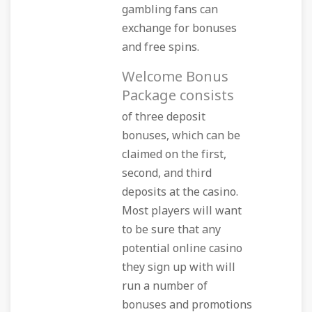
gambling fans can
exchange for bonuses
and free spins.
Welcome Bonus
Package consists
of three deposit
bonuses, which can be
claimed on the first,
second, and third
deposits at the casino.
Most players will want
to be sure that any
potential online casino
they sign up with will
run a number of
bonuses and promotions