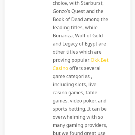
choice, with Starburst,
Gonzo’s Quest and the
Book of Dead among the
leading titles, while
Bonanza, Wolf of Gold
and Legacy of Egypt are
other titles which are
proving popular.
Okk.Bet
Casino
offers several
game categories ,
including slots, live
casino games, table
games, video poker, and
sports betting. It can be
overwhelming with so
many gaming providers,
but we found great use