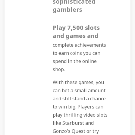
sophisticated
gamblers
.
Play 7,500 slots
and games and
complete achievements
to earn coins you can
spend in the online
shop.
With these games, you
can bet a small amount
and still stand a chance
to win big. Players can
play thrilling video slots
like Starburst and
Gonzo's Quest or try