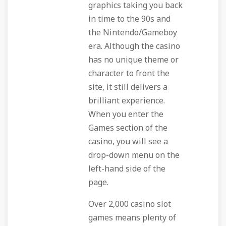
graphics taking you back
in time to the 90s and
the Nintendo/Gameboy
era. Although the casino
has no unique theme or
character to front the
site, it still delivers a
brilliant experience.
When you enter the
Games section of the
casino, you will see a
drop-down menu on the
left-hand side of the
page.
Over 2,000 casino slot
games means plenty of