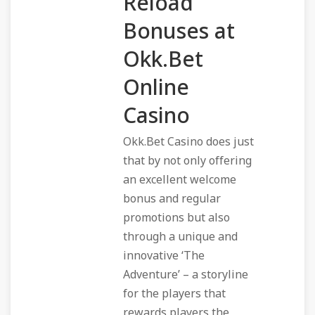
Reload
Bonuses at
Okk.Bet
Online
Casino
Okk.Bet Casino does just
that by not only offering
an excellent welcome
bonus and regular
promotions but also
through a unique and
innovative ‘The
Adventure’ – a storyline
for the players that
rewards players the