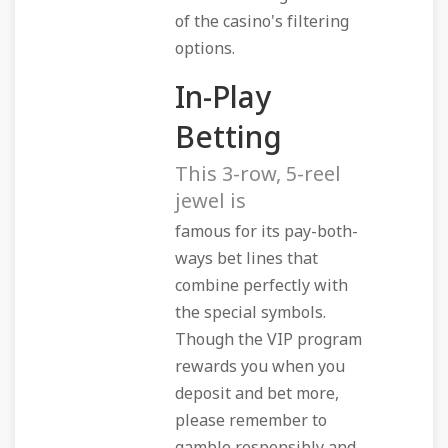
of the casino's filtering
options.
In-Play
Betting
This 3-row, 5-reel
jewel is
famous for its pay-both-
ways bet lines that
combine perfectly with
the special symbols.
Though the VIP program
rewards you when you
deposit and bet more,
please remember to