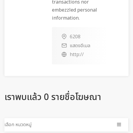
transactions nor
embezzled personal
information.
6208
แสดงอีเมล
http://
เราพบแล้ว 0 รายชื่อโฆษณา
เลือก หมวดหมู่