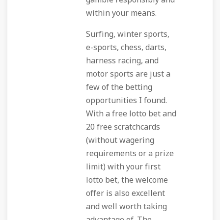
gamble responsibly and
within your means.
Surfing, winter sports,
e-sports, chess, darts,
harness racing, and
motor sports are just a
few of the betting
opportunities I found.
With a free lotto bet and
20 free scratchcards
(without wagering
requirements or a prize
limit) with your first
lotto bet, the welcome
offer is also excellent
and well worth taking