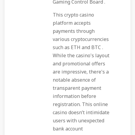
Gaming Control Board .
This crypto casino
platform accepts
payments through
various cryptocurrencies
such as ETH and BTC .
While the casino's layout
and promotional offers
are impressive, there's a
notable absence of
transparent payment
information before
registration. This online
casino doesn’t intimidate
users with unexpected
bank account