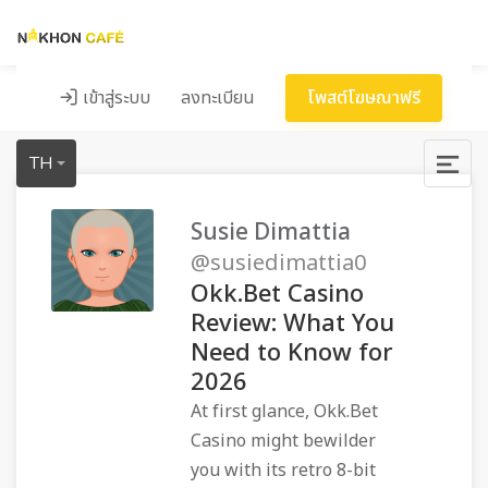
เข้าสู่ระบบ
ลงทะเบียน
โพสต์โฆษณาฟรี
TH
Susie Dimattia
@susiedimattia0
Okk.Bet Casino
Review: What You
Need to Know for
2026
At first glance, Okk.Bet
Casino might bewilder
you with its retro 8-bit