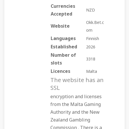
Currencies
NZD
Accepted
Okk.Bet.c
Website
om
Languages
Finnish
Established
2026
Number of
3318
slots
Licences
Malta
The website has an
SSL
encryption and licenses
from the Malta Gaming
Authority and the New
Zealand Gambling
Commission . There is a