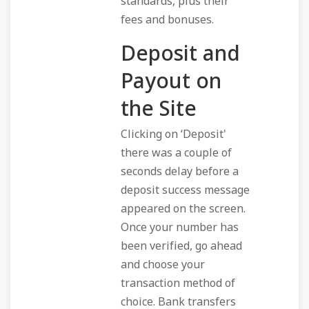
standards, plus their
fees and bonuses.
Deposit and
Payout on
the Site
Clicking on ‘Deposit'
there was a couple of
seconds delay before a
deposit success message
appeared on the screen.
Once your number has
been verified, go ahead
and choose your
transaction method of
choice. Bank transfers