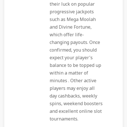
their luck on popular
progressive jackpots
such as Mega Moolah
and Divine Fortune,
which offer life-
changing payouts. Once
confirmed, you should
expect your player's
balance to be topped up
within a matter of
minutes . Other active
players may enjoy all
day cashbacks, weekly
spins, weekend boosters
and excellent online slot
tournaments.