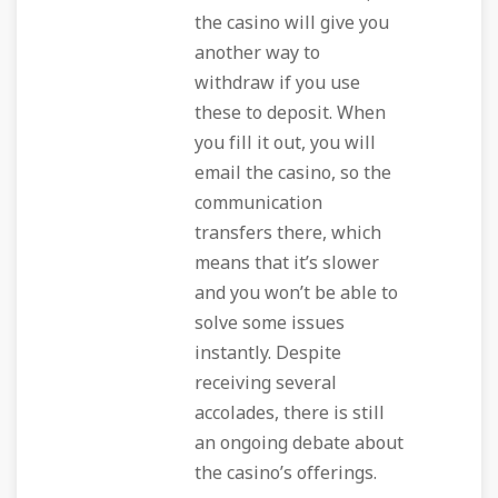
the casino will give you
another way to
withdraw if you use
these to deposit. When
you fill it out, you will
email the casino, so the
communication
transfers there, which
means that it’s slower
and you won’t be able to
solve some issues
instantly. Despite
receiving several
accolades, there is still
an ongoing debate about
the casino’s offerings.