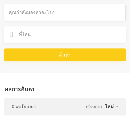
ค้นหา
ผลการค้นหา
0 พบโฆษณา
เรียงตาม
ใหม่