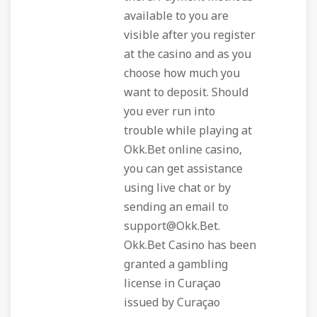
available to you are
visible after you register
at the casino and as you
choose how much you
want to deposit. Should
you ever run into
trouble while playing at
Okk.Bet online casino,
you can get assistance
using live chat or by
sending an email to
support@Okk.Bet.
Okk.Bet Casino has been
granted a gambling
license in Curaçao
issued by Curaçao