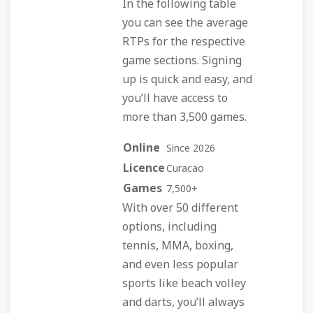
In the following table
you can see the average
RTPs for the respective
game sections. Signing
up is quick and easy, and
you’ll have access to
more than 3,500 games.
Online
Since 2026
Licence
Curacao
Games
7,500+
With over 50 different
options, including
tennis, MMA, boxing,
and even less popular
sports like beach volley
and darts, you’ll always