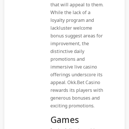
that will appeal to them.
While the lack of a
loyalty program and
lackluster welcome
bonus suggest areas for
improvement, the
distinctive daily
promotions and
immersive live casino
offerings underscore its
appeal. Okk.Bet Casino
rewards its players with
generous bonuses and
exciting promotions.
Games