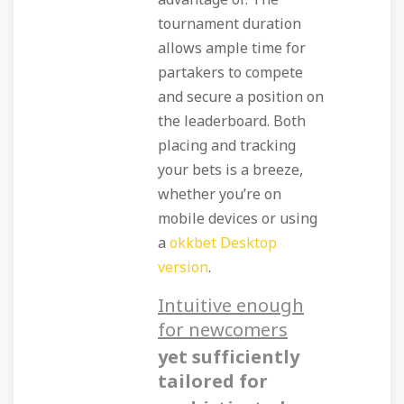
advantage of. The
tournament duration
allows ample time for
partakers to compete
and secure a position on
the leaderboard. Both
placing and tracking
your bets is a breeze,
whether you’re on
mobile devices or using
a
okkbet Desktop
version
.
Intuitive enough
for newcomers
yet sufficiently
tailored for