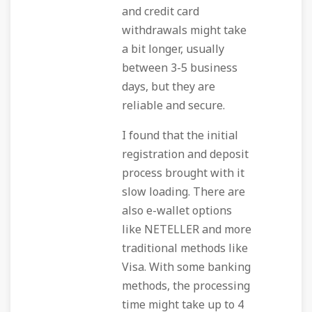
and credit card
withdrawals might take
a bit longer, usually
between 3-5 business
days, but they are
reliable and secure.
I found that the initial
registration and deposit
process brought with it
slow loading. There are
also e-wallet options
like NETELLER and more
traditional methods like
Visa. With some banking
methods, the processing
time might take up to 4