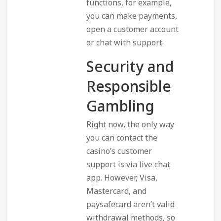
functions, for example,
you can make payments,
open a customer account
or chat with support.
Security and
Responsible
Gambling
Right now, the only way
you can contact the
casino’s customer
support is via live chat
app. However, Visa,
Mastercard, and
paysafecard aren’t valid
withdrawal methods, so