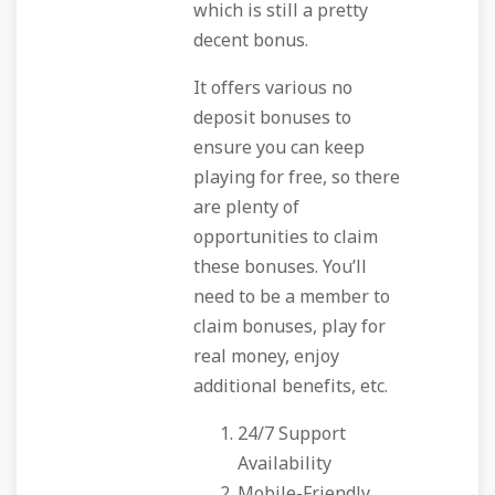
which is still a pretty
decent bonus.
It offers various no
deposit bonuses to
ensure you can keep
playing for free, so there
are plenty of
opportunities to claim
these bonuses. You’ll
need to be a member to
claim bonuses, play for
real money, enjoy
additional benefits, etc.
24/7 Support
Availability
Mobile-Friendly