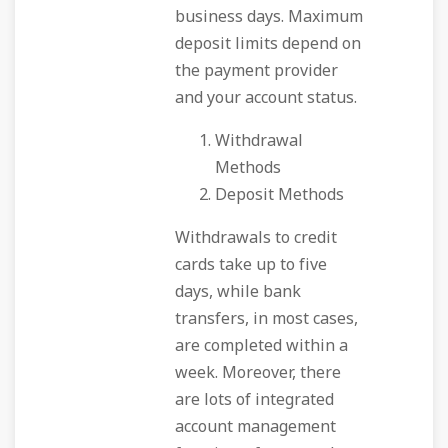
business days. Maximum
deposit limits depend on
the payment provider
and your account status.
Withdrawal
Methods
Deposit Methods
Withdrawals to credit
cards take up to five
days, while bank
transfers, in most cases,
are completed within a
week. Moreover, there
are lots of integrated
account management