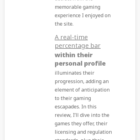
memorable gaming
experience I enjoyed on
the site.
A real-time
percentage bar
within their
personal profile
illuminates their
progression, adding an
element of anticipation
to their gaming
escapades. In this
review, I’ll dive into the
games they offer, their
licensing and regulation