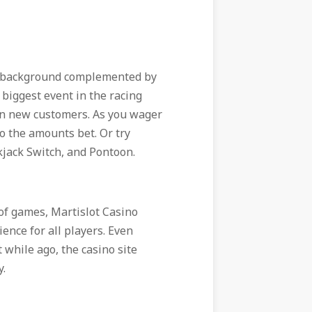
k background complemented by
biggest event in the racing
 in new customers. As you wager
to the amounts bet. Or try
ckjack Switch, and Pontoon.
 of games, Martislot Casino
nce for all players. Even
while ago, the casino site
y.