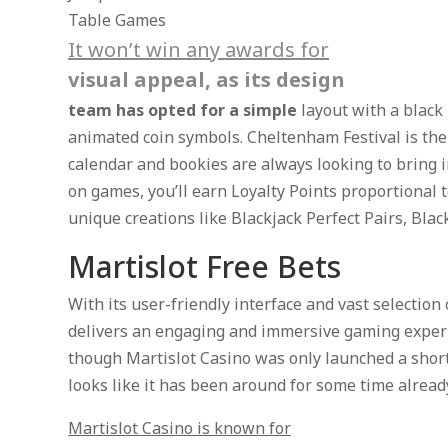
Table Games
It won’t win any awards for
visual appeal, as its design
team has opted for a simple
layout with a blac
animated coin symbols. Cheltenham Festival is the 
calendar and bookies are always looking to bring
on games, you’ll earn Loyalty Points proportional 
unique creations like Blackjack Perfect Pairs, Bla
Martislot Free Bets
With its user-friendly interface and vast selection
delivers an engaging and immersive gaming experie
though Martislot Casino was only launched a short 
looks like it has been around for some time alread
Martislot Casino is known for