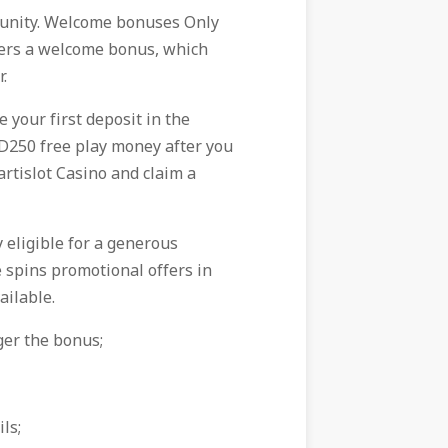
mmunity. Welcome bonuses Only
mers a welcome bonus, which
.
your first deposit in the
ZD250 free play money after you
artislot Casino and claim a
 eligible for a generous
e spins promotional offers in
ailable.
er the bonus;
ls;