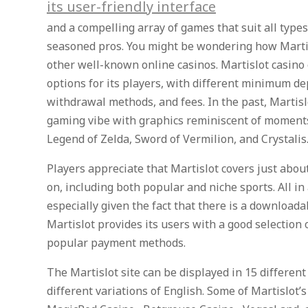
its user-friendly interface
and a compelling array of
games that suit all type
seasoned pros. You might be wondering how Martis
other well-known online casinos. Martislot casino
options for its players, with different minimum de
withdrawal methods, and fees. In the past, Martislo
gaming vibe with graphics reminiscent of moments
Legend of Zelda, Sword of Vermilion, and Crystalis
Players appreciate that Martislot covers just abou
on, including both popular and niche sports. All in a
especially given the fact that there is a downloada
Martislot provides its users with a good selection
popular payment methods.
The Martislot site can be displayed in 15 different
different variations of English. Some of Martislot’s 