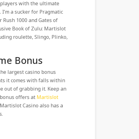
 players with the ultimate
 I’m a sucker for Pragmatic
r Rush 1000 and Gates of
usive Book of Zulu: Martislot
ding roulette, Slingo, Plinko,
ome Bonus
the largest casino bonus
s it comes with falls within
e out of grabbing it. Keep an
bonus offers at
Martislot
 Martislot Casino also has a
s.