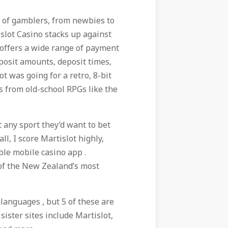
s of gamblers, from newbies to
lot Casino stacks up against
 offers a wide range of payment
posit amounts, deposit times,
t was going for a retro, 8-bit
 from old-school RPGs like the
.
t any sport they’d want to bet
ll, I score Martislot highly,
ble mobile casino app .
 of the New Zealand’s most
 languages , but 5 of these are
sister sites include Martislot,