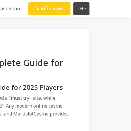
ลงทะเบียน
โพสต์โฆษณาฟรี
TH
plete Guide for
ide for 2025 Players
d a "must try" site, while
d". Any modern online casino
s, and MartislotCasino provides