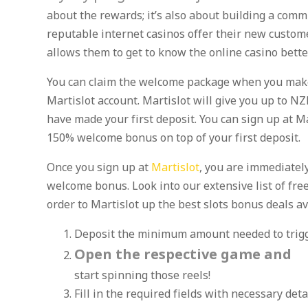
about the rewards; it’s also about building a co
reputable internet casinos offer their new custo
allows them to get to know the online casino better
You can claim the welcome package when you make 
Martislot account. Martislot will give you up to N
have made your first deposit. You can sign up at M
150% welcome bonus on top of your first deposit.
Once you sign up at
Martislot
, you are immediately
welcome bonus. Look into our extensive list of fre
order to Martislot up the best slots bonus deals av
Deposit the minimum amount needed to trigg
Open the respective game and
start spinning those reels!
Fill in the required fields with necessary detai