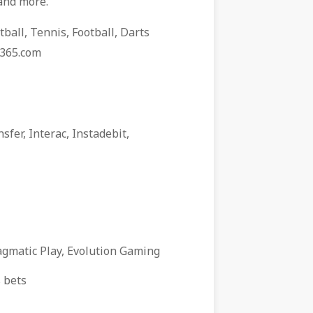
and more.
ball, Tennis, Football, Darts
365.com
fer, Interac, Instadebit,
agmatic Play, Evolution Gaming
 bets