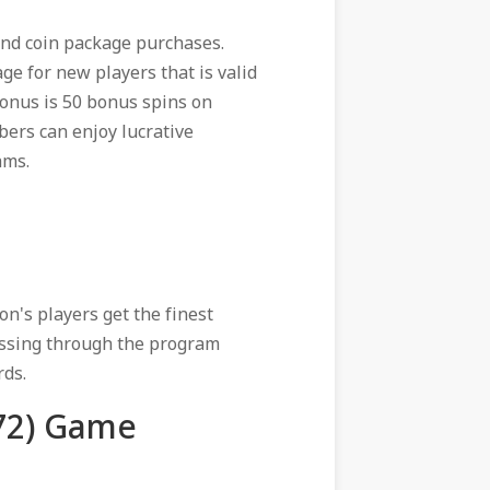
and coin package purchases.
e for new players that is valid
 bonus is 50 bonus spins on
bers can enjoy lucrative
ams.
on's players get the finest
ressing through the program
rds.
(72) Game