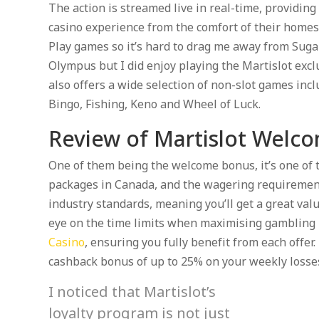
The action is streamed live in real-time, providing
casino experience from the comfort of their homes.
Play games so it’s hard to drag me away from Suga
Olympus but I did enjoy playing the Martislot excl
also offers a wide selection of non-slot games inclu
Bingo, Fishing, Keno and Wheel of Luck.
Review of Martislot Welc
One of them being the welcome bonus, it’s one of 
packages in Canada, and the wagering requirement
industry standards, meaning you’ll get a great valu
eye on the time limits when maximising gambling 
Casino
, ensuring you fully benefit from each offer.
cashback bonus of up to 25% on your weekly losse
I noticed that Martislot’s
loyalty program is not just