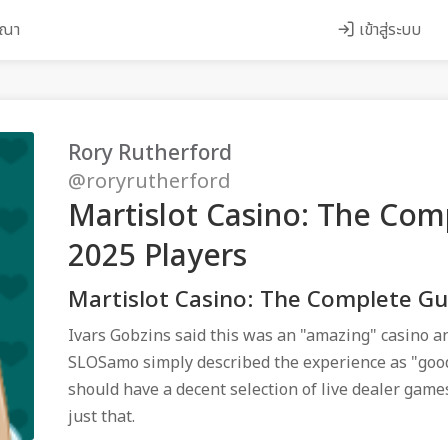
ษณา
เข้าสู่ระบบ
Rory Rutherford
@roryrutherford
Martislot Casino: The Com
2025 Players
Martislot Casino: The Complete Gu
Ivars Gobzins said this was an "amazing" casino an
SLOSamo simply described the experience as "goo
should have a decent selection of live dealer game
just that.