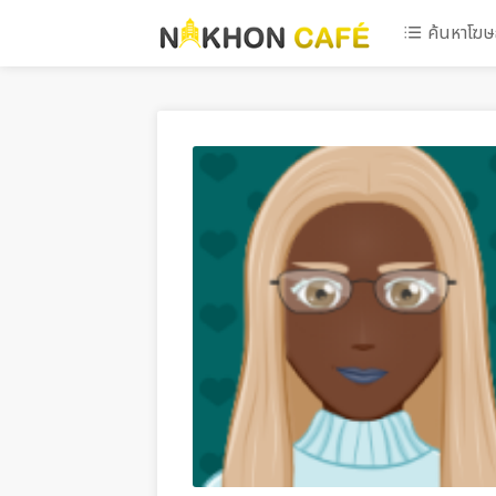
ค้นหาโฆ