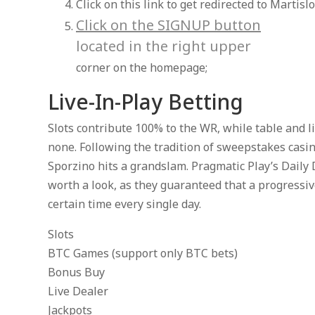
Click on this link to get redirected to Martisl
Click on the SIGNUP button
located in the right upper
corner on the homepage;
Live-In-Play Betting
Slots contribute 100% to the WR, while table and l
none. Following the tradition of sweepstakes casi
Sporzino hits a grandslam. Pragmatic Play’s Daily 
worth a look, as they guaranteed that a progressi
certain time every single day.
Slots
BTC Games (support only BTC bets)
Bonus Buy
Live Dealer
Jackpots