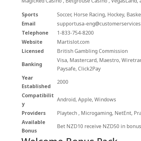
MagicRed Casino , Betgrouse Casino , VegasLand, 
Sports
Soccer, Horse Racing, Hockey, Basket
Email
supportusa-eng@customerservices
Telephone
1-833-754-8200
Website
Martislot.com
Licensed
British Gambling Commission
Visa, Mastercard, Maestro, Wiretrans
Banking
Paysafe, Click2Pay
Year
2000
Established
Compatibilit
Android, Apple, Windows
y
Providers
Playtech , Microgaming, NetEnt, Pr
Available
Bet NZD10 receive NZD50 in bonus
Bonus