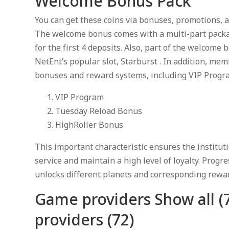
Welcome Bonus Pack
You can get these coins via bonuses, promotions, 
The welcome bonus comes with a multi-part packag
for the first 4 deposits. Also, part of the welcome
NetEnt’s popular slot, Starburst . In addition, mem
bonuses and reward systems, including VIP Progr
VIP Program
Tuesday Reload Bonus
HighRoller Bonus
This important characteristic ensures the instituti
service and maintain a high level of loyalty. Prog
unlocks different planets and corresponding rewa
Game providers Show all 
providers (72)