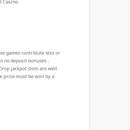
ot Casino;
ive games contribute less or
no no deposit bonuses ,
Drop jackpot slots are well
ve prize must be won by a