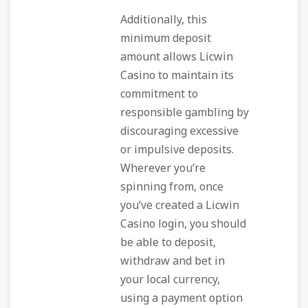
Additionally, this
minimum deposit
amount allows Licwin
Casino to maintain its
commitment to
responsible gambling by
discouraging excessive
or impulsive deposits.
Wherever you’re
spinning from, once
you’ve created a Licwin
Casino login, you should
be able to deposit,
withdraw and bet in
your local currency,
using a payment option