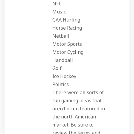
NFL
Music
GAA Hurling
Horse Racing
Netball
Motor Sports
Motor Cycling
Handball
Golf
Ice Hockey
Politics
There were all sorts of
fun gaming ideas that
aren’t often featured in
the north American
market. Be sure to
review the terms and