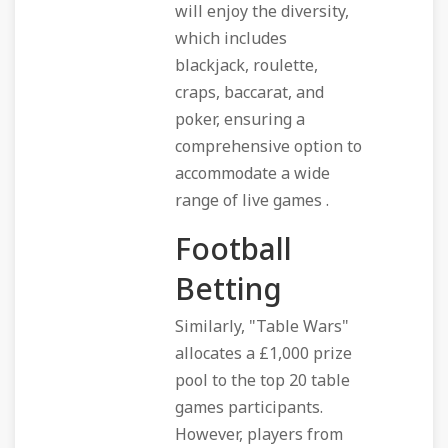
will enjoy the diversity,
which includes
blackjack, roulette,
craps, baccarat, and
poker, ensuring a
comprehensive option to
accommodate a wide
range of live games .
Football
Betting
Similarly, "Table Wars"
allocates a £1,000 prize
pool to the top 20 table
games participants.
However, players from