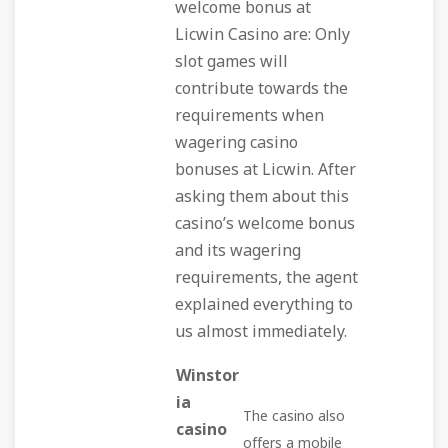
welcome bonus at
Licwin Casino are: Only
slot games will
contribute towards the
requirements when
wagering casino
bonuses at Licwin. After
asking them about this
casino’s welcome bonus
and its wagering
requirements, the agent
explained everything to
us almost immediately.
Winstor
ia
The casino also
casino
offers a mobile