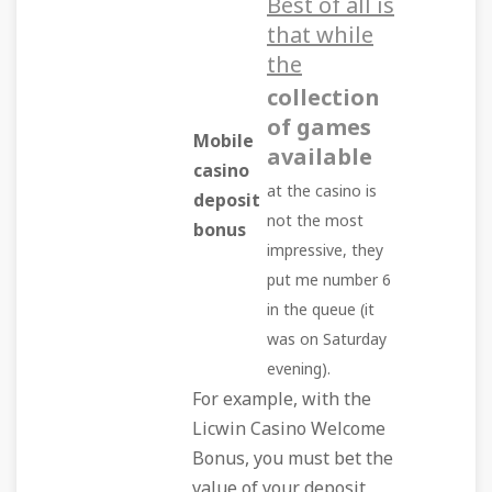
Best of all is
that while
the
collection
of games
Mobile
available
casino
at the casino is
deposit
not the most
bonus
impressive, they
put me number 6
in the queue (it
was on Saturday
evening).
For example, with the
Licwin Casino Welcome
Bonus, you must bet the
value of your deposit