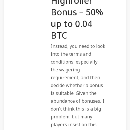
Highroller
Bonus – 50%
up to 0.04
BTC
Instead, you need to look
into the terms and
conditions, especially
the wagering
requirement, and then
decide whether a bonus
is suitable. Given the
abundance of bonuses, I
don't think this is a big
problem, but many
players insist on this