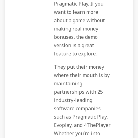
Pragmatic Play. If you
want to learn more
about a game without
making real money
bonuses, the demo
version is a great
feature to explore.
They put their money
where their mouth is by
maintaining
partnerships with 25
industry-leading
software companies
such as Pragmatic Play,
Evoplay, and 4ThePlayer.
Whether you’re into