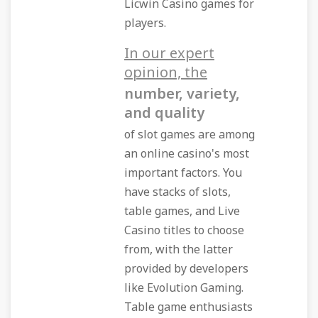
Licwin Casino games for
players.
In our expert
opinion, the
number, variety,
and quality
of slot games are among
an online casino's most
important factors. You
have stacks of slots,
table games, and Live
Casino titles to choose
from, with the latter
provided by developers
like Evolution Gaming.
Table game enthusiasts