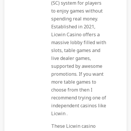
(SC) system for players
to enjoy games without
spending real money.
Established in 2021,
Licwin Casino offers a
massive lobby filled with
slots, table games and
live dealer games,
supported by awesome
promotions. If you want
more table games to
choose from then I
recommend trying one of
independent casinos like
Licwin .
These Licwin casino