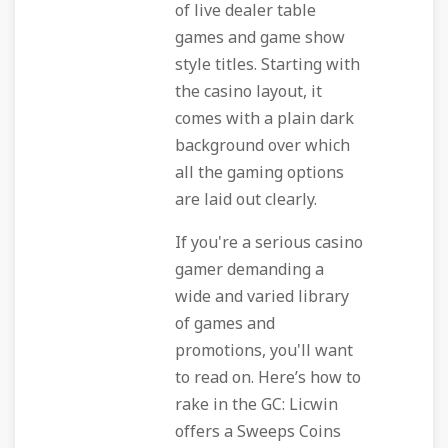
of live dealer table
games and game show
style titles. Starting with
the casino layout, it
comes with a plain dark
background over which
all the gaming options
are laid out clearly.
If you're a serious casino
gamer demanding a
wide and varied library
of games and
promotions, you'll want
to read on. Here’s how to
rake in the GC: Licwin
offers a Sweeps Coins