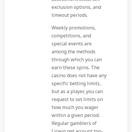
exclusion options, and
timeout periods.
Weekly promotions,
competitions, and
special events are
among the methods
through which you can
earn these spins. The
casino does not have any
specific betting limits,
but as a player, you can
request to set limits on
how much you wager
within a given period.
Regular gamblers of
Licwin get account top-