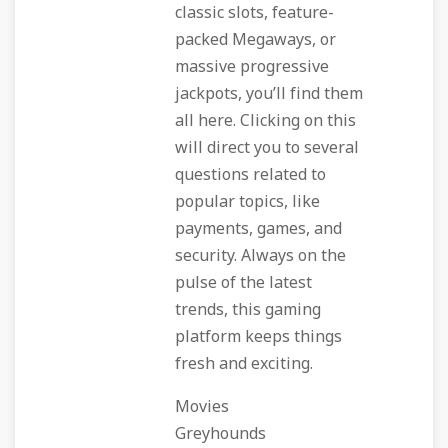
classic slots, feature-
packed Megaways, or
massive progressive
jackpots, you’ll find them
all here. Clicking on this
will direct you to several
questions related to
popular topics, like
payments, games, and
security. Always on the
pulse of the latest
trends, this gaming
platform keeps things
fresh and exciting.
Movies
Greyhounds