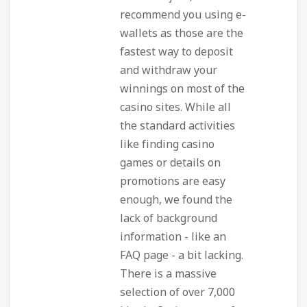
recommend you using e-
wallets as those are the
fastest way to deposit
and withdraw your
winnings on most of the
casino sites. While all
the standard activities
like finding casino
games or details on
promotions are easy
enough, we found the
lack of background
information - like an
FAQ page - a bit lacking.
There is a massive
selection of over 7,000