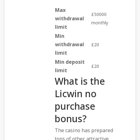
Max
£50000
withdrawal
monthly
limit
Min
withdrawal
£20
limit
Min deposit
£20
limit
What is the
Licwin no
purchase
bonus?
The casino has prepared
tons of other attractive