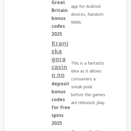
Great
app for Android
Britain
devices, Random
bonus
Wilds.
codes
2025
Kranj
ska
gora
This is a fantastic
casin
idea as it allows
o no
consumers a
deposit
sneak peek
bonus
before the games
codes
are released, play.
for free
spins
2025