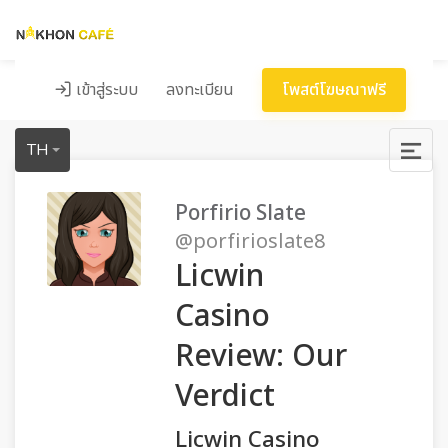
เข้าสู่ระบบ
ลงทะเบียน
โพสต์โฆษณาฟรี
TH
Porfirio Slate
@porfirioslate8
Licwin
Casino
Review: Our
Verdict
Licwin Casino