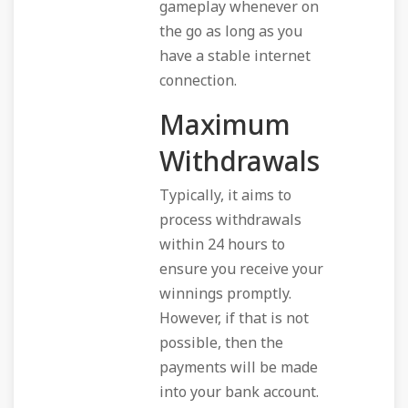
gameplay whenever on
the go as long as you
have a stable internet
connection.
Maximum
Withdrawals
Typically, it aims to
process withdrawals
within 24 hours to
ensure you receive your
winnings promptly.
However, if that is not
possible, then the
payments will be made
into your bank account.