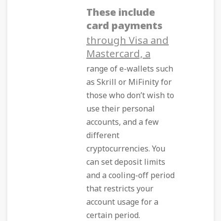
These include
card payments
through Visa and
Mastercard, a
range of e-wallets such
as Skrill or MiFinity for
those who don’t wish to
use their personal
accounts, and a few
different
cryptocurrencies. You
can set deposit limits
and a cooling-off period
that restricts your
account usage for a
certain period.