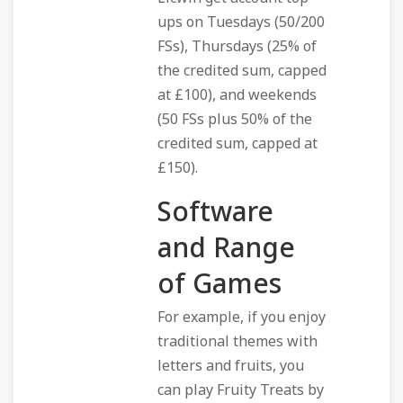
ups on Tuesdays (50/200
FSs), Thursdays (25% of
the credited sum, capped
at £100), and weekends
(50 FSs plus 50% of the
credited sum, capped at
£150).
Software
and Range
of Games
For example, if you enjoy
traditional themes with
letters and fruits, you
can play Fruity Treats by