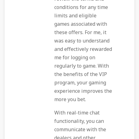
conditions for any time
limits and eligible
games associated with
these offers. For me, it
was easy to understand
and effectively rewarded
me for logging on
regularly to game. With
the benefits of the VIP
program, your gaming
experience improves the
more you bet.
With real-time chat
functionality, you can
communicate with the
dealers and other