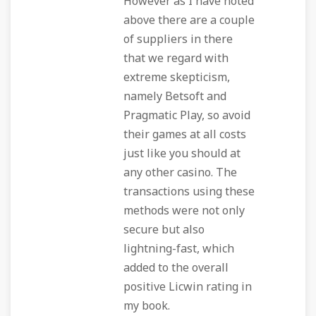
However as I have noted
above there are a couple
of suppliers in there
that we regard with
extreme skepticism,
namely Betsoft and
Pragmatic Play, so avoid
their games at all costs
just like you should at
any other casino. The
transactions using these
methods were not only
secure but also
lightning-fast, which
added to the overall
positive Licwin rating in
my book.