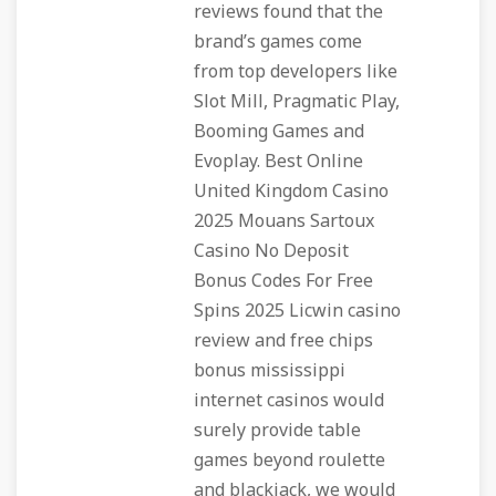
reviews found that the
brand’s games come
from top developers like
Slot Mill, Pragmatic Play,
Booming Games and
Evoplay. Best Online
United Kingdom Casino
2025 Mouans Sartoux
Casino No Deposit
Bonus Codes For Free
Spins 2025 Licwin casino
review and free chips
bonus mississippi
internet casinos would
surely provide table
games beyond roulette
and blackjack, we would