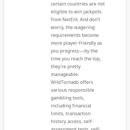
certain countries are not
eligible to win jackpots
from NetEnt. And don’t
worry, the wagering
requirements become
more player-friendly as
you progress—by the
time you reach the top,
they’re pretty
manageable.
WildTornado offers
various responsible
gambling tools,
including financial
limits, transaction
history access, self-
assessment tests, self-