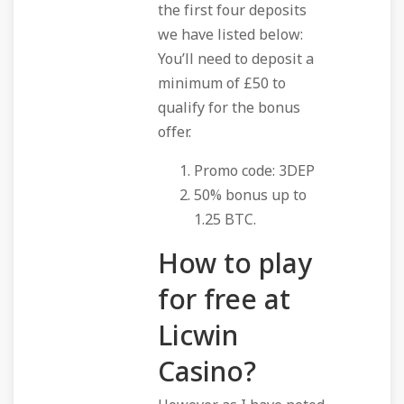
the first four deposits
we have listed below:
You’ll need to deposit a
minimum of £50 to
qualify for the bonus
offer.
Promo code: 3DEP
50% bonus up to
1.25 BTC.
How to play
for free at
Licwin
Casino?