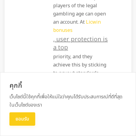
players of the legal
gambling age can open
an account. At
Licwin
bonuses
, user protection is
a top
priority, and they
achieve this by sticking
to payout standards.
คุกกี้
90042
เว็บไซต์นี้ใช้คุกกี้เพื่อให้แน่ใจว่าคุณได้รับประสบการณ์ที่ดีที่สุด
แสดงอีเมล
ในเว็บไซต์ของเรา
http://
ยอมรับ