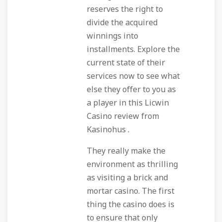
reserves the right to
divide the acquired
winnings into
installments. Explore the
current state of their
services now to see what
else they offer to you as
a player in this Licwin
Casino review from
Kasinohus .
They really make the
environment as thrilling
as visiting a brick and
mortar casino. The first
thing the casino does is
to ensure that only