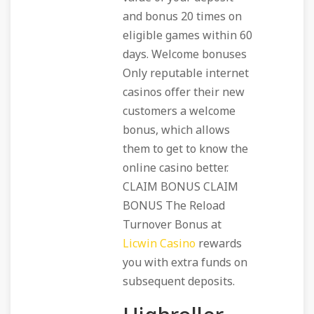
and bonus 20 times on
eligible games within 60
days. Welcome bonuses
Only reputable internet
casinos offer their new
customers a welcome
bonus, which allows
them to get to know the
online casino better.
CLAIM BONUS CLAIM
BONUS The Reload
Turnover Bonus at
Licwin Casino
rewards
you with extra funds on
subsequent deposits.