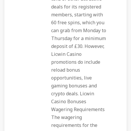
deals for its registered
members, starting with
60 free spins, which you
can grab from Monday to
Thursday for a minimum
deposit of £30. However,
Licwin Casino
promotions do include
reload bonus
opportunities, live
gaming bonuses and
crypto deals. Licwin
Casino Bonuses
Wagering Requirements
The wagering
requirements for the