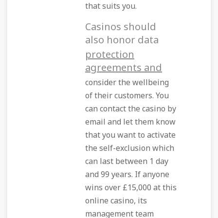
that suits you.
Casinos should
also honor data
protection
agreements and
consider the wellbeing
of their customers. You
can contact the casino by
email and let them know
that you want to activate
the self-exclusion which
can last between 1 day
and 99 years. If anyone
wins over £15,000 at this
online casino, its
management team