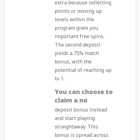
extra because collecting
points or moving up
levels within the
program gives you
important free spins.
The second deposit
yields a 75% match
bonus, with the
potential of reaching up
to 1.
You can choose to
claim a no
deposit bonus instead
and start playing
straightaway. This
bonus is spread across