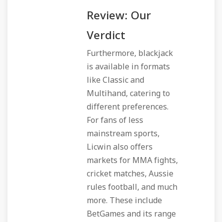
Review: Our
Verdict
Furthermore, blackjack
is available in formats
like Classic and
Multihand, catering to
different preferences.
For fans of less
mainstream sports,
Licwin also offers
markets for MMA fights,
cricket matches, Aussie
rules football, and much
more. These include
BetGames and its range