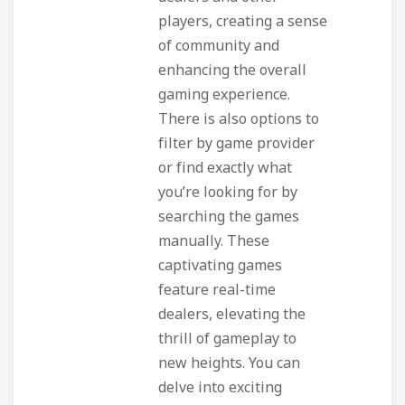
players, creating a sense
of community and
enhancing the overall
gaming experience.
There is also options to
filter by game provider
or find exactly what
you’re looking for by
searching the games
manually. These
captivating games
feature real-time
dealers, elevating the
thrill of gameplay to
new heights. You can
delve into exciting