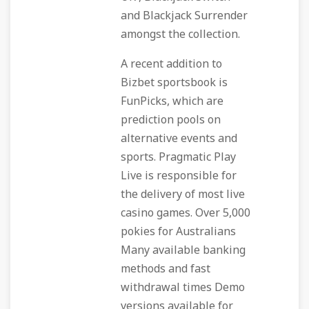
and Blackjack Surrender
amongst the collection.
A recent addition to
Bizbet sportsbook is
FunPicks, which are
prediction pools on
alternative events and
sports. Pragmatic Play
Live is responsible for
the delivery of most live
casino games. Over 5,000
pokies for Australians
Many available banking
methods and fast
withdrawal times Demo
versions available for