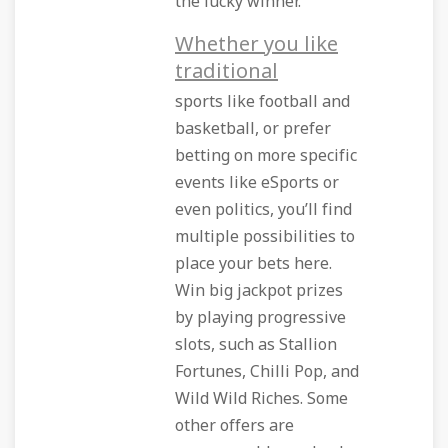
the lucky winner.
Whether you like
traditional
sports like football and
basketball, or prefer
betting on more specific
events like eSports or
even politics, you’ll find
multiple possibilities to
place your bets here.
Win big jackpot prizes
by playing progressive
slots, such as Stallion
Fortunes, Chilli Pop, and
Wild Wild Riches. Some
other offers are