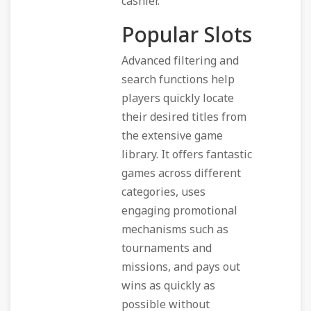
cashier.
Popular Slots
Advanced filtering and
search functions help
players quickly locate
their desired titles from
the extensive game
library. It offers fantastic
games across different
categories, uses
engaging promotional
mechanisms such as
tournaments and
missions, and pays out
wins as quickly as
possible without