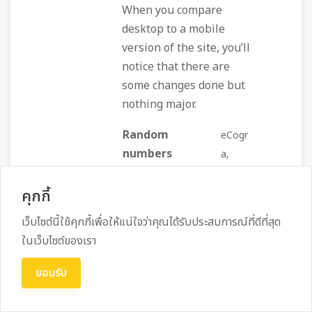
When you compare
desktop to a mobile
version of the site, you’ll
notice that there are
some changes done but
nothing major.
Random
eCogr
numbers
a,
generator audits
Sectig
and data
o,
คุกกี้
encryption
iTechL
เว็บไซต์นี้ใช้คุกกี้เพื่อให้แน่ใจว่าคุณได้รับประสบการณ์ที่ดีที่สุด
provided by
abs
ในเว็บไซต์ของเรา
Customer service is
accessible
ยอมรับ
from the green
bell icon on