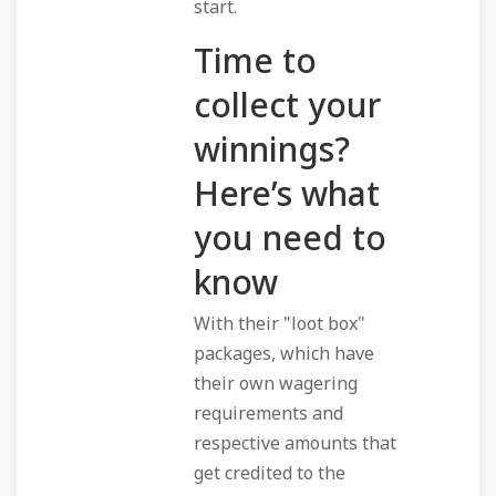
start.
Time to
collect your
winnings?
Here’s what
you need to
know
With their "loot box"
packages, which have
their own wagering
requirements and
respective amounts that
get credited to the