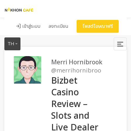
เข้าสู่ระบบ
ลงทะเบียน
โพสต์โฆษณาฟรี
TH
Merri Hornibrook
@merrihornibroo
Bizbet
Casino
Review –
Slots and
Live Dealer