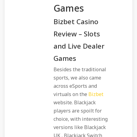
Games
Bizbet Casino
Review – Slots
and Live Dealer
Games
Besides the traditional
sports, we also came
across eSports and
virtuals on the
Bizbet
website. Blackjack
players are spoilt for
choice, with interesting
versions like Blackjack
UK , Blackjack Switch