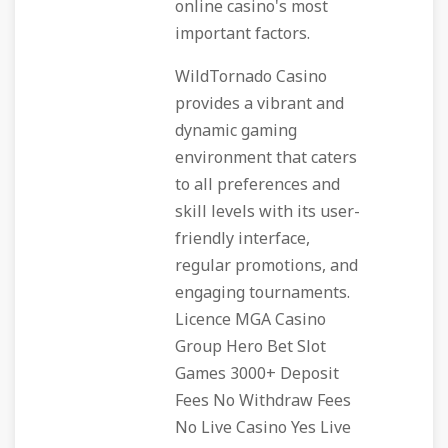
online casino's most
important factors.
WildTornado Casino
provides a vibrant and
dynamic gaming
environment that caters
to all preferences and
skill levels with its user-
friendly interface,
regular promotions, and
engaging tournaments.
Licence MGA Casino
Group Hero Bet Slot
Games 3000+ Deposit
Fees No Withdraw Fees
No Live Casino Yes Live