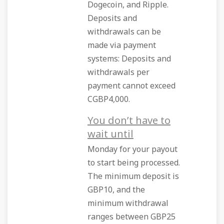
Dogecoin, and Ripple.
Deposits and
withdrawals can be
made via payment
systems: Deposits and
withdrawals per
payment cannot exceed
CGBP4,000.
You don’t have to
wait until
Monday for your payout
to start being processed.
The minimum deposit is
GBP10, and the
minimum withdrawal
ranges between GBP25