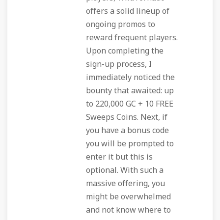
offers a solid lineup of
ongoing promos to
reward frequent players.
Upon completing the
sign-up process, I
immediately noticed the
bounty that awaited: up
to 220,000 GC + 10 FREE
Sweeps Coins. Next, if
you have a bonus code
you will be prompted to
enter it but this is
optional. With such a
massive offering, you
might be overwhelmed
and not know where to