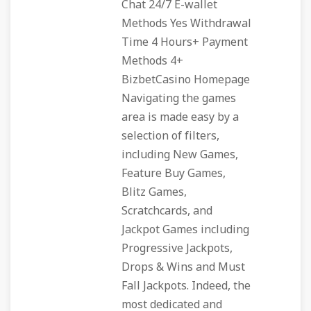
Chat 24/7 E-wallet
Methods Yes Withdrawal
Time 4 Hours+ Payment
Methods 4+
BizbetCasino Homepage
Navigating the games
area is made easy by a
selection of filters,
including New Games,
Feature Buy Games,
Blitz Games,
Scratchcards, and
Jackpot Games including
Progressive Jackpots,
Drops & Wins and Must
Fall Jackpots. Indeed, the
most dedicated and