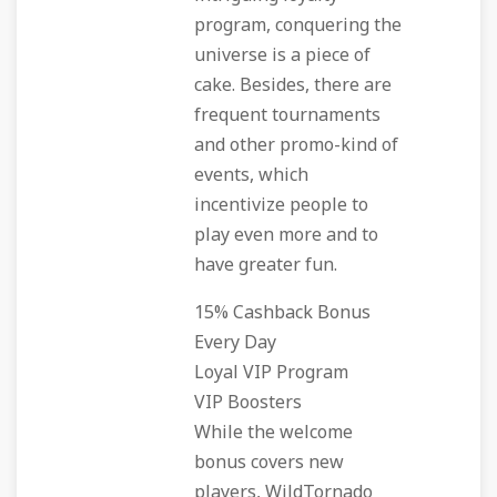
program, conquering the
universe is a piece of
cake. Besides, there are
frequent tournaments
and other promo-kind of
events, which
incentivize people to
play even more and to
have greater fun.
15% Cashback Bonus
Every Day
Loyal VIP Program
VIP Boosters
While the welcome
bonus covers new
players, WildTornado