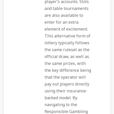
player’s accounts. Slots
and table tournaments
are also available to
enter for an extra
element of excitement.
This alternative form of
lottery typically follows
the same ruleset as the
official draw, as well as
the same prizes, with
the key difference being
that the operator will
pay out players directly
using their insurance-
backed model. By
navigating to the
Responsible Gambling