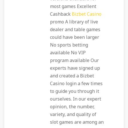
most games Excellent
Cashback
Bizbet Casino
promo A library of live
dealer and table games
could have been larger
No sports betting
available No VIP
program available Our
experts have signed up
and created a Bizbet
Casino login a few times
to guide you through it
ourselves. In our expert
opinion, the number,
variety, and quality of
slot games are among an