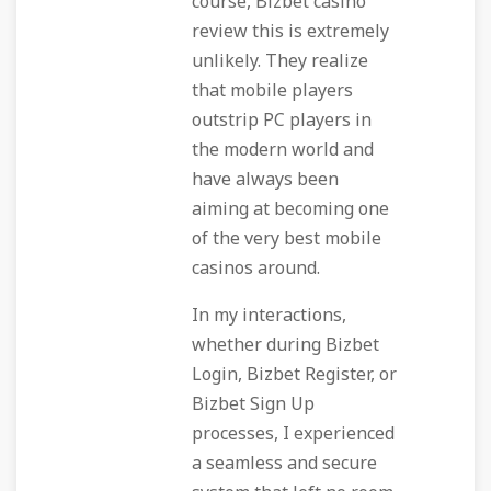
course, Bizbet casino
review this is extremely
unlikely. They realize
that mobile players
outstrip PC players in
the modern world and
have always been
aiming at becoming one
of the very best mobile
casinos around.
In my interactions,
whether during Bizbet
Login, Bizbet Register, or
Bizbet Sign Up
processes, I experienced
a seamless and secure