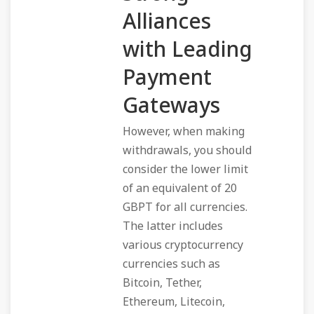
Alliances
with Leading
Payment
Gateways
However, when making
withdrawals, you should
consider the lower limit
of an equivalent of 20
GBPT for all currencies.
The latter includes
various cryptocurrency
currencies such as
Bitcoin, Tether,
Ethereum, Litecoin,