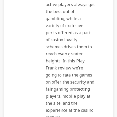
active players always get
the best out of
gambling, while a
variety of exclusive
perks offered as a part
of casino loyalty
schemes drives them to
reach even greater
heights. In this Play
Frank review we’re
going to rate the games
on offer, the security and
fair gaming protecting
players, mobile play at
the site, and the
experience at the casino