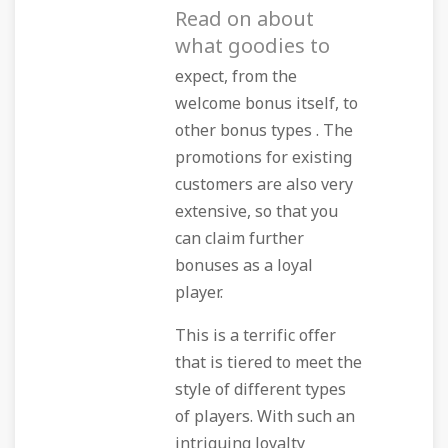
Read on about
what goodies to
expect, from the
welcome bonus itself, to
other bonus types . The
promotions for existing
customers are also very
extensive, so that you
can claim further
bonuses as a loyal
player.
This is a terrific offer
that is tiered to meet the
style of different types
of players. With such an
intriguing loyalty