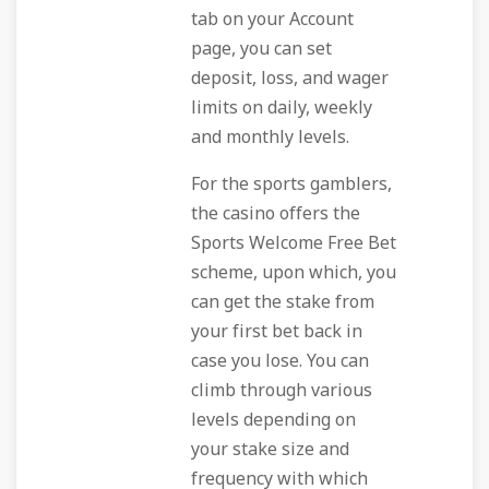
tab on your Account
page, you can set
deposit, loss, and wager
limits on daily, weekly
and monthly levels.
For the sports gamblers,
the casino offers the
Sports Welcome Free Bet
scheme, upon which, you
can get the stake from
your first bet back in
case you lose. You can
climb through various
levels depending on
your stake size and
frequency with which