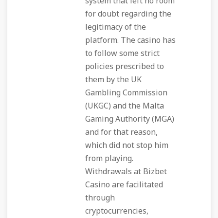
system that left no room
for doubt regarding the
legitimacy of the
platform. The casino has
to follow some strict
policies prescribed to
them by the UK
Gambling Commission
(UKGC) and the Malta
Gaming Authority (MGA)
and for that reason,
which did not stop him
from playing.
Withdrawals at Bizbet
Casino are facilitated
through
cryptocurrencies,