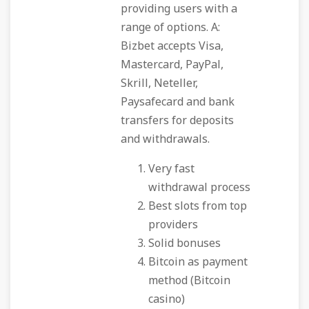
providing users with a
range of options. A:
Bizbet accepts Visa,
Mastercard, PayPal,
Skrill, Neteller,
Paysafecard and bank
transfers for deposits
and withdrawals.
Very fast
withdrawal process
Best slots from top
providers
Solid bonuses
Bitcoin as payment
method (Bitcoin
casino)