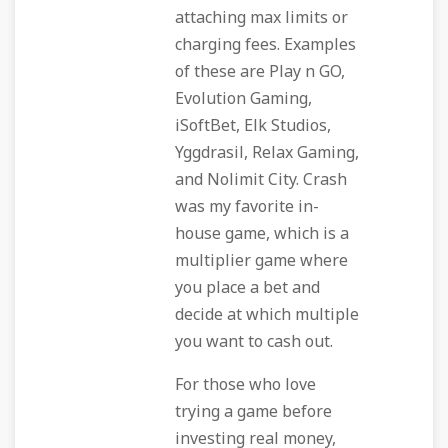
attaching max limits or
charging fees. Examples
of these are Play n GO,
Evolution Gaming,
iSoftBet, Elk Studios,
Yggdrasil, Relax Gaming,
and Nolimit City. Crash
was my favorite in-
house game, which is a
multiplier game where
you place a bet and
decide at which multiple
you want to cash out.
For those who love
trying a game before
investing real money,