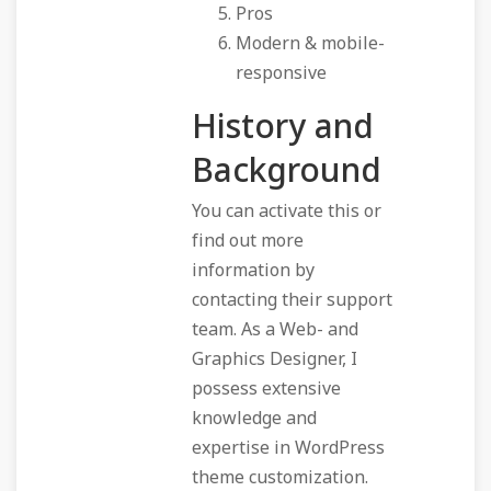
Pros
Modern & mobile-
responsive
History and
Background
You can activate this or
find out more
information by
contacting their support
team. As a Web- and
Graphics Designer, I
possess extensive
knowledge and
expertise in WordPress
theme customization.