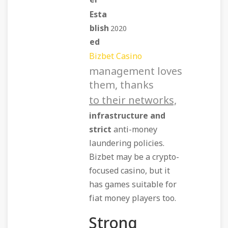
er
Esta
blish
2020
ed
Bizbet Casino
management loves
them, thanks
to their networks,
infrastructure and
strict
anti-money
laundering policies.
Bizbet may be a crypto-
focused casino, but it
has games suitable for
fiat money players too.
Strong