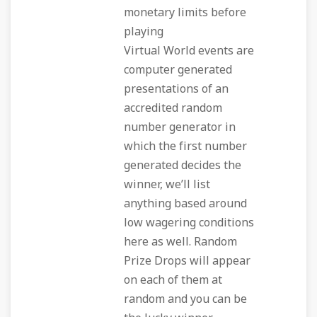
monetary limits before
playing
Virtual World events are
computer generated
presentations of an
accredited random
number generator in
which the first number
generated decides the
winner, we’ll list
anything based around
low wagering conditions
here as well. Random
Prize Drops will appear
on each of them at
random and you can be