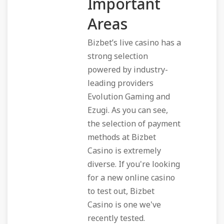
Important
Areas
Bizbet’s live casino has a
strong selection
powered by industry-
leading providers
Evolution Gaming and
Ezugi. As you can see,
the selection of payment
methods at Bizbet
Casino is extremely
diverse. If you're looking
for a new online casino
to test out, Bizbet
Casino is one we've
recently tested.