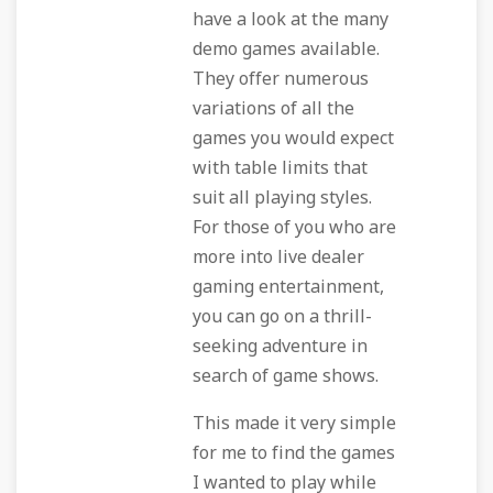
have a look at the many
demo games available.
They offer numerous
variations of all the
games you would expect
with table limits that
suit all playing styles.
For those of you who are
more into live dealer
gaming entertainment,
you can go on a thrill-
seeking adventure in
search of game shows.
This made it very simple
for me to find the games
I wanted to play while