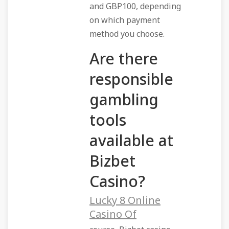
and GBP100, depending
on which payment
method you choose.
Are there
responsible
gambling
tools
available at
Bizbet
Casino?
Lucky 8 Online
Casino Of