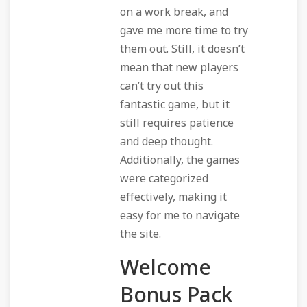
on a work break, and
gave me more time to try
them out. Still, it doesn’t
mean that new players
can’t try out this
fantastic game, but it
still requires patience
and deep thought.
Additionally, the games
were categorized
effectively, making it
easy for me to navigate
the site.
Welcome
Bonus Pack