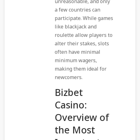
unreasonable, and only
a few countries can
participate. While games
like blackjack and
roulette allow players to
alter their stakes, slots
often have minimal
minimum wagers,
making them ideal for
newcomers.
Bizbet
Casino:
Overview of
the Most