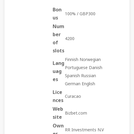
Bon
100% / GBP300
us
Num
ber
4200
of
slots
Finnish Norwegian
Lang
Portuguese Danish
uag
Spanish Russian
es
German English
Lice
Curacao
nces
Web
Bizbet.com
site
Own
RR Investments N.V