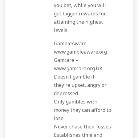
you bet, while you will
get bigger rewards for
attaining the highest
levels.
GambleAware –
www.gambleaware.org
Gamcare –
www.gamcare.org.UK
Doesn’t gamble if
they’re upset, angry or
depressed
Only gambles with
money they can afford to
lose
Never chase their losses
Establishes time and