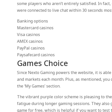
some players who aren’t entirely satisfied. In fact
were connected to live chat within 30 seconds most
Banking options
Mastercard casinos
Visa casinos
AMEX casinos
PayPal casinos
Paysafecard casinos
Games Choice
Since Nexto Gaming powers the website, it is able
and markets each month. Plus, as mentioned, you ca
the ‘My Games’ section.
The vibrant purple color scheme is pleasing to the
fatigue during longer gaming sessions. They also g
game for free, which is helpful if you want to test