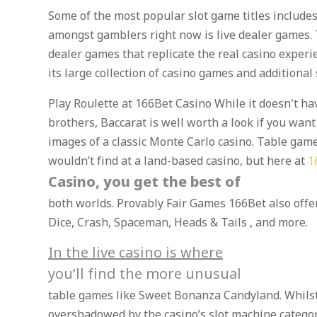
Some of the most popular slot game titles includes
amongst gamblers right now is live dealer games. 
dealer games that replicate the real casino experien
its large collection of casino games and additional 
Play Roulette at 166Bet Casino While it doesn't hav
brothers, Baccarat is well worth a look if you wan
images of a classic Monte Carlo casino. Table gam
wouldn’t find at a land-based casino, but here at
1
Casino, you get the best of
both worlds. Provably Fair Games 166Bet also offe
Dice, Crash, Spaceman, Heads & Tails , and more.
In the live casino is where
you’ll find the more unusual
table games like Sweet Bonanza Candyland. Whilst
overshadowed by the casino’s slot machine categor