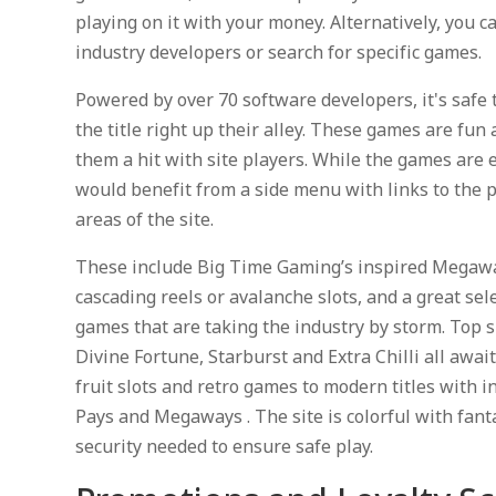
playing on it with your money. Alternatively, you 
industry developers or search for specific games.
Powered by over 70 software developers, it's safe t
the title right up their alley. These games are fun
them a hit with site players. While the games are e
would benefit from a side menu with links to the
areas of the site.
These include Big Time Gaming’s inspired Megaw
cascading reels or avalanche slots, and a great sele
games that are taking the industry by storm. Top s
Divine Fortune, Starburst and Extra Chilli all awai
fruit slots and retro games to modern titles with i
Pays and Megaways . The site is colorful with fanta
security needed to ensure safe play.