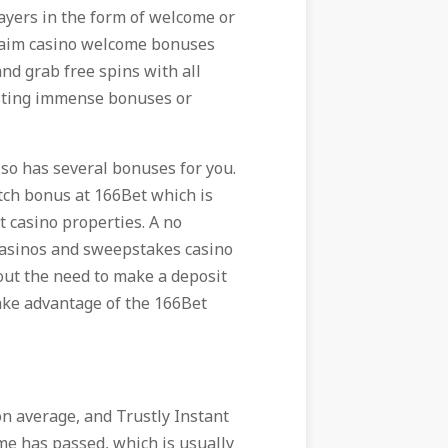
ayers in the form of welcome or
 Claim casino welcome bonuses
and grab free spins with all
oasting immense bonuses or
lso has several bonuses for you.
tch bonus at 166Bet which is
 casino properties. A no
casinos and sweepstakes casino
out the need to make a deposit
take advantage of the 166Bet
n average, and Trustly Instant
ime has passed, which is usually