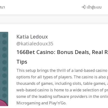
ษณา
เข้าสู่ระบบ
Katia Ledoux
@katialedoux35
166Bet Casino: Bonus Deals, Real 
Tips
This setup brings the thrill of a land-based casino
options for all types of players. The casino is also 
thousands of games, including slots, table games,
web-based casino is home to a wide selection of
some of the leading software providers in the onli
Microgaming and Play’n’Go.