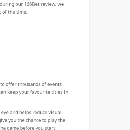
, during our 166Bet review, we
 of the time.
 to offer thousands of events
n keep your favourite titles in
 eye and helps reduce visual
ive you the chance to play the
 the game before you start