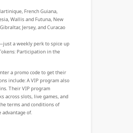
Martinique, French Guiana,
esia, Wallis and Futuna, New
Gibraltar, Jersey, and Curacao
just a weekly perk to spice up
okens: Participation in the
nter a promo code to get their
ns include: A VIP program also
pins. Their VIP program
ks across slots, live games, and
the terms and conditions of
 advantage of.