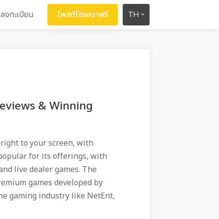
ลงทะเบียน
โพสต์โฆษณาฟรี
TH
Reviews & Winning
 right to your screen, with
popular for its offerings, with
 and live dealer games. The
 premium games developed by
ne gaming industry like NetEnt,