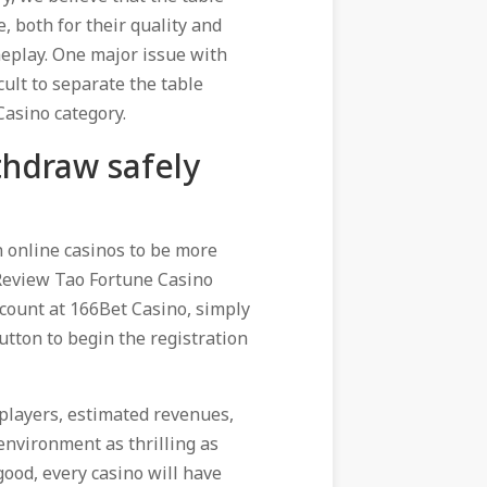
, both for their quality and
ameplay. One major issue with
ficult to separate the table
Casino category.
thdraw safely
n online casinos to be more
Review Tao Fortune Casino
ount at 166Bet Casino, simply
utton to begin the registration
players, estimated revenues,
environment as thrilling as
good, every casino will have