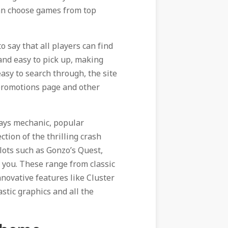
can choose games from top
o say that all players can find
 and easy to pick up, making
asy to search through, the site
 promotions page and other
ays mechanic, popular
ction of the thrilling crash
lots such as Gonzo’s Quest,
t you. These range from classic
nnovative features like Cluster
stic graphics and all the