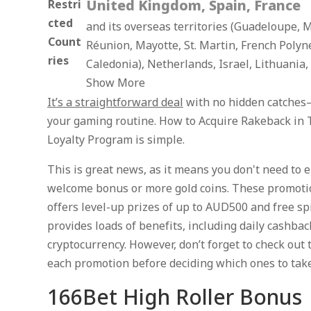
United Kingdom, Spain, France
Restri
cted
and its overseas territories (Guadeloupe, 
Count
Réunion, Mayotte, St. Martin, French Polyn
ries
Caledonia), Netherlands, Israel, Lithuania, 
Show More
It’s a straightforward deal
with no hidden catches—
your gaming routine. How to Acquire Rakeback in T
Loyalty Program is simple.
This is great news, as it means you don't need to e
welcome bonus or more gold coins. These promotio
offers level-up prizes of up to AUD500 and free s
provides loads of benefits, including daily cashbac
cryptocurrency. However, don’t forget to check out 
each promotion before deciding which ones to take
166Bet High Roller Bonus