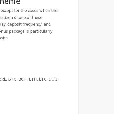
Scheme
 except for the cases when the
citizen of one of these
lay, deposit frequency, and
nus package is particularly
sits.
BRL, BTC, BCH, ETH, LTC, DOG,