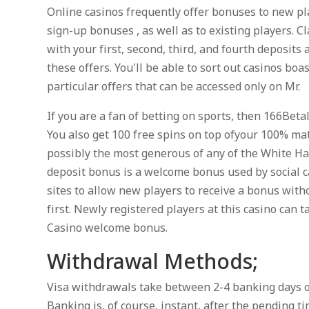
Online casinos frequently offer bonuses to new pl
sign-up bonuses , as well as to existing players.
with your first, second, third, and fourth deposits 
these offers. You'll be able to sort out casinos b
particular offers that can be accessed only on Mr.
If you are a fan of betting on sports, then 166Beta
You also get 100 free spins on top ofyour 100% ma
possibly the most generous of any of the White Hat
deposit bonus is a welcome bonus used by social 
sites to allow new players to receive a bonus with
first. Newly registered players at this casino can 
Casino welcome bonus.
Withdrawal Methods;
Visa withdrawals take between 2-4 banking days o
Banking is, of course, instant, after the pending t