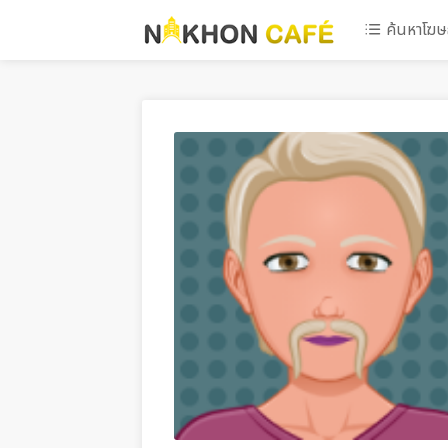
ค้นหาโฆ