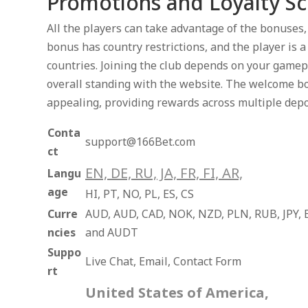
Promotions and Loyalty 
All the players can take advantage of the bonuses,
bonus has country restrictions, and the player is a 
countries. Joining the club depends on your gamep
overall standing with the website. The welcome bo
appealing, providing rewards across multiple depo
Conta
support@166Bet.com
ct
EN, DE, RU, JA, FR, FI, AR,
Langu
age
HI, PT, NO, PL, ES, CS
Curre
AUD, AUD, CAD, NOK, NZD, PLN, RUB, JPY, 
ncies
and AUDT
Suppo
Live Chat, Email, Contact Form
rt
United States of America,