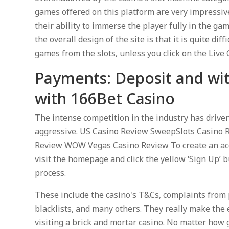
games offered on this platform are very impressive
their ability to immerse the player fully in the g
the overall design of the site is that it is quite dif
games from the slots, unless you click on the Live 
Payments: Deposit and wi
with 166Bet Casino
The intense competition in the industry has drive
aggressive. US Casino Review SweepSlots Casino 
Review WOW Vegas Casino Review To create an acc
visit the homepage and click the yellow ‘Sign Up’ b
process.
These include the casino's T&Cs, complaints from 
blacklists, and many others. They really make the 
visiting a brick and mortar casino. No matter how 