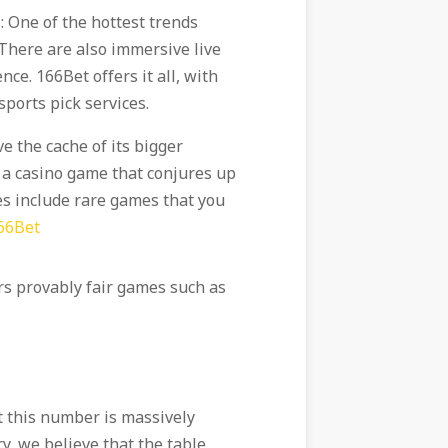
: One of the hottest trends
There are also immersive live
ce. 166Bet offers it all, with
sports pick services.
e the cache of its bigger
t a casino game that conjures up
es include rare games that you
66Bet
rs provably fair games such as
 this number is massively
y, we believe that the table