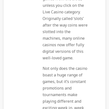
unless you click on the
Live Casino category.
Originally called ‘slots’
after the way coins were
slotted into the
machines, many online
casinos now offer fully
digital versions of this
well-loved game.
Not only does the casino
boast a huge range of
games, but it’s constant
promotions and
tournaments make
playing different and
exciting week in, week