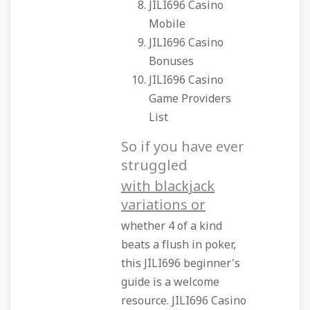
JILI696 Casino
Mobile
JILI696 Casino
Bonuses
JILI696 Casino
Game Providers
List
So if you have ever
struggled
with blackjack
variations or
whether 4 of a kind
beats a flush in poker,
this JILI696 beginner's
guide is a welcome
resource. JILI696 Casino