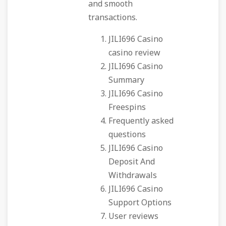
and smooth
transactions.
JILI696 Casino
casino review
JILI696 Casino
Summary
JILI696 Casino
Freespins
Frequently asked
questions
JILI696 Casino
Deposit And
Withdrawals
JILI696 Casino
Support Options
User reviews