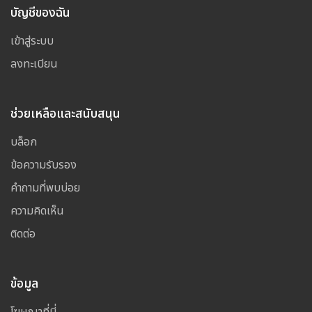
บัญชีของฉัน
เข้าสู่ระบบ
ลงทะเบียน
ช่วยเหลือและสนับสนุน
บล็อก
ข้อความรับรอง
คำถามที่พบบ่อย
ความคิดเห็น
ติดต่อ
ข้อมูล