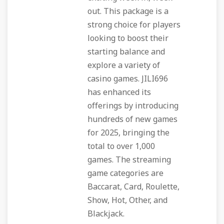
out. This package is a
strong choice for players
looking to boost their
starting balance and
explore a variety of
casino games. JILI696
has enhanced its
offerings by introducing
hundreds of new games
for 2025, bringing the
total to over 1,000
games. The streaming
game categories are
Baccarat, Card, Roulette,
Show, Hot, Other, and
Blackjack.