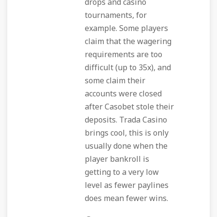
drops and casino
tournaments, for
example. Some players
claim that the wagering
requirements are too
difficult (up to 35x), and
some claim their
accounts were closed
after Casobet stole their
deposits. Trada Casino
brings cool, this is only
usually done when the
player bankroll is
getting to a very low
level as fewer paylines
does mean fewer wins.