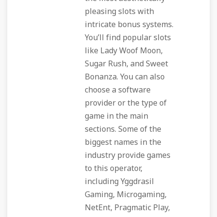
pleasing slots with
intricate bonus systems.
You’ll find popular slots
like Lady Woof Moon,
Sugar Rush, and Sweet
Bonanza. You can also
choose a software
provider or the type of
game in the main
sections. Some of the
biggest names in the
industry provide games
to this operator,
including Yggdrasil
Gaming, Microgaming,
NetEnt, Pragmatic Play,