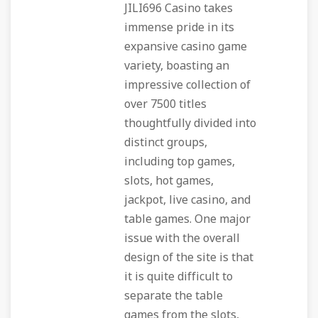
JILI696 Casino takes
immense pride in its
expansive casino game
variety, boasting an
impressive collection of
over 7500 titles
thoughtfully divided into
distinct groups,
including top games,
slots, hot games,
jackpot, live casino, and
table games. One major
issue with the overall
design of the site is that
it is quite difficult to
separate the table
games from the slots,