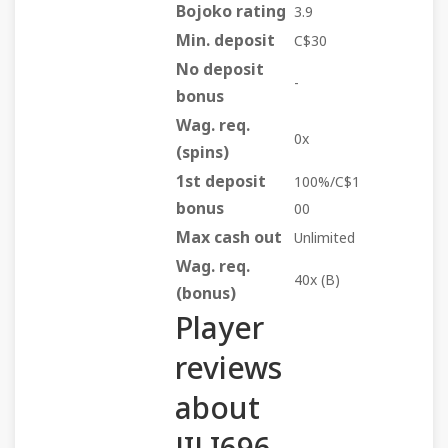
Bojoko rating
3.9
Min. deposit
C$30
No deposit
-
bonus
Wag. req.
0x
(spins)
1st deposit
100%/C$1
bonus
00
Max cash out
Unlimited
Wag. req.
40x (B)
(bonus)
Player
reviews
about