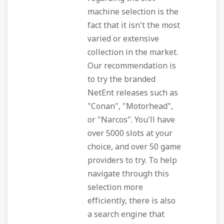
machine selection is the
fact that it isn't the most
varied or extensive
collection in the market.
Our recommendation is
to try the branded
NetEnt releases such as
"Conan", "Motorhead",
or "Narcos". You'll have
over 5000 slots at your
choice, and over 50 game
providers to try. To help
navigate through this
selection more
efficiently, there is also
a search engine that