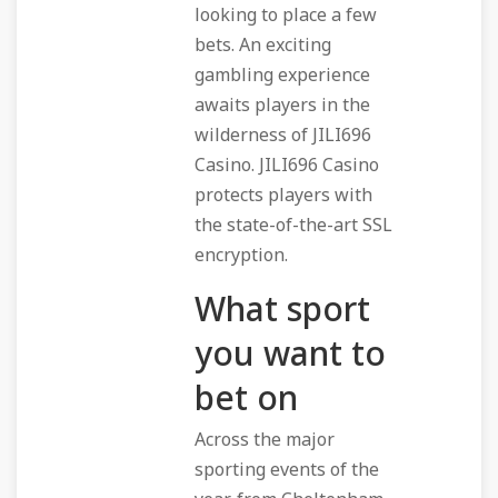
looking to place a few
bets. An exciting
gambling experience
awaits players in the
wilderness of JILI696
Casino. JILI696 Casino
protects players with
the state-of-the-art SSL
encryption.
What sport
you want to
bet on
Across the major
sporting events of the