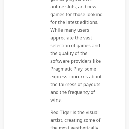
online slots, and new
games for those looking
for the latest editions.
While many users
appreciate the vast
selection of games and
the quality of the
software providers like
Pragmatic Play, some
express concerns about
the fairness of payouts
and the frequency of
wins.
Red Tiger is the visual
artist, creating some of
the most aesthetically