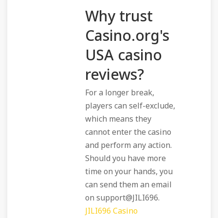
Why trust
Casino.org's
USA casino
reviews?
For a longer break,
players can self-exclude,
which means they
cannot enter the casino
and perform any action.
Should you have more
time on your hands, you
can send them an email
on support@JILI696.
JILI696 Casino