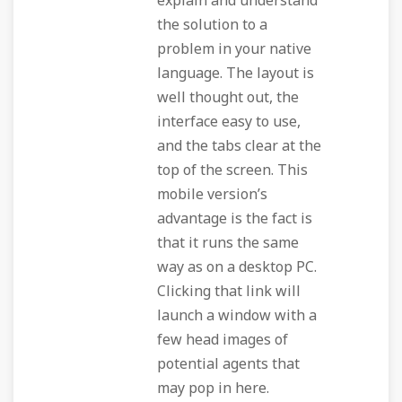
explain and understand
the solution to a
problem in your native
language. The layout is
well thought out, the
interface easy to use,
and the tabs clear at the
top of the screen. This
mobile version’s
advantage is the fact is
that it runs the same
way as on a desktop PC.
Clicking that link will
launch a window with a
few head images of
potential agents that
may pop in here.