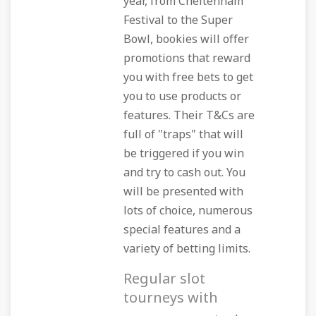
year, from Cheltenham
Festival to the Super
Bowl, bookies will offer
promotions that reward
you with free bets to get
you to use products or
features. Their T&Cs are
full of "traps" that will
be triggered if you win
and try to cash out. You
will be presented with
lots of choice, numerous
special features and a
variety of betting limits.
Regular slot
tourneys with