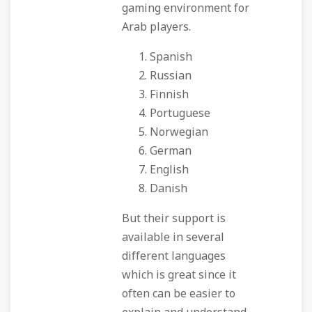
gaming environment for
Arab players.
Spanish
Russian
Finnish
Portuguese
Norwegian
German
English
Danish
But their support is
available in several
different languages
which is great since it
often can be easier to