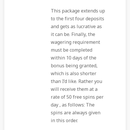
This package extends up
to the first four deposits
and gets as lucrative as
it can be. Finally, the
wagering requirement
must be completed
within 10 days of the
bonus being granted,
which is also shorter
than I’d like. Rather you
will receive them at a
rate of 50 free spins per
day , as follows: The
spins are always given
in this order.