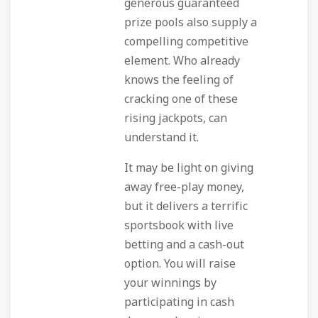
generous guaranteed
prize pools also supply a
compelling competitive
element. Who already
knows the feeling of
cracking one of these
rising jackpots, can
understand it.
It may be light on giving
away free-play money,
but it delivers a terrific
sportsbook with live
betting and a cash-out
option. You will raise
your winnings by
participating in cash