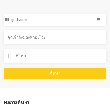
ทุกประเภท
ค้นหา
ผลการค้นหา