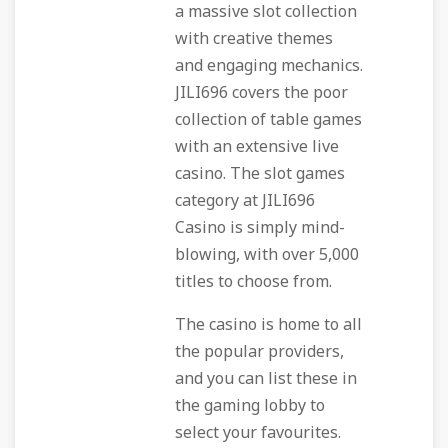
a massive slot collection
with creative themes
and engaging mechanics.
JILI696 covers the poor
collection of table games
with an extensive live
casino. The slot games
category at JILI696
Casino is simply mind-
blowing, with over 5,000
titles to choose from.
The casino is home to all
the popular providers,
and you can list these in
the gaming lobby to
select your favourites.