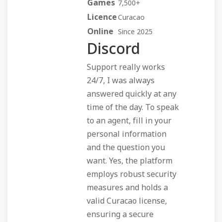
Games
7,500+
Licence
Curacao
Online
Since 2025
Discord
Support really works
24/7, I was always
answered quickly at any
time of the day. To speak
to an agent, fill in your
personal information
and the question you
want. Yes, the platform
employs robust security
measures and holds a
valid Curacao license,
ensuring a secure