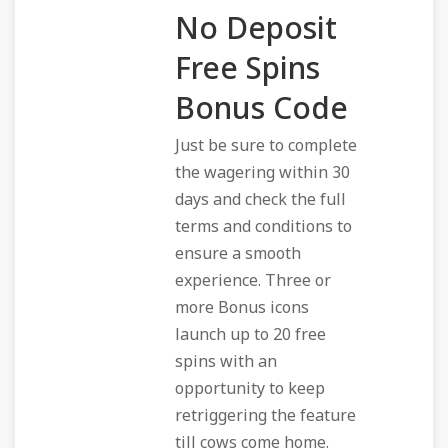
No Deposit
Free Spins
Bonus Code
Just be sure to complete
the wagering within 30
days and check the full
terms and conditions to
ensure a smooth
experience. Three or
more Bonus icons
launch up to 20 free
spins with an
opportunity to keep
retriggering the feature
till cows come home.