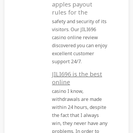
apples payout
rules for the
safety and security of its
visitors. Our JILI696
casino online review
discovered you can enjoy
excellent customer
support 24/7.
JILI696 is the best
online
casino I know,
withdrawals are made
within 24 hours, despite
the fact that I always
win, they never have any
problems. In order to