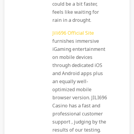
could be a bit faster,
feels like waiting for
rain in a drought.
Jili696 Official Site
furnishes immersive
iGaming entertainment
on mobile devices
through dedicated iOS
and Android apps plus
an equally well-
optimized mobile
browser version. JILI696
Casino has a fast and
professional customer
support , judging by the
results of our testing.