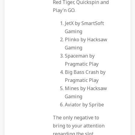
Red Tiger, Quickspin and
Play’n GO.
JetX by SmartSoft
Gaming
Plinko by Hacksaw
Gaming
Spaceman by
Pragmatic Play
Big Bass Crash by
Pragmatic Play
Mines by Hacksaw
Gaming
Aviator by Spribe
The only negative to
bring to your attention
regarding the slot