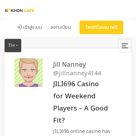
เข้าสู่ระบบ
ลงทะเบียน
โพสต์โฆษณาฟรี
TH
Jill Nanney
@jillnanney4144
JILI696 Casino
for Weekend
Players – A Good
Fit?
JILI696 online casino has