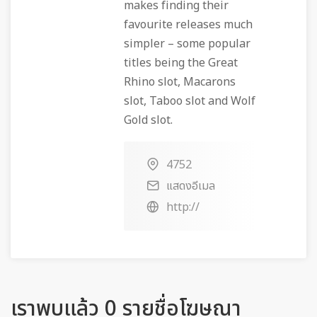
makes finding their
favourite releases much
simpler – some popular
titles being the Great
Rhino slot, Macarons
slot, Taboo slot and Wolf
Gold slot.
4752
แสดงอีเมล
http://
เราพบแล้ว 0 รายชื่อโฆษณา