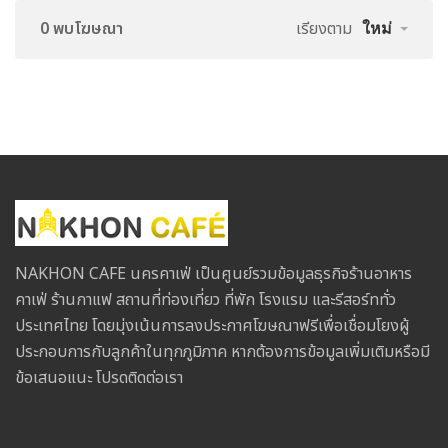
0 พบโฆษณา
เรียงตาม
ใหม่
NAKHON CAFE นครคาเฟ่ เป็นศูนย์รวมข้อมูลธุรกิจร้านอาหาร
คาเฟ่ ร้านกาแฟ สถานที่ท่องเที่ยว ที่พัก โรงแรม และรีสอร์ททั่ว
ประเทศไทย โดยมุ่งเน้นการลงประกาศโฆษณาฟรีเพื่อเชื่อมโยงผู้
ประกอบการกับลูกค้าในทุกภูมิภาค หากต้องการข้อมูลเพิ่มเติมหรือมี
ข้อเสนอแนะ โปรดติดต่อเรา