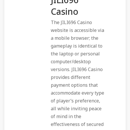
JILI696
Casino
The JILI696 Casino
website is accessible via
a mobile browser; the
gameplay is identical to
the laptop or personal
computer/desktop
versions. JILI696 Casino
provides different
payment options that
accommodate every type
of player’s preference,
all while inviting peace
of mind in the
effectiveness of secured