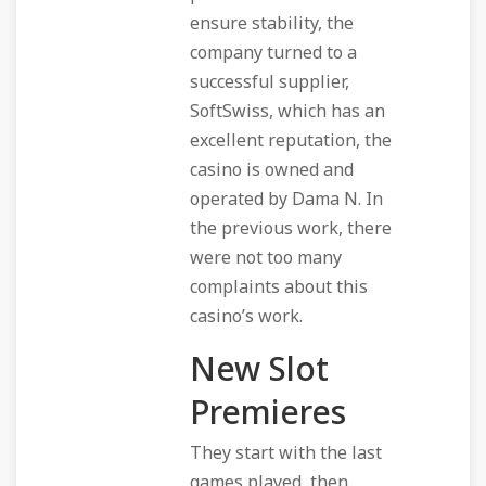
ensure stability, the
company turned to a
successful supplier,
SoftSwiss, which has an
excellent reputation, the
casino is owned and
operated by Dama N. In
the previous work, there
were not too many
complaints about this
casino’s work.
New Slot
Premieres
They start with the last
games played, then