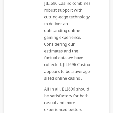
JILI696 Casino combines
robust support with
cutting-edge technology
to deliver an
outstanding online
gaming experience.
Considering our
estimates and the
factual data we have
collected, JILI696 Casino
appears to be a average-
sized online casino .
All in all, JILI696 should
be satisfactory for both
casual and more
experienced bettors