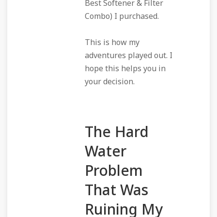
Best Softener & Filter
Combo) I purchased.
This is how my
adventures played out. I
hope this helps you in
your decision.
The Hard
Water
Problem
That Was
Ruining My