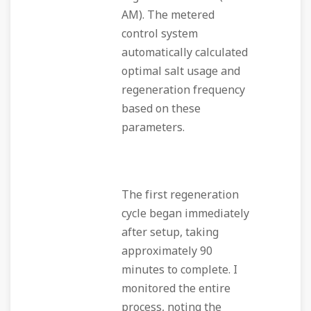
AM). The metered
control system
automatically calculated
optimal salt usage and
regeneration frequency
based on these
parameters.
The first regeneration
cycle began immediately
after setup, taking
approximately 90
minutes to complete. I
monitored the entire
process, noting the