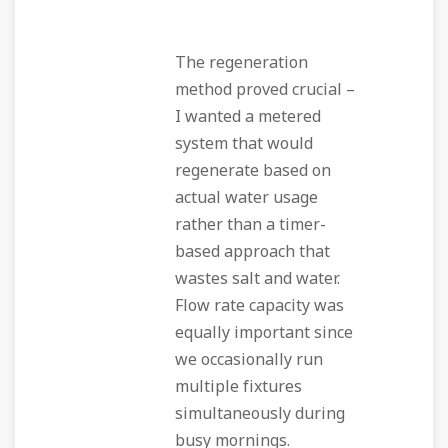
The regeneration
method proved crucial –
I wanted a metered
system that would
regenerate based on
actual water usage
rather than a timer-
based approach that
wastes salt and water.
Flow rate capacity was
equally important since
we occasionally run
multiple fixtures
simultaneously during
busy mornings.