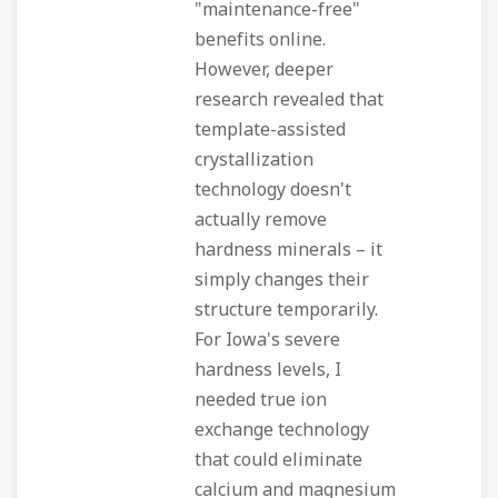
"maintenance-free"
benefits online.
However, deeper
research revealed that
template-assisted
crystallization
technology doesn't
actually remove
hardness minerals – it
simply changes their
structure temporarily.
For Iowa's severe
hardness levels, I
needed true ion
exchange technology
that could eliminate
calcium and magnesium