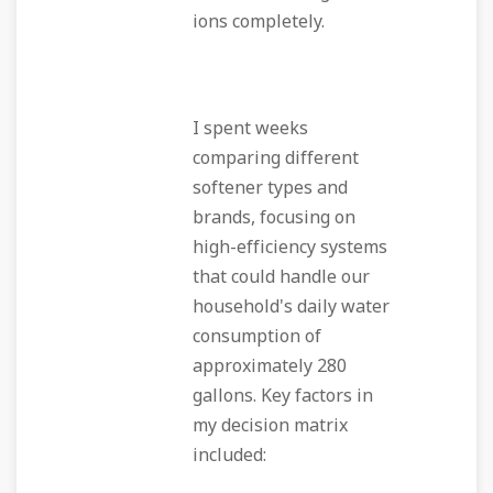
ions completely.
I spent weeks
comparing different
softener types and
brands, focusing on
high-efficiency systems
that could handle our
household's daily water
consumption of
approximately 280
gallons. Key factors in
my decision matrix
included: