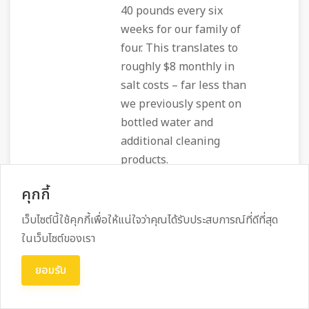
40 pounds every six
weeks for our family of
four. This translates to
roughly $8 monthly in
salt costs – far less than
we previously spent on
bottled water and
additional cleaning
products.
คุกกี้
เว็บไซต์นี้ใช้คุกกี้เพื่อให้แน่ใจว่าคุณได้รับประสบการณ์ที่ดีที่สุด
Daily Living
ในเว็บไซต์ของเรา
Impact and
ยอมรับ
Household