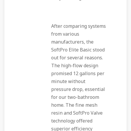
After comparing systems
from various
manufacturers, the
SoftPro Elite Basic stood
out for several reasons.
The high-flow design
promised 12 gallons per
minute without
pressure drop, essential
for our two-bathroom
home. The fine mesh
resin and SoftPro Valve
technology offered
superior efficiency