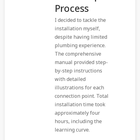
Process
I decided to tackle the
installation myself,
despite having limited
plumbing experience.
The comprehensive
manual provided step-
by-step instructions
with detailed
illustrations for each
connection point. Total
installation time took
approximately four
hours, including the
learning curve.