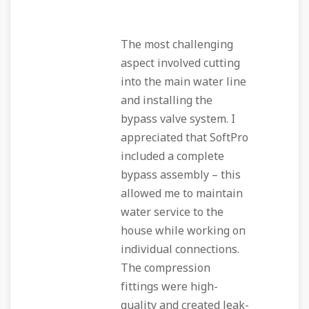
The most challenging
aspect involved cutting
into the main water line
and installing the
bypass valve system. I
appreciated that SoftPro
included a complete
bypass assembly – this
allowed me to maintain
water service to the
house while working on
individual connections.
The compression
fittings were high-
quality and created leak-