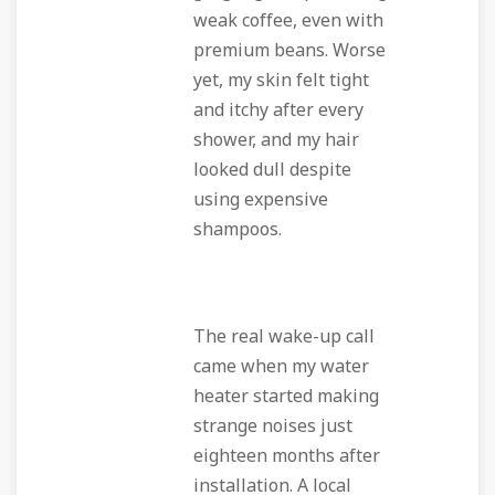
weak coffee, even with
premium beans. Worse
yet, my skin felt tight
and itchy after every
shower, and my hair
looked dull despite
using expensive
shampoos.
The real wake-up call
came when my water
heater started making
strange noises just
eighteen months after
installation. A local