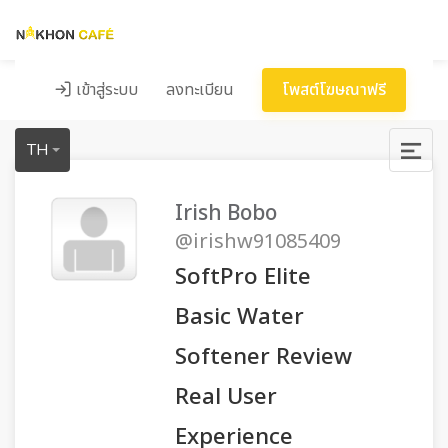
เข้าสู่ระบบ
ลงทะเบียน
โพสต์โฆษณาฟรี
TH
Irish Bobo
@irishw91085409
SoftPro Elite
Basic Water
Softener Review
Real User
Experience