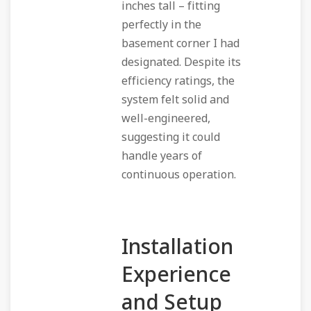
inches tall – fitting
perfectly in the
basement corner I had
designated. Despite its
efficiency ratings, the
system felt solid and
well-engineered,
suggesting it could
handle years of
continuous operation.
Installation
Experience
and Setup