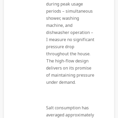
during peak usage
periods – simultaneous
shower, washing
machine, and
dishwasher operation –
I measure no significant
pressure drop
throughout the house.
The high-flow design
delivers on its promise
of maintaining pressure
under demand.
Salt consumption has
averaged approximately