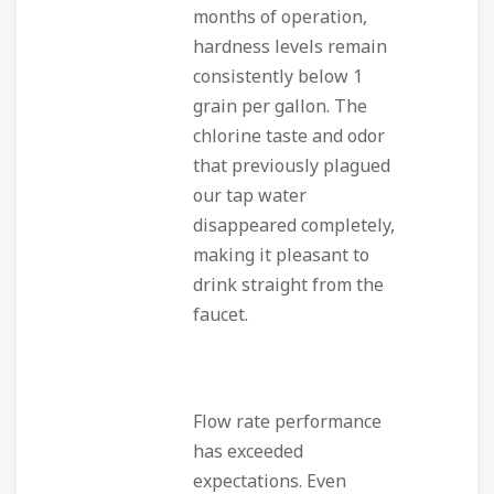
months of operation,
hardness levels remain
consistently below 1
grain per gallon. The
chlorine taste and odor
that previously plagued
our tap water
disappeared completely,
making it pleasant to
drink straight from the
faucet.
Flow rate performance
has exceeded
expectations. Even