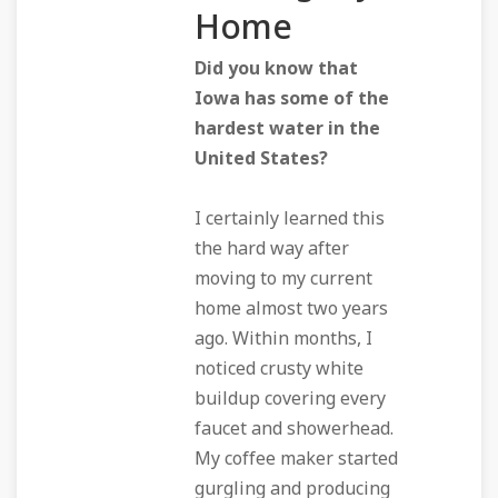
Home
Did you know that
Iowa has some of the
hardest water in the
United States?
I certainly learned this
the hard way after
moving to my current
home almost two years
ago. Within months, I
noticed crusty white
buildup covering every
faucet and showerhead.
My coffee maker started
gurgling and producing