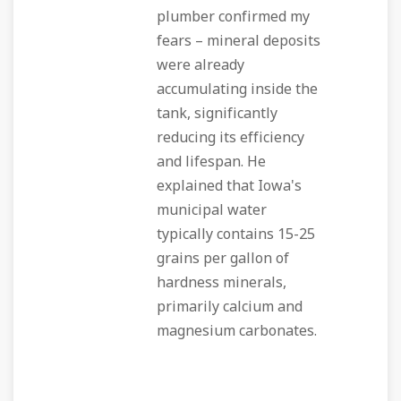
plumber confirmed my
fears – mineral deposits
were already
accumulating inside the
tank, significantly
reducing its efficiency
and lifespan. He
explained that Iowa's
municipal water
typically contains 15-25
grains per gallon of
hardness minerals,
primarily calcium and
magnesium carbonates.