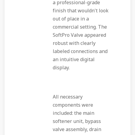
a professional-grade
finish that wouldn't look
out of place in a
commercial setting. The
SoftPro Valve appeared
robust with clearly
labeled connections and
an intuitive digital
display.
All necessary
components were
included: the main
softener unit, bypass
valve assembly, drain