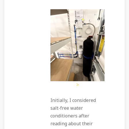
>
Initially, I considered
salt-free water
conditioners after
reading about their