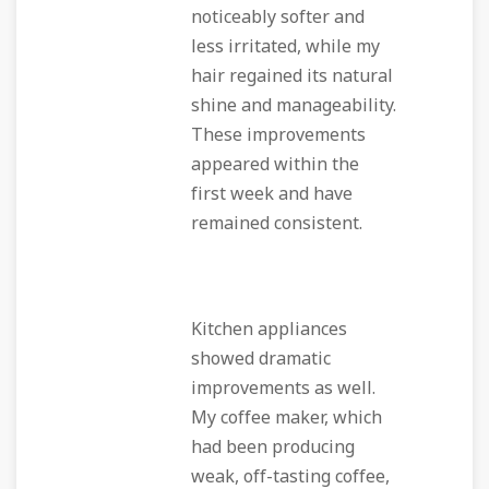
noticeably softer and
less irritated, while my
hair regained its natural
shine and manageability.
These improvements
appeared within the
first week and have
remained consistent.
Kitchen appliances
showed dramatic
improvements as well.
My coffee maker, which
had been producing
weak, off-tasting coffee,