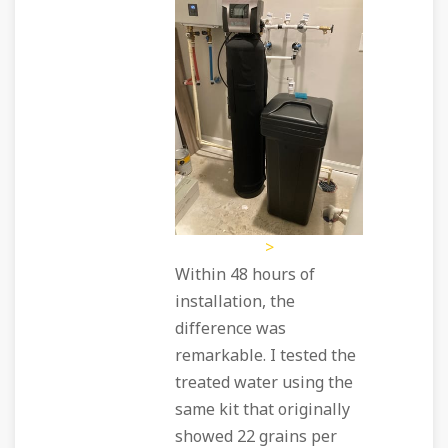
>
Within 48 hours of
installation, the
difference was
remarkable. I tested the
treated water using the
same kit that originally
showed 22 grains per