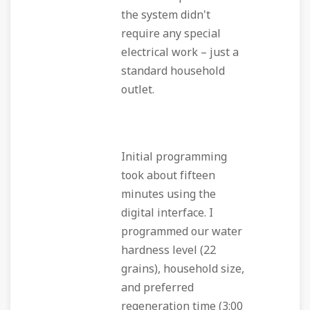
the system didn't
require any special
electrical work – just a
standard household
outlet.
Initial programming
took about fifteen
minutes using the
digital interface. I
programmed our water
hardness level (22
grains), household size,
and preferred
regeneration time (3:00