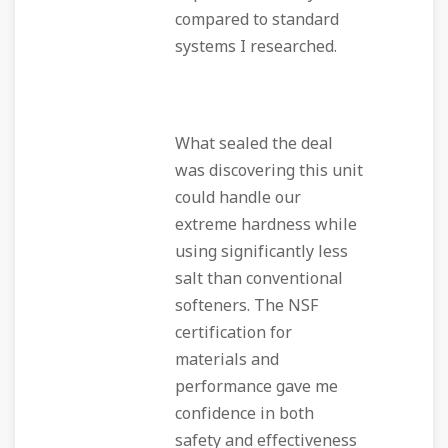
compared to standard
systems I researched.
What sealed the deal
was discovering this unit
could handle our
extreme hardness while
using significantly less
salt than conventional
softeners. The NSF
certification for
materials and
performance gave me
confidence in both
safety and effectiveness