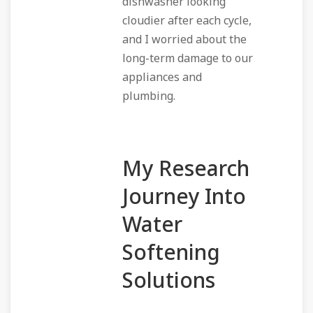
dishwasher looking
cloudier after each cycle,
and I worried about the
long-term damage to our
appliances and
plumbing.
My Research
Journey Into
Water
Softening
Solutions