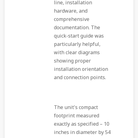
line, installation
hardware, and
comprehensive
documentation. The
quick-start guide was
particularly helpful,
with clear diagrams
showing proper
installation orientation
and connection points.
The unit's compact
footprint measured
exactly as specified – 10
inches in diameter by 54