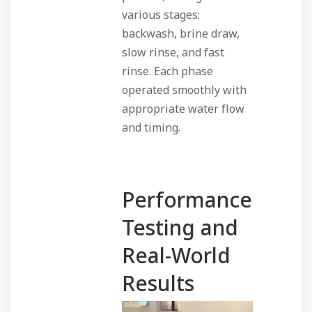
various stages:
backwash, brine draw,
slow rinse, and fast
rinse. Each phase
operated smoothly with
appropriate water flow
and timing.
Performance
Testing and
Real-World
Results