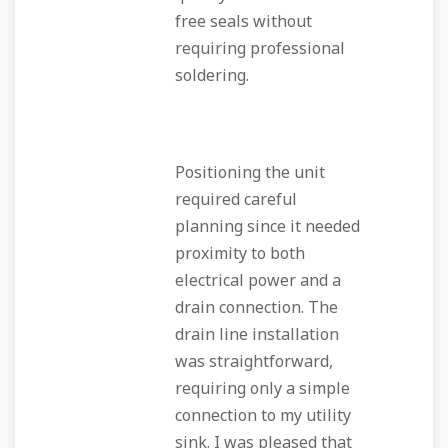
free seals without
requiring professional
soldering.
Positioning the unit
required careful
planning since it needed
proximity to both
electrical power and a
drain connection. The
drain line installation
was straightforward,
requiring only a simple
connection to my utility
sink. I was pleased that