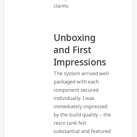
claims.
Unboxing
and First
Impressions
The system arrived well-
packaged with each
component secured
individually. I was
immediately impressed
by the build quality – the
resin tank felt
substantial and featured