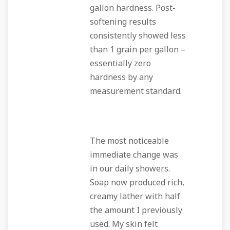
gallon hardness. Post-
softening results
consistently showed less
than 1 grain per gallon –
essentially zero
hardness by any
measurement standard.
The most noticeable
immediate change was
in our daily showers.
Soap now produced rich,
creamy lather with half
the amount I previously
used. My skin felt