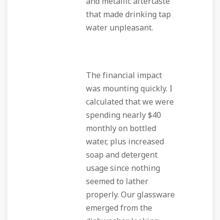
and metallic aftertaste
that made drinking tap
water unpleasant.
The financial impact
was mounting quickly. I
calculated that we were
spending nearly $40
monthly on bottled
water, plus increased
soap and detergent
usage since nothing
seemed to lather
properly. Our glassware
emerged from the