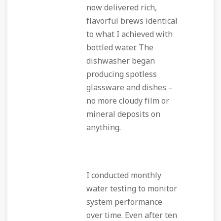
now delivered rich,
flavorful brews identical
to what I achieved with
bottled water. The
dishwasher began
producing spotless
glassware and dishes –
no more cloudy film or
mineral deposits on
anything.
I conducted monthly
water testing to monitor
system performance
over time. Even after ten