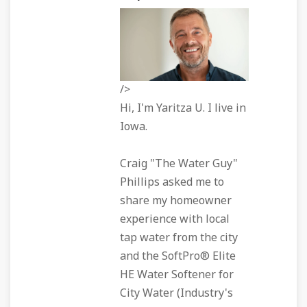
/>
Hi, I'm Yaritza U. I live in
Iowa.
Craig "The Water Guy"
Phillips asked me to
share my homeowner
experience with local
tap water from the city
and the SoftPro® Elite
HE Water Softener for
City Water (Industry's