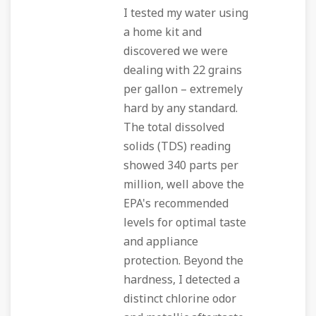
I tested my water using
a home kit and
discovered we were
dealing with 22 grains
per gallon – extremely
hard by any standard.
The total dissolved
solids (TDS) reading
showed 340 parts per
million, well above the
EPA's recommended
levels for optimal taste
and appliance
protection. Beyond the
hardness, I detected a
distinct chlorine odor