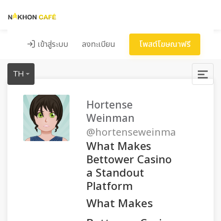
เข้าสู่ระบบ
ลงทะเบียน
โพสต์โฆษณาฟรี
TH
Hortense
Weinman
@hortenseweinma
What Makes
Bettower Casino
a Standout
Platform
What Makes