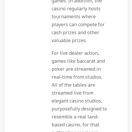
games. In addition, the
casino regularly hosts
tournaments where
players can compete for
cash prizes and other
valuable prizes.
For live dealer action,
games like baccarat and
poker are streamed in
real-time from studios.
All of the tables are
streamed live from
elegant casino studios,
purposefully designed to
resemble a real land-
based casino, for that