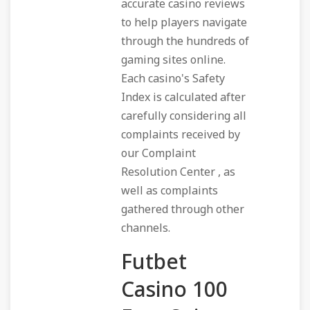
accurate casino reviews
to help players navigate
through the hundreds of
gaming sites online.
Each casino's Safety
Index is calculated after
carefully considering all
complaints received by
our Complaint
Resolution Center , as
well as complaints
gathered through other
channels.
Futbet
Casino 100