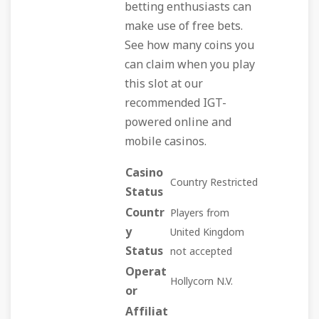
betting enthusiasts can
make use of free bets.
See how many coins you
can claim when you play
this slot at our
recommended IGT-
powered online and
mobile casinos.
Casino
Country Restricted
Status
Countr
Players from
y
United Kingdom
Status
not accepted
Operat
Hollycorn N.V.
or
Affiliat