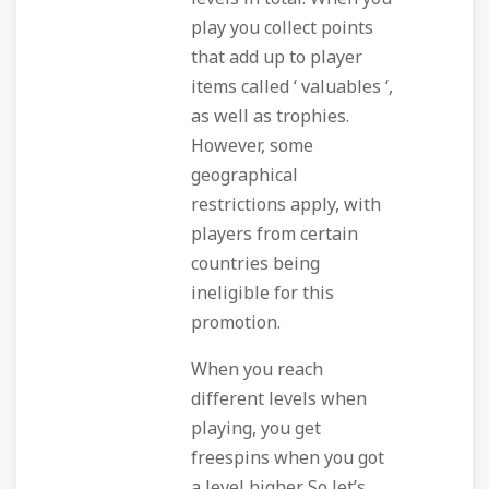
play you collect points
that add up to player
items called ‘ valuables ‘,
as well as trophies.
However, some
geographical
restrictions apply, with
players from certain
countries being
ineligible for this
promotion.
When you reach
different levels when
playing, you get
freespins when you got
a level higher. So let’s