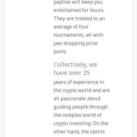
payline will keep you
entertained for hours.
They are treated to an
average of four
tournaments, all with
jaw-dropping prize
pools.
Collectively, we
have over 25
years of experience in
the crypto world and are
all passionate about
guiding people through
the complex world of
crypto investing. On the
other hand, the sports