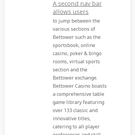
A second nav bar
allows users
to jump between the
various
sections of
Bettower such as the
sportsbook, online
casino, poker & bingo
rooms, virtual sports
section and the
Bettower exchange.
Bettower Casino boasts
a comprehensive table
game library featuring
over 133 classic and
innovative titles,
catering to all player