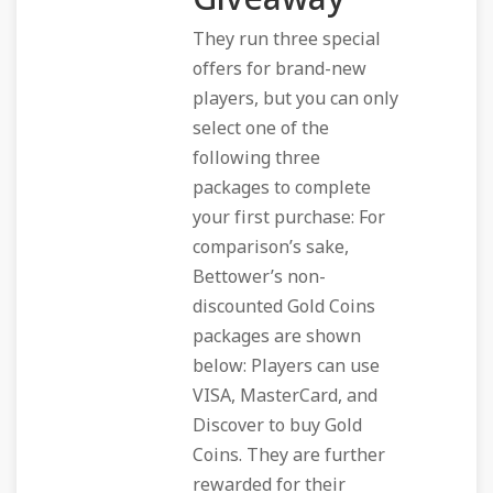
Giveaway
They run three special
offers for brand-new
players, but you can only
select one of the
following three
packages to complete
your first purchase: For
comparison’s sake,
Bettower’s non-
discounted Gold Coins
packages are shown
below: Players can use
VISA, MasterCard, and
Discover to buy Gold
Coins. They are further
rewarded for their