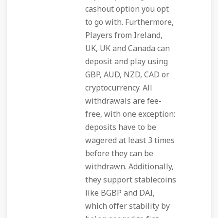
cashout option you opt
to go with. Furthermore,
Players from Ireland,
UK, UK and Canada can
deposit and play using
GBP, AUD, NZD, CAD or
cryptocurrency. All
withdrawals are fee-
free, with one exception:
deposits have to be
wagered at least 3 times
before they can be
withdrawn. Additionally,
they support stablecoins
like BGBP and DAI,
which offer stability by