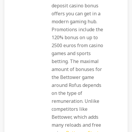
deposit casino bonus
offers you can get in a
modern gaming hub.
Promotions include the
120% bonus on up to
2500 euros from casino
games and sports
betting. The maximal
amount of bonuses for
the Bettower game
around Rofus depends
on the type of
remuneration. Unlike
competitors like
Bettower, which adds
many reloads and free