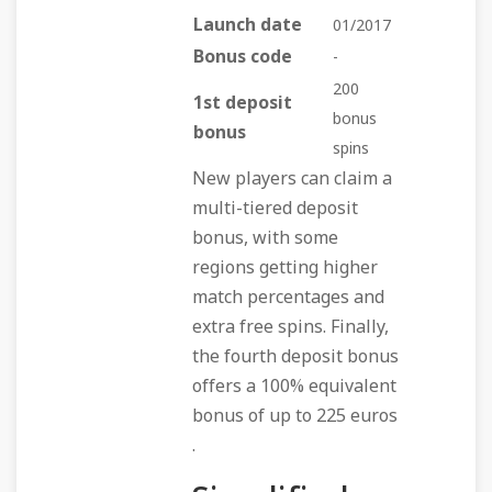
Launch date
01/2017
Bonus code
-
200
1st deposit
bonus
bonus
spins
New players can claim a
multi-tiered deposit
bonus, with some
regions getting higher
match percentages and
extra free spins. Finally,
the fourth deposit bonus
offers a 100% equivalent
bonus of up to 225 euros
.