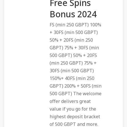
Free Spins
Bonus 2024
FS (min 250 GBPT) 100%
+ 30FS (min 500 GBPT)
50% + 20FS (min 250
GBPT) 75% + 30FS (min
500 GBPT) 50% + 20FS
(min 250 GBPT) 75% +
30FS (min 500 GBPT)
150%+ 40FS (min 250
GBPT) 200% + 50FS (min
500 GBPT) The welcome
offer delivers great
value if you go for the
highest deposit bracket
of 500 GBPT and more.