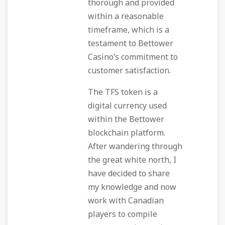
thorough and provided
within a reasonable
timeframe, which is a
testament to Bettower
Casino’s commitment to
customer satisfaction.
The TFS token is a
digital currency used
within the Bettower
blockchain platform.
After wandering through
the great white north, I
have decided to share
my knowledge and now
work with Canadian
players to compile