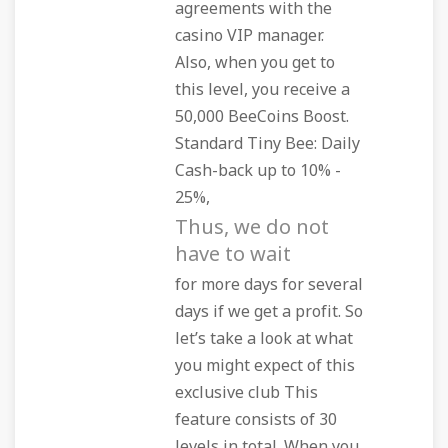
agreements with the
casino VIP manager.
Also, when you get to
this level, you receive a
50,000 BeeCoins Boost.
Standard Tiny Bee: Daily
Cash-back up to 10% -
25%,
Thus, we do not
have to wait
for more days for several
days if we get a profit. So
let’s take a look at what
you might expect of this
exclusive club This
feature consists of 30
levels in total. When you