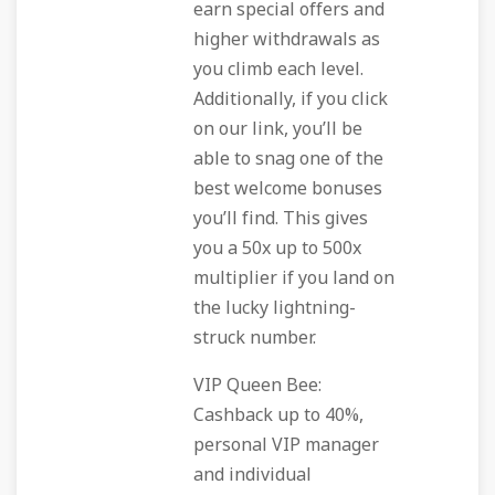
earn special offers and
higher withdrawals as
you climb each level.
Additionally, if you click
on our link, you’ll be
able to snag one of the
best welcome bonuses
you’ll find. This gives
you a 50x up to 500x
multiplier if you land on
the lucky lightning-
struck number.
VIP Queen Bee:
Cashback up to 40%,
personal VIP manager
and individual