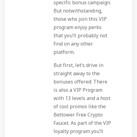
specific bonus campaign.
But notwithstanding,
those who join this VIP
program enjoy perks
that you’ll probably not
find on any other
platform.
But first, let’s drive in
straight away to the
bonuses offered: There
is also a VIP Program
with 13 levels and a host
of cool promos like the
Bettower Free Crypto
Faucet. As part of the VIP
loyalty program you’ll