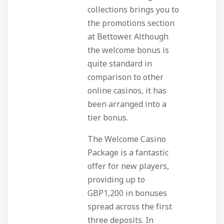
collections brings you to
the promotions section
at Bettower. Although
the welcome bonus is
quite standard in
comparison to other
online casinos, it has
been arranged into a
tier bonus.
The Welcome Casino
Package is a fantastic
offer for new players,
providing up to
GBP1,200 in bonuses
spread across the first
three deposits. In