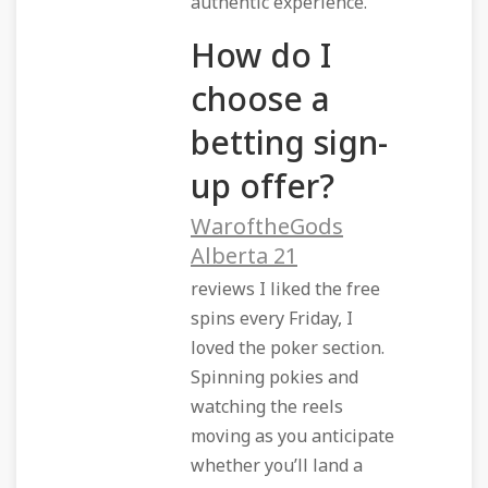
authentic experience.
How do I
choose a
betting sign-
up offer?
WaroftheGods
Alberta 21
reviews I liked the free
spins every Friday, I
loved the poker section.
Spinning pokies and
watching the reels
moving as you anticipate
whether you’ll land a