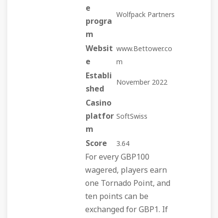
e
Wolfpack Partners
progra
m
Websit
www.Bettower.co
e
m
Establi
November 2022
shed
Casino
platfor
SoftSwiss
m
Score
3.64
For every GBP100
wagered, players earn
one Tornado Point, and
ten points can be
exchanged for GBP1. If