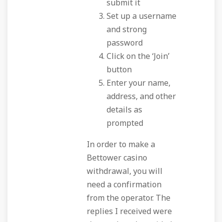
submit it
Set up a username
and strong
password
Click on the ‘Join’
button
Enter your name,
address, and other
details as
prompted
In order to make a
Bettower casino
withdrawal, you will
need a confirmation
from the operator. The
replies I received were