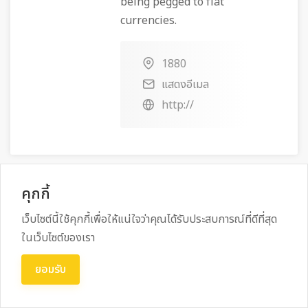
being pegged to fiat
currencies.
1880
แสดงอีเมล
http://
คุกกี้
เราพบแล้ว 0 รายชื่อโฆษณา
เว็บไซต์นี้ใช้คุกกี้เพื่อให้แน่ใจว่าคุณได้รับประสบการณ์ที่ดีที่สุด
ในเว็บไซต์ของเรา
ทุกประเภท
ยอมรับ