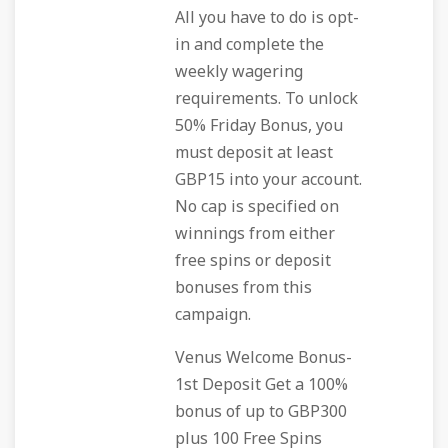
All you have to do is opt-
in and complete the
weekly wagering
requirements. To unlock
50% Friday Bonus, you
must deposit at least
GBP15 into your account.
No cap is specified on
winnings from either
free spins or deposit
bonuses from this
campaign.
Venus Welcome Bonus-
1st Deposit Get a 100%
bonus of up to GBP300
plus 100 Free Spins