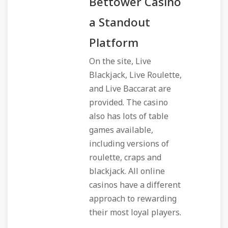
Bettower Casino
a Standout
Platform
On the site, Live
Blackjack, Live Roulette,
and Live Baccarat are
provided. The casino
also has lots of table
games available,
including versions of
roulette, craps and
blackjack. All online
casinos have a different
approach to rewarding
their most loyal players.