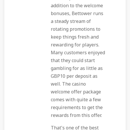
addition to the welcome
bonuses, Bettower runs
a steady stream of
rotating promotions to
keep things fresh and
rewarding for players.
Many customers enjoyed
that they could start
gambling for as little as
GBP10 per deposit as
well. The casino
welcome offer package
comes with quite a few
requirements to get the
rewards from this offer.
That's one of the best