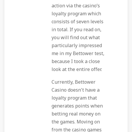
action via the casino’s
loyalty program which
consists of seven levels
in total. If you read on,
you will find out what
particularly impressed
me in my Bettower test,
because I took a close
look at the entire offer.
Currently, Bettower
Casino doesn't have a
loyalty program that
generates points when
betting real money on
the games. Moving on
from the casino games