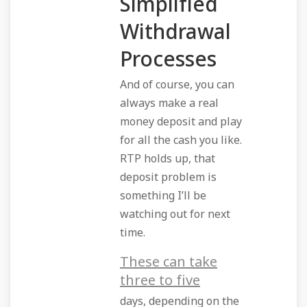
Simplified
Withdrawal
Processes
And of course, you can
always make a real
money deposit and play
for all the cash you like.
RTP holds up, that
deposit problem is
something I’ll be
watching out for next
time.
These can take
three to five
days, depending on the