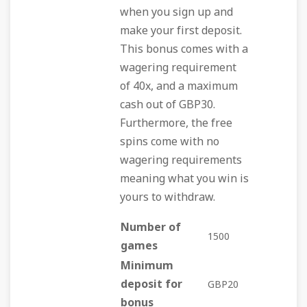
when you sign up and
make your first deposit.
This bonus comes with a
wagering requirement
of 40x, and a maximum
cash out of GBP30.
Furthermore, the free
spins come with no
wagering requirements
meaning what you win is
yours to withdraw.
Number of
1500
games
Minimum
deposit for
GBP20
bonus