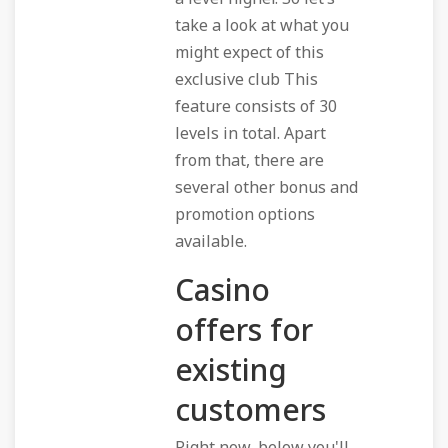
take a look at what you
might expect of this
exclusive club This
feature consists of 30
levels in total. Apart
from that, there are
several other bonus and
promotion options
available.
Casino
offers for
existing
customers