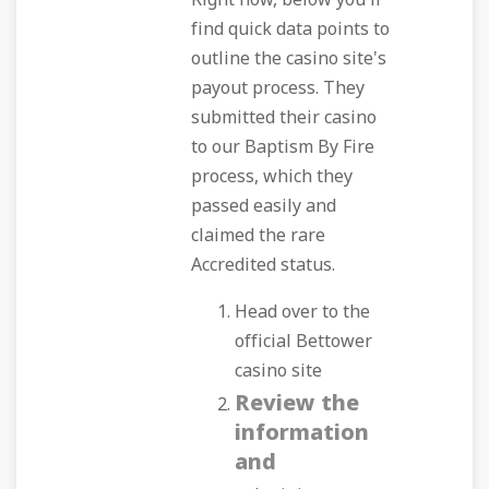
Right now, below you'll
find quick data points to
outline the casino site's
payout process. They
submitted their casino
to our Baptism By Fire
process, which they
passed easily and
claimed the rare
Accredited status.
Head over to the
official Bettower
casino site
Review the
information
and