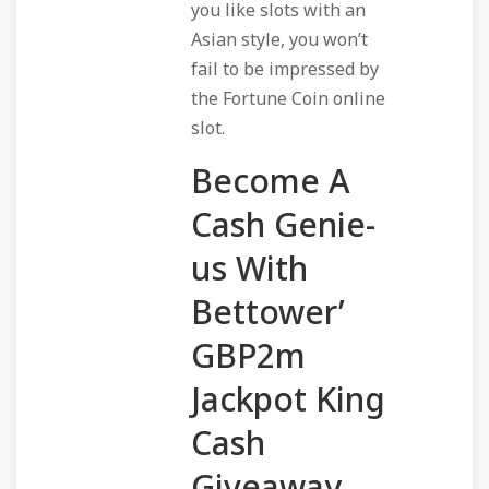
you like slots with an
Asian style, you won’t
fail to be impressed by
the Fortune Coin online
slot.
Become A
Cash Genie-
us With
Bettower’
GBP2m
Jackpot King
Cash