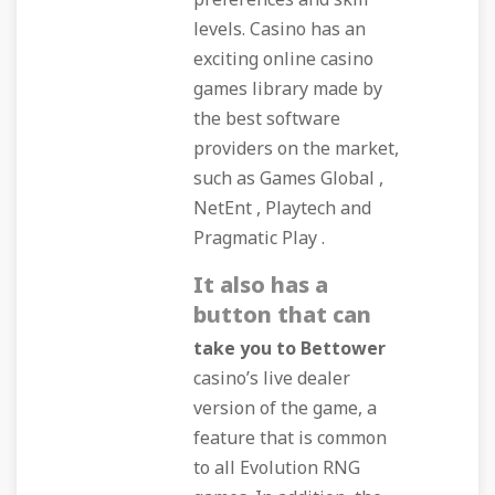
preferences and skill
levels. Casino has an
exciting online casino
games library made by
the best software
providers on the market,
such as Games Global ,
NetEnt , Playtech and
Pragmatic Play .
It also has a
button that can
take you to Bettower
casino’s live dealer
version
of the game, a
feature that is common
to all Evolution RNG