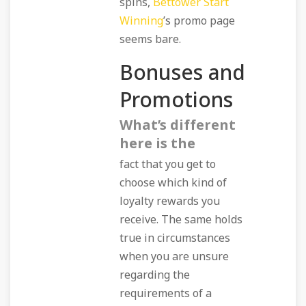
spins,
Bettower Start
Winning
’s promo page
seems bare.
Bonuses and
Promotions
What’s different
here is the
fact that you get to
choose which kind of
loyalty rewards you
receive. The same holds
true in circumstances
when you are unsure
regarding the
requirements of a