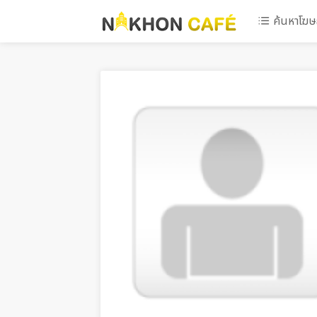
ค้นหาโฆ