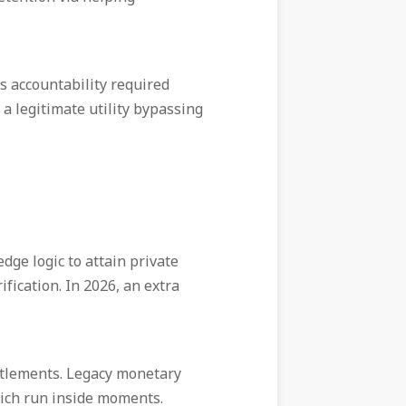
is accountability required
a legitimate utility bypassing
dge logic to attain private
ification. In 2026, an extra
ttlements. Legacy monetary
ich run inside moments.