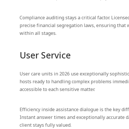
Compliance auditing stays a critical factor. Licen
precise financial segregation laws, ensuring that
within all stages.
User Service
User care units in 2026 use exceptionally sophistica
hosts ready to handling complex problems immedia
accessible to each sensitive matter.
Efficiency inside assistance dialogue is the key di
Instant answer times and exceptionally accurate d
client stays fully valued.