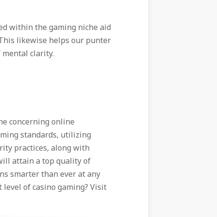
ed within the gaming niche aid
his likewise helps our punter
 mental clarity.
the concerning online
aming standards, utilizing
rity practices, along with
ll attain a top quality of
ins smarter than ever at any
 level of casino gaming? Visit