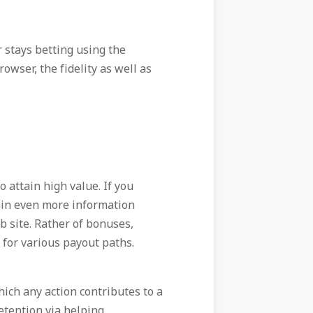
r stays betting using the
owser, the fidelity as well as
 attain high value. If you
ain even more information
b site. Rather of bonuses,
for various payout paths.
ich any action contributes to a
etention via helping