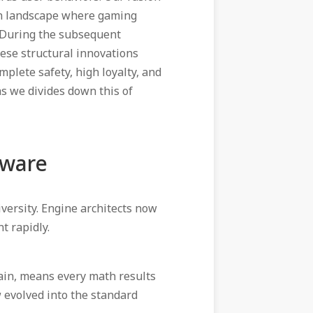
 an landscape where gaming
. During the subsequent
hese structural innovations
mplete safety, high loyalty, and
s we divides down this of
tware
versity. Engine architects now
t rapidly.
hain, means every math results
w evolved into the standard