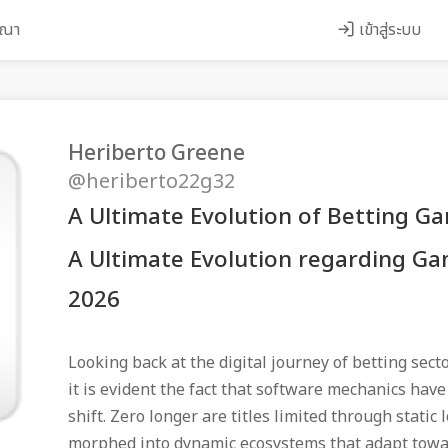
ษณา
เข้าสู่ระบบ
Heriberto Greene
@heriberto22g32
A Ultimate Evolution of Betting G
A Ultimate Evolution regarding Ga
2026
Looking back at the digital journey of betting sec
it is evident the fact that software mechanics hav
shift. Zero longer are titles limited through static 
morphed into dynamic ecosystems that adapt towa