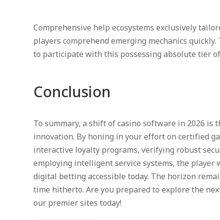
Comprehensive help ecosystems exclusively tailor
players comprehend emerging mechanics quickly. T
to participate with this possessing absolute tier of
Conclusion
To summary, a shift of casino software in 2026 is 
innovation. By honing in your effort on certified g
interactive loyalty programs, verifying robust secu
employing intelligent service systems, the player wi
digital betting accessible today. The horizon rema
time hitherto. Are you prepared to explore the next
our premier sites today!