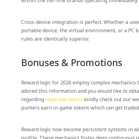
within the tier-one brands operating immediately.
Cross-device integration is perfect. Whether a use
portable device, the virtual environment, or a PC br
rules are identically superior.
Bonuses & Promotions
Reward logic for 2026 employ complex mechanics to
adored this information and you would like to obt
regarding
royal oak casino
kindly check out our we
punters earn in-game tokens which can get traded 
Reward logic now become persistent systems in wh
profile. These mechanics foster deep continuous r