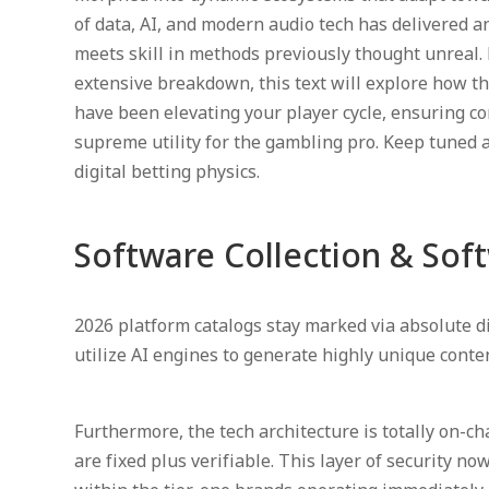
of data, AI, and modern audio tech has delivered
meets skill in methods previously thought unreal
extensive breakdown, this text will explore how t
have been elevating your player cycle, ensuring co
supreme utility for the gambling pro. Keep tuned a
digital betting physics.
Software Collection & Sof
2026 platform catalogs stay marked via absolute di
utilize AI engines to generate highly unique conten
Furthermore, the tech architecture is totally on-c
are fixed plus verifiable. This layer of security no