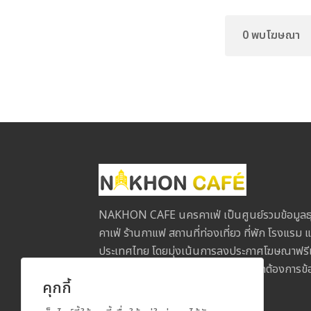
0 พบโฆษณา
NAKHON CAFE นครคาเฟ่ เป็นศูนย์รวมข้อมูลธุ
คาเฟ่ ร้านกาแฟ สถานที่ท่องเที่ยว ที่พัก โรงแรม แ
ประเทศไทย โดยมุ่งเน้นการลงประกาศโฆษณาฟรีเพื่
ประกอบการกับลูกค้าในทุกภูมิภาค หากต้องการข้อม
คุกกี้
ข้อเสนอแนะ โปรดติดต่อเรา