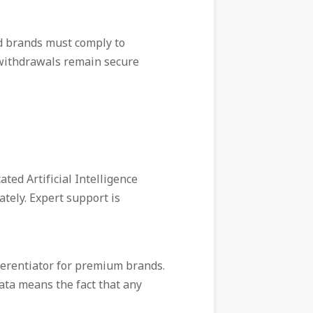
sed brands must comply to
 withdrawals remain secure
ted Artificial Intelligence
tely. Expert support is
fferentiator for premium brands.
ata means the fact that any