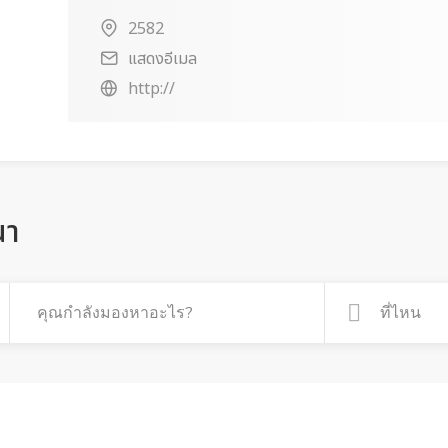
2582
แสดงอีเมล
http://
ณา