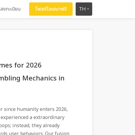
ลงทะเบียน
โพสต์โฆษณาฟรี
TH
ames for 2026
mbling Mechanics in
tor since humanity enters 2026,
e experienced a extraordinary
loops; instead, they already
rds user behaviors. Our fusion