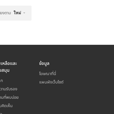
รียงตาม
ใหม่
ยเหลือและ
ข้อมูล
บสนุน
โฆษณาที่นี่
อก
แผนผังเว็บไซต์
ความรับรอง
ามที่พบบ่อย
มคิดเห็น