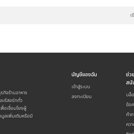
เ
บัญชีของฉัน
ช่ว
สนั
เข้าสู่ระบบ
รกิจร้านอาหาร
บล็
ลงทะเบียน
ละรีสอร์ททั่ว
ข้อ
อเชื่อมโยงผู้
คำถ
ูลเพิ่มเติมหรือมี
ควา