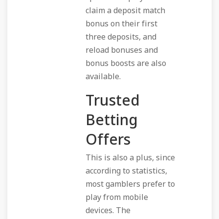
claim a deposit match
bonus on their first
three deposits, and
reload bonuses and
bonus boosts are also
available.
Trusted
Betting
Offers
This is also a plus, since
according to statistics,
most gamblers prefer to
play from mobile
devices. The