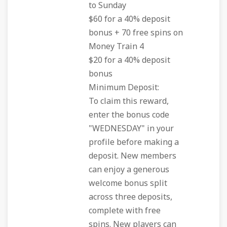
to Sunday
$60 for a 40% deposit
bonus + 70 free spins on
Money Train 4
$20 for a 40% deposit
bonus
Minimum Deposit:
To claim this reward,
enter the bonus code
"WEDNESDAY" in your
profile before making a
deposit. New members
can enjoy a generous
welcome bonus split
across three deposits,
complete with free
spins. New players can