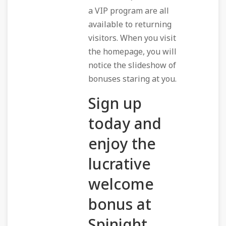
a VIP program are all
available to returning
visitors. When you visit
the homepage, you will
notice the slideshow of
bonuses staring at you.
Sign up
today and
enjoy the
lucrative
welcome
bonus at
Spinight