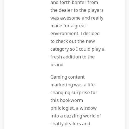
and forth banter from
the dealer to the players
was awesome and really
made for a great
environment. I decided
to check out the new
category so I could play a
fresh addition to the
brand.
Gaming content
marketing was a life-
changing surprise for
this bookworm
philologist, a window
into a dazzling world of
chatty dealers and