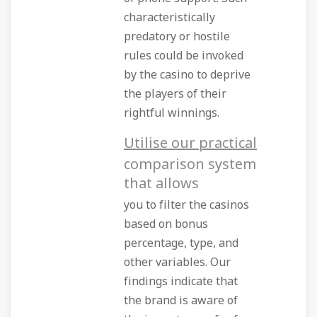
characteristically
predatory or hostile
rules could be invoked
by the casino to deprive
the players of their
rightful winnings.
Utilise our practical
comparison system
that allows
you to filter the casinos
based on bonus
percentage, type, and
other variables. Our
findings indicate that
the brand is aware of