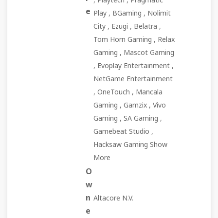
, Playtech , Pragmatic
e
Play , BGaming , Nolimit
City , Ezugi , Belatra ,
Tom Horn Gaming , Relax
Gaming , Mascot Gaming
, Evoplay Entertainment ,
NetGame Entertainment
, OneTouch , Mancala
Gaming , Gamzix , Vivo
Gaming , SA Gaming ,
Gamebeat Studio ,
Hacksaw Gaming Show
More
O
w
n
Altacore N.V.
e