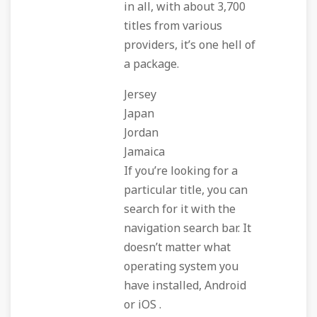
in all, with about 3,700
titles from various
providers, it’s one hell of
a package.
Jersey
Japan
Jordan
Jamaica
If you’re looking for a
particular title, you can
search for it with the
navigation search bar. It
doesn’t matter what
operating system you
have installed, Android
or iOS .