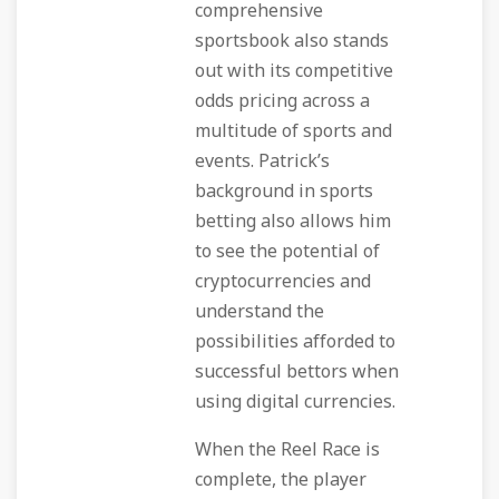
comprehensive
sportsbook also stands
out with its competitive
odds pricing across a
multitude of sports and
events. Patrick’s
background in sports
betting also allows him
to see the potential of
cryptocurrencies and
understand the
possibilities afforded to
successful bettors when
using digital currencies.
When the Reel Race is
complete, the player