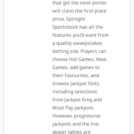
that got the most points
will claim the first place
prize. Spinight
Sportsbook has all the
features you’d want from
a quality sweepstakes
betting site. Players can
choose Hot Games, New
Games, add games to
their Favourites, and
browse Jackpot Slots,
including selections
from Jackpot King and
Must Pay Jackpots.
However, progressive
jackpots and the live
dealer tables are