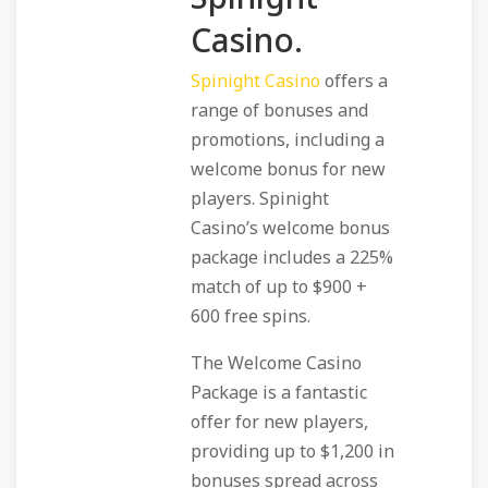
Casino.
Spinight Casino
offers a
range of bonuses and
promotions, including a
welcome bonus for new
players. Spinight
Casino’s welcome bonus
package includes a 225%
match of up to $900 +
600 free spins.
The Welcome Casino
Package is a fantastic
offer for new players,
providing up to $1,200 in
bonuses spread across