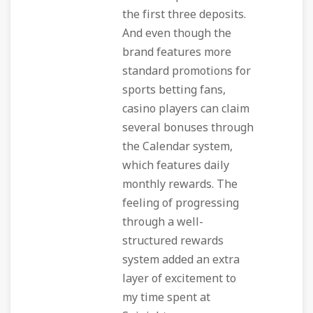
the first three deposits.
And even though the
brand features more
standard promotions for
sports betting fans,
casino players can claim
several bonuses through
the Calendar system,
which features daily
monthly rewards. The
feeling of progressing
through a well-
structured rewards
system added an extra
layer of excitement to
my time spent at