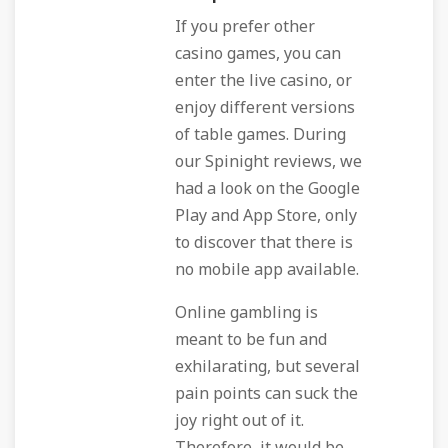
If you prefer other
casino games, you can
enter the live casino, or
enjoy different versions
of table games. During
our Spinight reviews, we
had a look on the Google
Play and App Store, only
to discover that there is
no mobile app available.
Online gambling is
meant to be fun and
exhilarating, but several
pain points can suck the
joy right out of it.