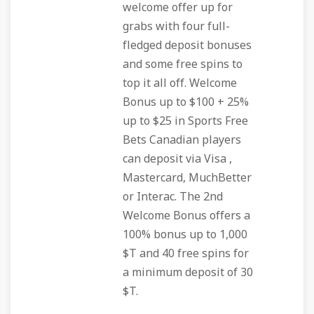
welcome offer up for
grabs with four full-
fledged deposit bonuses
and some free spins to
top it all off. Welcome
Bonus up to $100 + 25%
up to $25 in Sports Free
Bets Canadian players
can deposit via Visa ,
Mastercard, MuchBetter
or Interac. The 2nd
Welcome Bonus offers a
100% bonus up to 1,000
$T and 40 free spins for
a minimum deposit of 30
$T.