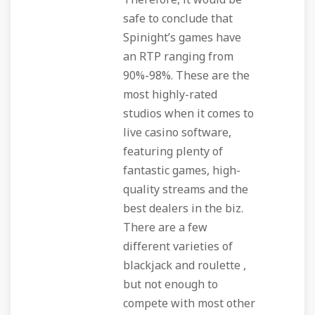
Therefore, it would be
safe to conclude that
Spinight’s games have
an RTP ranging from
90%-98%. These are the
most highly-rated
studios when it comes to
live casino software,
featuring plenty of
fantastic games, high-
quality streams and the
best dealers in the biz.
There are a few
different varieties of
blackjack and roulette ,
but not enough to
compete with most other