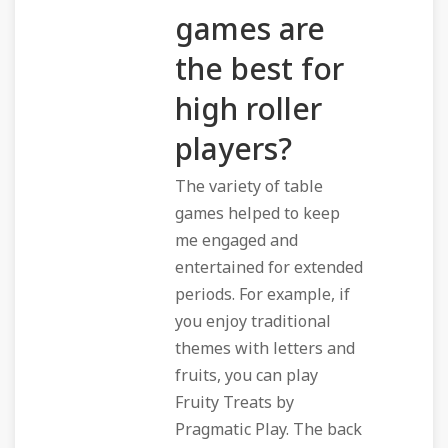
games are
the best for
high roller
players?
The variety of table
games helped to keep
me engaged and
entertained for extended
periods. For example, if
you enjoy traditional
themes with letters and
fruits, you can play
Fruity Treats by
Pragmatic Play. The back