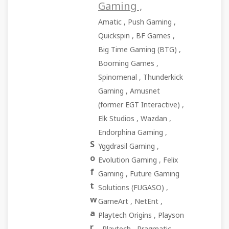
Gaming ,
Amatic , Push Gaming ,
Quickspin , BF Games ,
Big Time Gaming (BTG) ,
Booming Games ,
Spinomenal , Thunderkick
Gaming , Amusnet
(former EGT Interactive) ,
Elk Studios , Wazdan ,
Endorphina Gaming ,
S
Yggdrasil Gaming ,
o
Evolution Gaming , Felix
f
Gaming , Future Gaming
t
Solutions (FUGASO) ,
w
GameArt , NetEnt ,
a
Playtech Origins , Playson
r