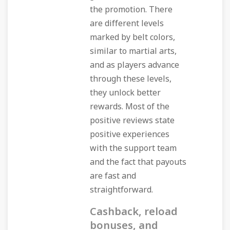
the promotion. There
are different levels
marked by belt colors,
similar to martial arts,
and as players advance
through these levels,
they unlock better
rewards. Most of the
positive reviews state
positive experiences
with the support team
and the fact that payouts
are fast and
straightforward.
Cashback, reload
bonuses, and