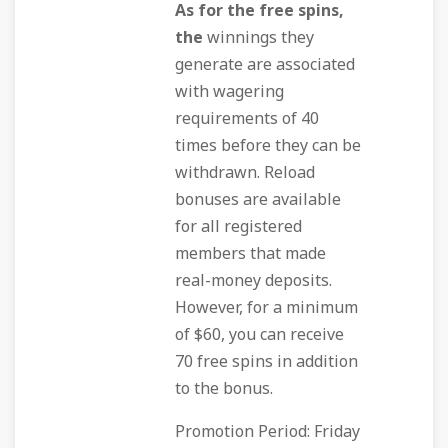
As for the free spins,
the
winnings they
generate are associated
with wagering
requirements of 40
times before they can be
withdrawn. Reload
bonuses are available
for all registered
members that made
real-money deposits.
However, for a minimum
of $60, you can receive
70 free spins in addition
to the bonus.
Promotion Period: Friday