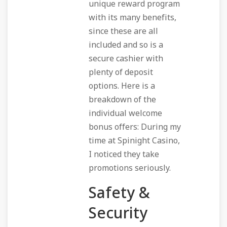
unique reward program
with its many benefits,
since these are all
included and so is a
secure cashier with
plenty of deposit
options. Here is a
breakdown of the
individual welcome
bonus offers: During my
time at Spinight Casino,
I noticed they take
promotions seriously.
Safety &
Security