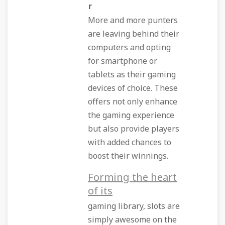
r
More and more punters
are leaving behind their
computers and opting
for smartphone or
tablets as their gaming
devices of choice. These
offers not only enhance
the gaming experience
but also provide players
with added chances to
boost their winnings.
Forming the heart
of its
gaming library, slots are
simply awesome on the