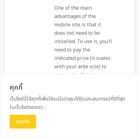
One of the main
advantages of the
mobile site is that it
does not need to be
installed. To use it, you’ll
need to pay the
indicated price (it scales
with your ante size) to
automatically trigger a
specific feature. If you
คุกกี้
already do have a
เว็บไซต์นี้ใช้คุกกี้เพื่อให้แน่ใจว่าคุณได้รับประสบการณ์ที่ดีที่สุด
favourite provider or
ในเว็บไซต์ของเรา
two, you’ll find it easier
to locate them. You can
ยอมรับ
search through the FAQs
to try and find a quick