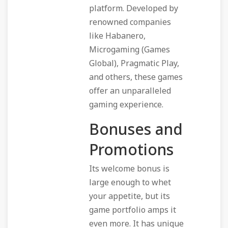
platform. Developed by
renowned companies
like Habanero,
Microgaming (Games
Global), Pragmatic Play,
and others, these games
offer an unparalleled
gaming experience.
Bonuses and
Promotions
Its welcome bonus is
large enough to whet
your appetite, but its
game portfolio amps it
even more. It has unique