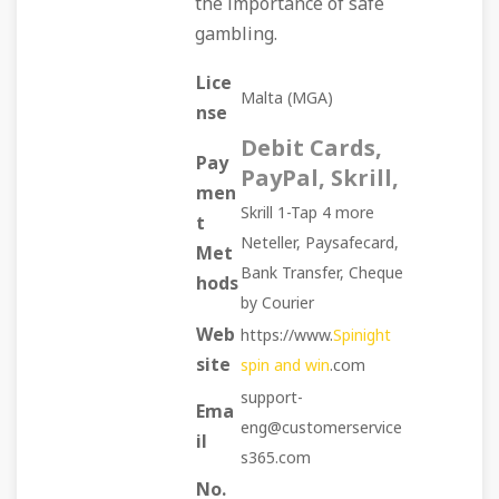
the importance of safe
gambling.
Lice
Malta (MGA)
nse
Debit Cards,
Pay
PayPal, Skrill,
men
Skrill 1-Tap 4 more
t
Neteller, Paysafecard,
Met
Bank Transfer, Cheque
hods
by Courier
Web
https://www.
Spinight
site
spin and win
.com
support-
Ema
eng@customerservice
il
s365.com
No.