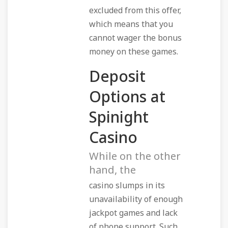
excluded from this offer,
which means that you
cannot wager the bonus
money on these games.
Deposit
Options at
Spinight
Casino
While on the other
hand, the
casino slumps in its
unavailability of enough
jackpot games and lack
of phone support. Such