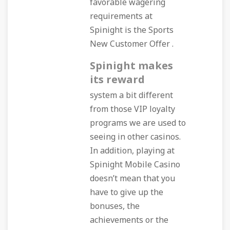
favorable wagering
requirements at
Spinight is the Sports
New Customer Offer .
Spinight makes
its reward
system a bit different
from those VIP loyalty
programs we are used to
seeing in other casinos.
In addition, playing at
Spinight Mobile Casino
doesn’t mean that you
have to give up the
bonuses, the
achievements or the