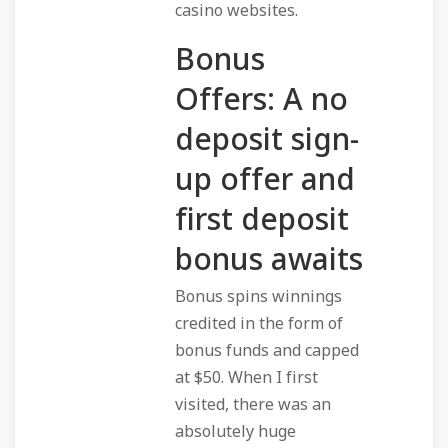
casino websites.
Bonus
Offers: A no
deposit sign-
up offer and
first deposit
bonus awaits
Bonus spins winnings
credited in the form of
bonus funds and capped
at $50. When I first
visited, there was an
absolutely huge