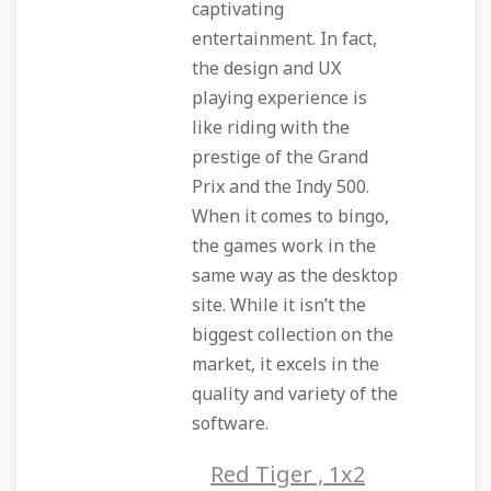
captivating
entertainment. In fact,
the design and UX
playing experience is
like riding with the
prestige of the Grand
Prix and the Indy 500.
When it comes to bingo,
the games work in the
same way as the desktop
site. While it isn’t the
biggest collection on the
market, it excels in the
quality and variety of the
software.
Red Tiger , 1x2