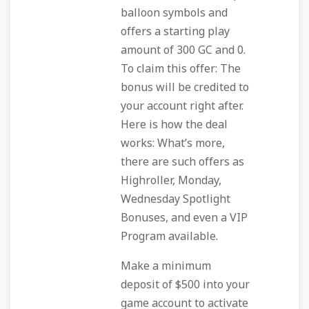
balloon symbols and
offers a starting play
amount of 300 GC and 0.
To claim this offer: The
bonus will be credited to
your account right after.
Here is how the deal
works: What’s more,
there are such offers as
Highroller, Monday,
Wednesday Spotlight
Bonuses, and even a VIP
Program available.
Make a minimum
deposit of $500 into your
game account to activate