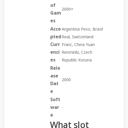
of
2000+
Gam
es
Acce
Argentina Peso, Brazil
pted
Real, Switzerland
Curr
Franc, China Yuan
enci
Renminbi, Czech
es
Republic Koruna
Rele
ase
2000
Dat
e
Soft
war
-
e
What slot