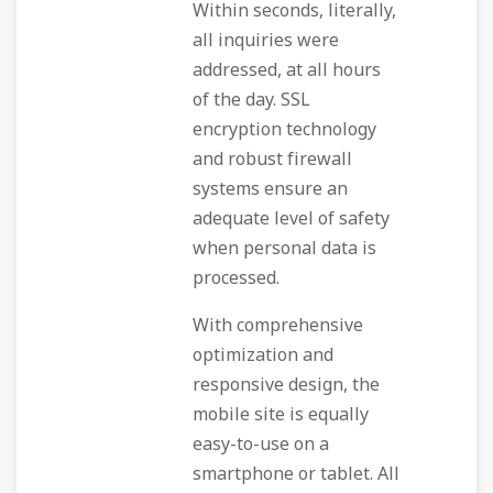
Within seconds, literally,
all inquiries were
addressed, at all hours
of the day. SSL
encryption technology
and robust firewall
systems ensure an
adequate level of safety
when personal data is
processed.
With comprehensive
optimization and
responsive design, the
mobile site is equally
easy-to-use on a
smartphone or tablet. All