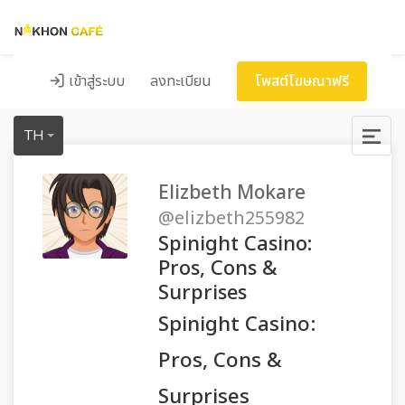
เข้าสู่ระบบ
ลงทะเบียน
โพสต์โฆษณาฟรี
TH
Elizbeth Mokare
@elizbeth255982
Spinight Casino:
Pros, Cons &
Surprises
Spinight Casino:
Pros, Cons &
Surprises