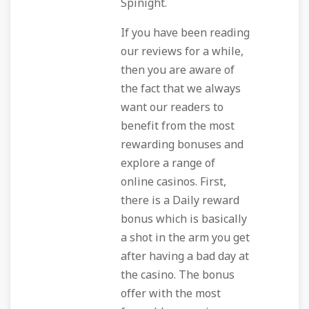
Spinight.
If you have been reading
our reviews for a while,
then you are aware of
the fact that we always
want our readers to
benefit from the most
rewarding bonuses and
explore a range of
online casinos. First,
there is a Daily reward
bonus which is basically
a shot in the arm you get
after having a bad day at
the casino. The bonus
offer with the most