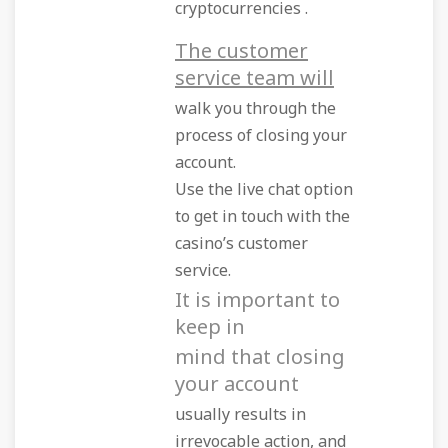
cryptocurrencies .
The customer
service team will
walk you through the
process of closing your
account.
Use the live chat option
to get in touch with the
casino’s customer
service.
It is important to
keep in
mind that closing
your account
usually results in
irrevocable
action, and