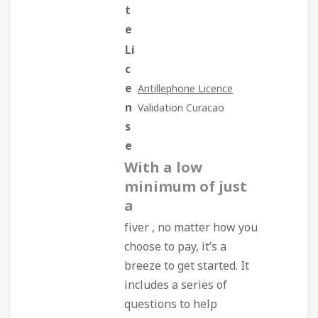
t
e
Li
c
e
Antillephone Licence
n
Validation Curacao
s
e
With a low
minimum of just
a
fiver , no matter how you
choose to pay, it’s a
breeze to get started. It
includes a series of
questions to help