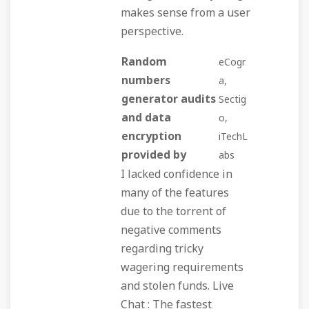
makes sense from a user
perspective.
Random
eCogr
numbers
a,
generator audits
Sectig
and data
o,
encryption
iTechL
provided by
abs
I lacked confidence in
many of the features
due to the torrent of
negative comments
regarding tricky
wagering requirements
and stolen funds. Live
Chat : The fastest