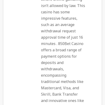
isn’t allowed by law. This
casino has some
impressive features,
such as an average
withdrawal request
approval time of just 16
minutes . 850Bet Casino
offers a broad range of
payment options for
deposits and
withdrawals,
encompassing
traditional methods like
Mastercard, Visa, and
Skrill, Bank Transfer
and innovative ones like