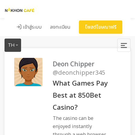
เข้าสู่ระบบ
ลงทะเบียน
โพสต์โฆษณาฟรี
TH
Deon Chipper
@deonchipper345
What Games Pay
Best at 850Bet
Casino?
The casino can be
enjoyed instantly
through a web browser,