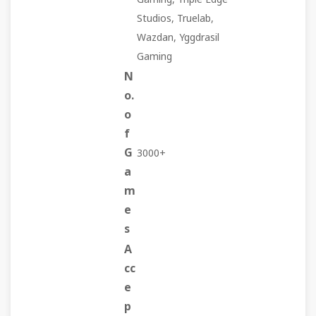
Studios, Truelab,
Wazdan, Yggdrasil
Gaming
N
o.
o
f
G
3000+
a
m
e
s
A
cc
e
p