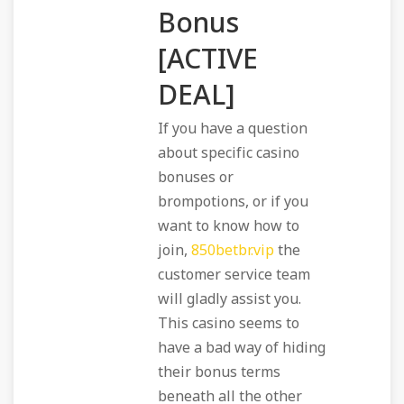
Bonus
[ACTIVE
DEAL]
If you have a question
about specific casino
bonuses or
brompotions, or if you
want to know how to
join,
850betbr.vip
the
customer service team
will gladly assist you.
This casino seems to
have a bad way of hiding
their bonus terms
beneath all the other