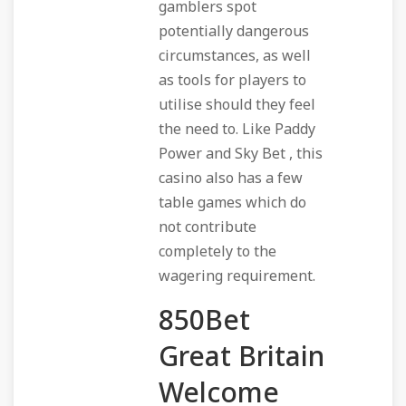
gamblers spot
potentially dangerous
circumstances, as well
as tools for players to
utilise should they feel
the need to. Like Paddy
Power and Sky Bet , this
casino also has a few
table games which do
not contribute
completely to the
wagering requirement.
850Bet
Great Britain
Welcome