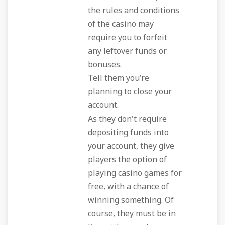
the rules and conditions
of the casino may
require you to forfeit
any leftover funds or
bonuses.
Tell them you’re
planning to close your
account.
As they don't require
depositing funds into
your account, they give
players the option of
playing casino games for
free, with a chance of
winning something. Of
course, they must be in