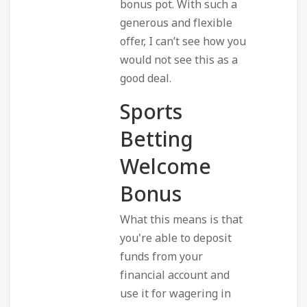
bonus pot. With such a
generous and flexible
offer, I can’t see how you
would not see this as a
good deal.
Sports
Betting
Welcome
Bonus
What this means is that
you're able to deposit
funds from your
financial account and
use it for wagering in