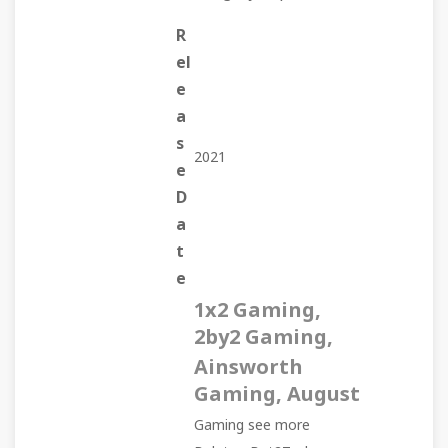
R
el
e
a
s
2021
e
D
a
t
e
1x2 Gaming,
2by2 Gaming,
Ainsworth
Gaming, August
Gaming see more