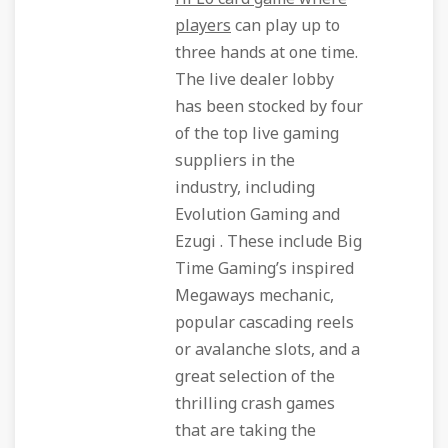
players
can play up to
three hands at one time.
The live dealer lobby
has been stocked by four
of the top live gaming
suppliers in the
industry, including
Evolution Gaming and
Ezugi . These include Big
Time Gaming’s inspired
Megaways mechanic,
popular cascading reels
or avalanche slots, and a
great selection of the
thrilling crash games
that are taking the