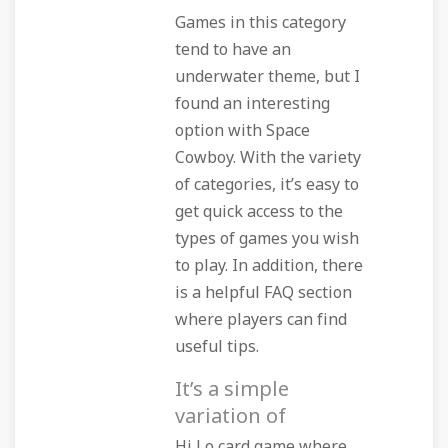
Games in this category
tend to have an
underwater theme, but I
found an interesting
option with Space
Cowboy. With the variety
of categories, it’s easy to
get quick access to the
types of games you wish
to play. In addition, there
is a helpful FAQ section
where players can find
useful tips.
It’s a simple
variation of
Hi Lo card game where