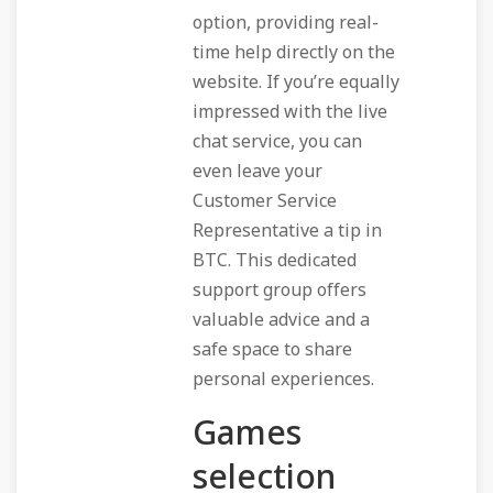
option, providing real-
time help directly on the
website. If you’re equally
impressed with the live
chat service, you can
even leave your
Customer Service
Representative a tip in
BTC. This dedicated
support group offers
valuable advice and a
safe space to share
personal experiences.
Games
selection