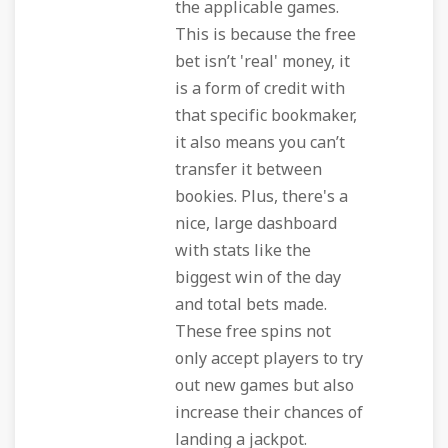
the applicable games.
This is because the free
bet isn’t 'real' money, it
is a form of credit with
that specific bookmaker,
it also means you can’t
transfer it between
bookies. Plus, there's a
nice, large dashboard
with stats like the
biggest win of the day
and total bets made.
These free spins not
only accept players to try
out new games but also
increase their chances of
landing a jackpot.