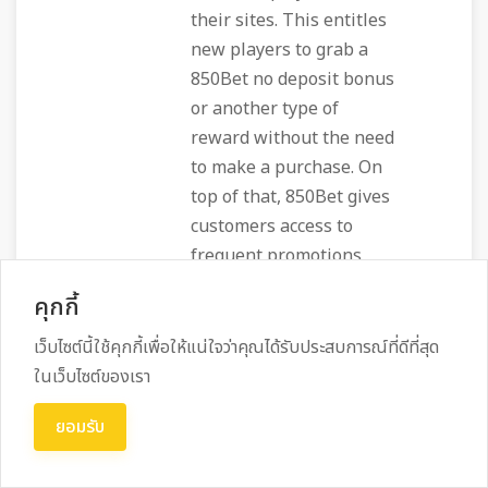
their sites. This entitles
new players to grab a
850Bet no deposit bonus
or another type of
reward without the need
to make a purchase. On
top of that, 850Bet gives
customers access to
frequent promotions
and exclusive discounts
คุกกี้
across both lottery and
casino, which include
เว็บไซต์นี้ใช้คุกกี้เพื่อให้แน่ใจว่าคุณได้รับประสบการณ์ที่ดีที่สุด
free bets, free spins, and
ในเว็บไซต์ของเรา
bonuses. 850Bet Casino
ยอมรับ
new players are
rewarded with generous