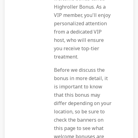
Highroller Bonus. As a
VIP member, you'll enjoy
personalized attention
from a dedicated VIP
host, who will ensure
you receive top-tier
treatment.
Before we discuss the
bonus in more detail, it
is important to know
that this bonus may
differ depending on your
location, so be sure to
check the banners on
this page to see what
welcome bonuses are