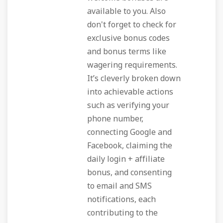
available to you. Also
don't forget to check for
exclusive bonus codes
and bonus terms like
wagering requirements.
It’s cleverly broken down
into achievable actions
such as verifying your
phone number,
connecting Google and
Facebook, claiming the
daily login + affiliate
bonus, and consenting
to email and SMS
notifications, each
contributing to the