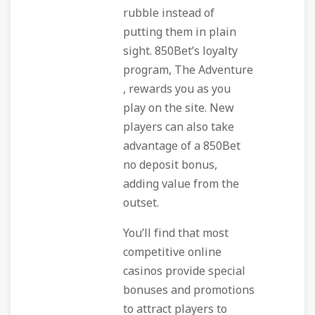
rubble instead of
putting them in plain
sight. 850Bet’s loyalty
program, The Adventure
, rewards you as you
play on the site. New
players can also take
advantage of a 850Bet
no deposit bonus,
adding value from the
outset.
You’ll find that most
competitive online
casinos provide special
bonuses and promotions
to attract players to