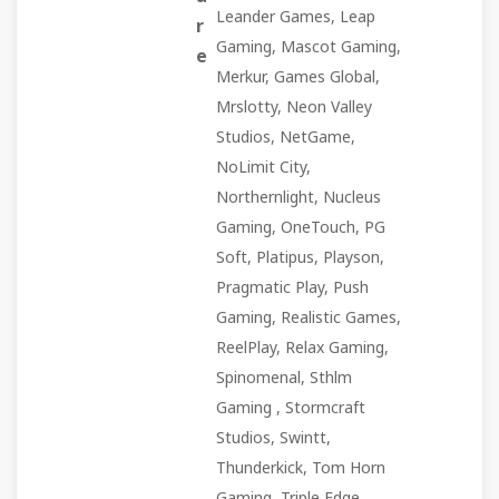
Leander Games, Leap
r
Gaming, Mascot Gaming,
e
Merkur, Games Global,
Mrslotty, Neon Valley
Studios, NetGame,
NoLimit City,
Northernlight, Nucleus
Gaming, OneTouch, PG
Soft, Platipus, Playson,
Pragmatic Play, Push
Gaming, Realistic Games,
ReelPlay, Relax Gaming,
Spinomenal, Sthlm
Gaming , Stormcraft
Studios, Swintt,
Thunderkick, Tom Horn
Gaming, Triple Edge