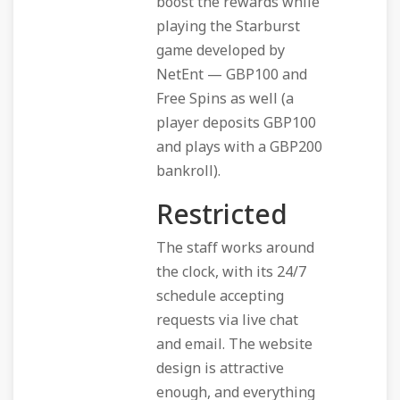
boost the rewards while
playing the Starburst
game developed by
NetEnt — GBP100 and
Free Spins as well (a
player deposits GBP100
and plays with a GBP200
bankroll).
Restricted
The staff works around
the clock, with its 24/7
schedule accepting
requests via live chat
and email. The website
design is attractive
enough, and everything