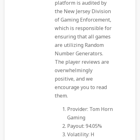
platform is audited by
the New Jersey Division
of Gaming Enforcement,
which is responsible for
ensuring that all games
are utilizing Random
Number Generators.
The player reviews are
overwhelmingly
positive, and we
encourage you to read
them.
Provider: Tom Horn
Gaming
Payout: 94.05%
Volatility: H