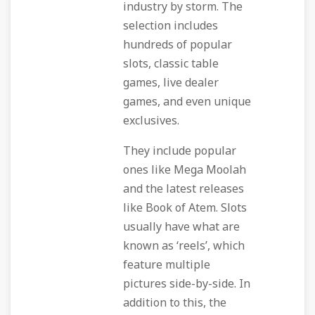
industry by storm. The
selection includes
hundreds of popular
slots, classic table
games, live dealer
games, and even unique
exclusives.
They include popular
ones like Mega Moolah
and the latest releases
like Book of Atem. Slots
usually have what are
known as ‘reels’, which
feature multiple
pictures side-by-side. In
addition to this, the