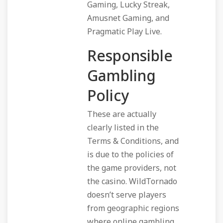
Gaming, Lucky Streak,
Amusnet Gaming, and
Pragmatic Play Live.
Responsible
Gambling
Policy
These are actually
clearly listed in the
Terms & Conditions, and
is due to the policies of
the game providers, not
the casino. WildTornado
doesn’t serve players
from geographic regions
where online gambling