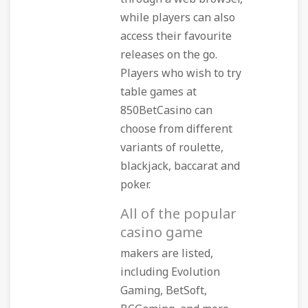
while players can also
access their favourite
releases on the go.
Players who wish to try
table games at
850BetCasino can
choose from different
variants of roulette,
blackjack, baccarat and
poker.
All of the popular
casino game
makers are listed,
including Evolution
Gaming, BetSoft,