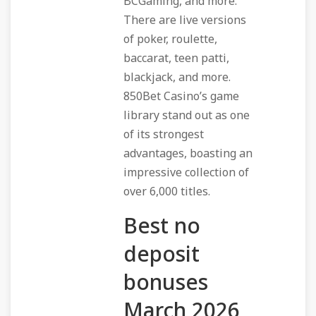
BCGaming, and more.
There are live versions
of poker, roulette,
baccarat, teen patti,
blackjack, and more.
850Bet Casino’s game
library stand out as one
of its strongest
advantages, boasting an
impressive collection of
over 6,000 titles.
Best no
deposit
bonuses
March 2026