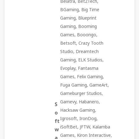
Belatra, Bet2Tech,
BGaming, Big Time
Gaming, Blueprint
Gaming, Booming
Games, Booongo,
Betsoft, Crazy Tooth
Studio, Dreamtech
Gaming, ELK Studios,
Evoplay, Fantasma
Games, Felix Gaming,
Fuga Gaming, GameArt,
Gameburger Studios,
Gamevy, Habanero,
S
Hacksaw Gaming,
o
Igrosoft, IronDog,
ft
iSoftBet, JFTW, Kalamba
w
Games, Kiron Interactive,
a