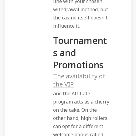
line with your chosen
withdrawal method, but
the casino itself doesn't
influence it.
Tournament
s and
Promotions
The availability of
the VIP
and the Affiliate
program acts as a cherry
on the cake. On the
other hand, high rollers
can opt for a different
welcome bonus called