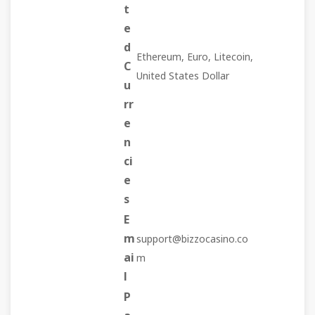
t
e
d
Ethereum, Euro, Litecoin,
C
United States Dollar
u
rr
e
n
ci
e
s
E
m
support@bizzocasino.co
ai
m
l
P