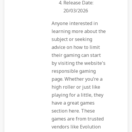
Release Date:
20/03/2026
Anyone interested in
learning more about the
subject or seeking
advice on how to limit
their gaming can start
by visiting the website's
responsible gaming
page. Whether you’re a
high roller or just like
playing for a little, they
have a great games
section here. These
games are from trusted
vendors like Evolution