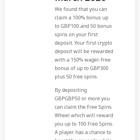
We found that you can
claim a 100% bonus up
to GBP100 and 50 bonus
spins on your first
deposit. Your first crypto
deposit will be rewarded
with a 150% wager-free
bonus of up to GBP300
plus 50 free spins.
By depositing
GBPGBP50 or more you
can claim the Free Spins
Wheel which will reward
you up to 100 Free Spins.
A player has a chance to