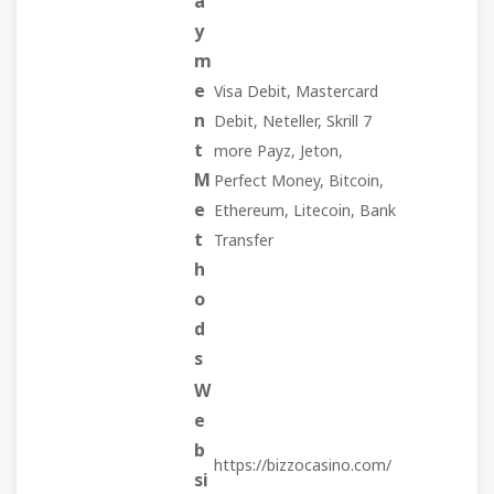
a
y
m
e
Visa Debit, Mastercard
n
Debit, Neteller, Skrill 7
t
more Payz, Jeton,
M
Perfect Money, Bitcoin,
e
Ethereum, Litecoin, Bank
t
Transfer
h
o
d
s
W
e
b
https://bizzocasino.com/
si