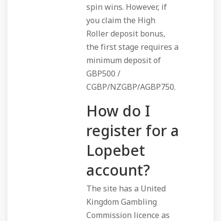
spin wins. However, if
you claim the High
Roller deposit bonus,
the first stage requires a
minimum deposit of
GBP500 /
CGBP/NZGBP/AGBP750.
How do I
register for a
Lopebet
account?
The site has a United
Kingdom Gambling
Commission licence as