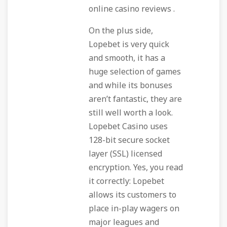
online casino reviews .
On the plus side,
Lopebet is very quick
and smooth, it has a
huge selection of games
and while its bonuses
aren’t fantastic, they are
still well worth a look.
Lopebet Casino uses
128-bit secure socket
layer (SSL) licensed
encryption. Yes, you read
it correctly: Lopebet
allows its customers to
place in-play wagers on
major leagues and