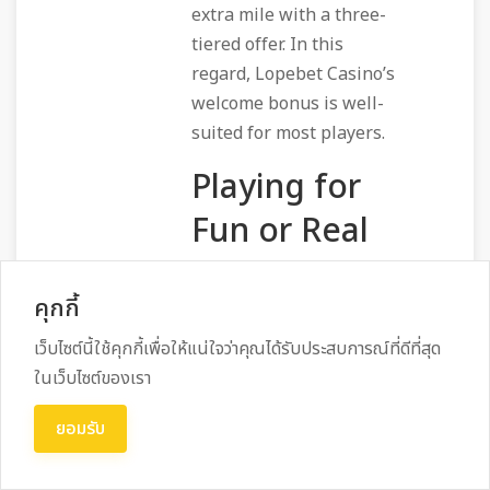
extra mile with a three-
tiered offer. In this
regard, Lopebet Casino’s
welcome bonus is well-
suited for most players.
Playing for
Fun or Real
Money
คุกกี้
However, sports
betting is
also available
เว็บไซต์นี้ใช้คุกกี้เพื่อให้แน่ใจว่าคุณได้รับประสบการณ์ที่ดีที่สุด
, and you can bet on
ในเว็บไซต์ของเรา
markets like ice hockey,
ยอมรับ
soccer, tennis, golf, and
more. Fultz managed the