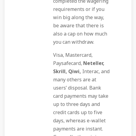
completed the wagering
requirements or if you
win big along the way,
be aware that there is
also a cap on how much
you can withdraw.
Visa, Mastercard,
Paysafecard,
Neteller,
Skrill, Qiwi,
Interac, and
many others are at
users’ disposal. Bank
card payments may take
up to three days and
credit cards up to five
days, whereas e-wallet
payments are instant.