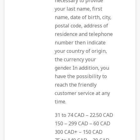
necessary to provide
your last name, first
name, date of birth, city,
postal code, address of
residence and telephone
number then indicate
your country of origin,
the currency your
gender. In addition, you
have the possibility to
reach the friendly
customer service at any
time.
31 to 74 CAD – 22.50 CAD
150 – 299 CAD – 60 CAD
300 CAD+ – 150 CAD