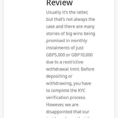
Review
Usually it’s the latter,
but that’s not always the
case and there are many
stories of big wins being
promised in monthly
instalments of just
GBP5,000 or GBP10,000
due to a restrictive
withdrawal limit. Before
depositing or
withdrawing, you have
to complete the KYC
verification process.
However, we are
disappointed that our