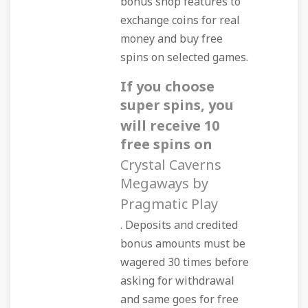
bonus shop features to
exchange coins for real
money and buy free
spins on selected games.
If you choose
super spins, you
will receive 10
free spins on
Crystal Caverns
Megaways by
Pragmatic Play
.
Deposits and credited
bonus
amounts must be
wagered 30 times before
asking for withdrawal
and same goes for free