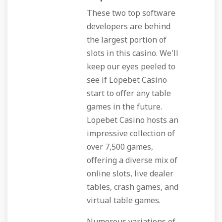
These two top software
developers are behind
the largest portion of
slots in this casino. We'll
keep our eyes peeled to
see if Lopebet Casino
start to offer any table
games in the future.
Lopebet Casino hosts an
impressive collection of
over 7,500 games,
offering a diverse mix of
online slots, live dealer
tables, crash games, and
virtual table games.