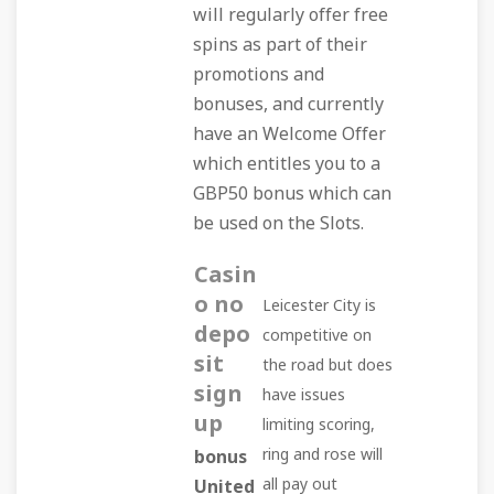
will regularly offer free
spins as part of their
promotions and
bonuses, and currently
have an Welcome Offer
which entitles you to a
GBP50 bonus which can
be used on the Slots.
Casin
o no
Leicester City is
depo
competitive on
sit
the road but does
sign
have issues
up
limiting scoring,
ring and rose will
bonus
all pay out
United