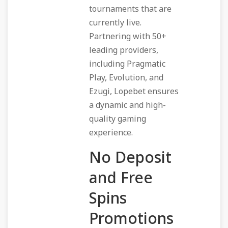
tournaments that are
currently live.
Partnering with 50+
leading providers,
including Pragmatic
Play, Evolution, and
Ezugi, Lopebet ensures
a dynamic and high-
quality gaming
experience.
No Deposit
and Free
Spins
Promotions