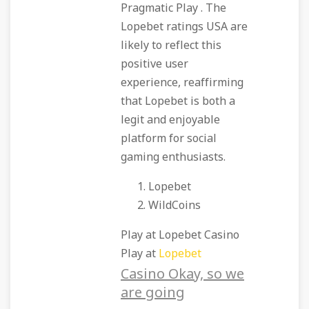
Pragmatic Play . The
Lopebet ratings USA are
likely to reflect this
positive user
experience, reaffirming
that Lopebet is both a
legit and enjoyable
platform for social
gaming enthusiasts.
Lopebet
WildCoins
Play at Lopebet Casino
Play at
Lopebet
Casino Okay, so we
are going