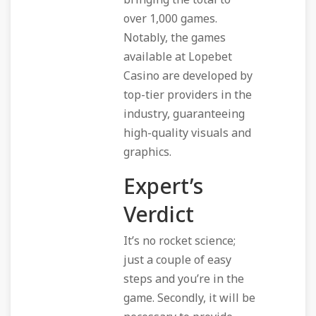
bringing the total to
over 1,000 games.
Notably, the games
available at Lopebet
Casino are developed by
top-tier providers in the
industry, guaranteeing
high-quality visuals and
graphics.
Expert’s
Verdict
It’s no rocket science;
just a couple of easy
steps and you’re in the
game. Secondly, it will be