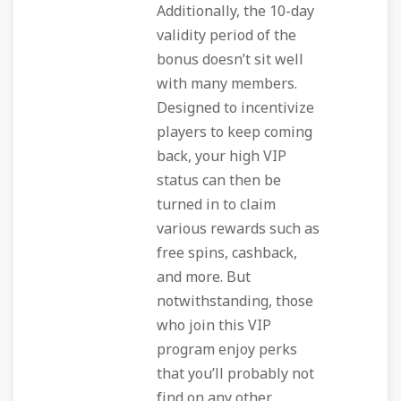
Additionally, the 10-day
validity period of the
bonus doesn’t sit well
with many members.
Designed to incentivize
players to keep coming
back, your high VIP
status can then be
turned in to claim
various rewards such as
free spins, cashback,
and more. But
notwithstanding, those
who join this VIP
program enjoy perks
that you’ll probably not
find on any other