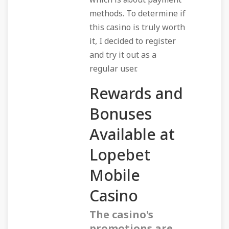
which is about payment
methods. To determine if
this casino is truly worth
it, I decided to register
and try it out as a
regular user.
Rewards and
Bonuses
Available at
Lopebet
Mobile
Casino
The casino's