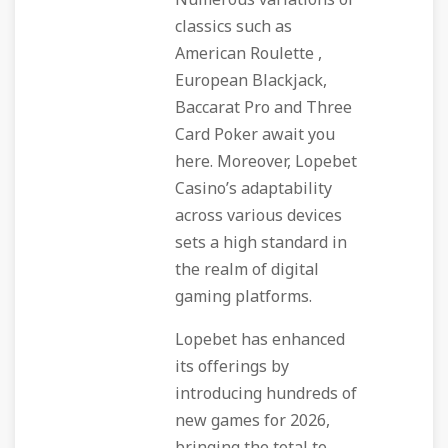
Numerous variations of
classics such as
American Roulette ,
European Blackjack,
Baccarat Pro and Three
Card Poker await you
here. Moreover, Lopebet
Casino’s adaptability
across various devices
sets a high standard in
the realm of digital
gaming platforms.
Lopebet has enhanced
its offerings by
introducing hundreds of
new games for 2026,