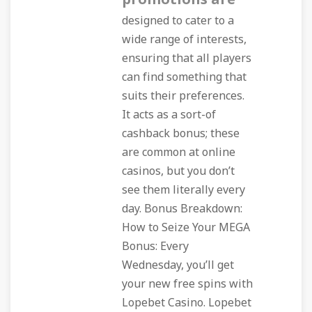
promotions are
designed to cater to a
wide range of interests,
ensuring that all players
can find something that
suits their preferences.
It acts as a sort-of
cashback bonus; these
are common at online
casinos, but you don’t
see them literally every
day. Bonus Breakdown:
How to Seize Your MEGA
Bonus: Every
Wednesday, you’ll get
your new free spins with
Lopebet Casino. Lopebet