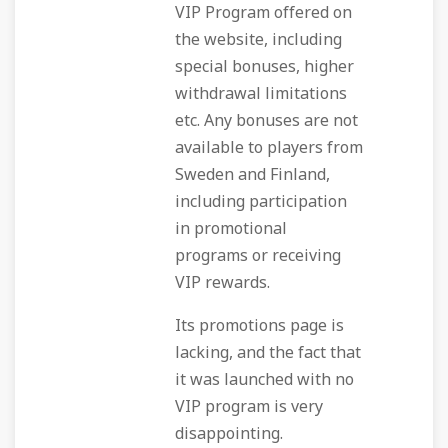
VIP Program offered on
the website, including
special bonuses, higher
withdrawal limitations
etc. Any bonuses are not
available to players from
Sweden and Finland,
including participation
in promotional
programs or receiving
VIP rewards.
Its promotions page is
lacking, and the fact that
it was launched with no
VIP program is very
disappointing.