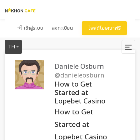
เข้าสู่ระบบ
ลงทะเบียน
โพสต์โฆษณาฟรี
TH
Daniele Osburn
@danieleosburn
How to Get
Started at
Lopebet Casino
How to Get
Started at
Lopebet Casino