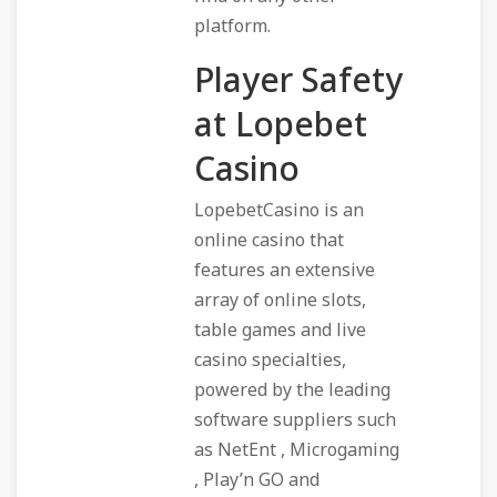
platform.
Player Safety
at Lopebet
Casino
LopebetCasino is an
online casino that
features an extensive
array of online slots,
table games and live
casino specialties,
powered by the leading
software suppliers such
as NetEnt , Microgaming
, Play’n GO and