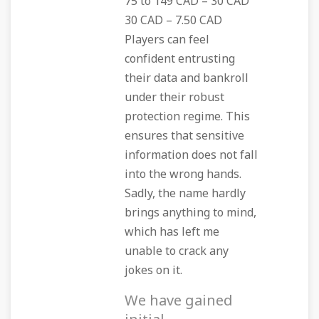
75 to 149 CAD – 30 CAD
30 CAD – 7.50 CAD
Players can feel
confident entrusting
their data and bankroll
under their robust
protection regime. This
ensures that sensitive
information does not fall
into the wrong hands.
Sadly, the name hardly
brings anything to mind,
which has left me
unable to crack any
jokes on it.
We have gained