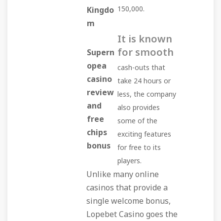
150,000.
Kingdo
m
It is known
for smooth
Supern
opea
cash-outs that
casino
take 24 hours or
review
less, the company
and
also provides
free
some of the
chips
exciting features
bonus
for free to its
players.
Unlike many online
casinos that provide a
single welcome bonus,
Lopebet Casino goes the