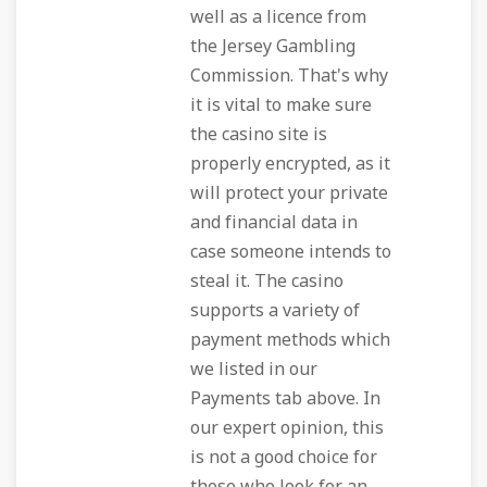
well as a licence from
the Jersey Gambling
Commission. That's why
it is vital to make sure
the casino site is
properly encrypted, as it
will protect your private
and financial data in
case someone intends to
steal it. The casino
supports a variety of
payment methods which
we listed in our
Payments tab above. In
our expert opinion, this
is not a good choice for