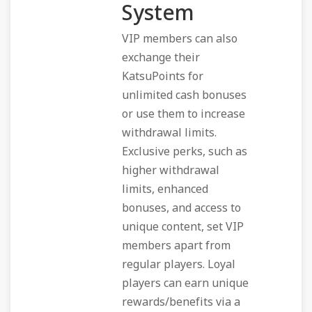
System
VIP members can also
exchange their
KatsuPoints for
unlimited cash bonuses
or use them to increase
withdrawal limits.
Exclusive perks, such as
higher withdrawal
limits, enhanced
bonuses, and access to
unique content, set VIP
members apart from
regular players. Loyal
players can earn unique
rewards/benefits via a