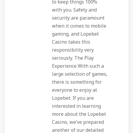
to keep things 100%
with you. Safety and
security are paramount
when it comes to mobile
gaming, and Lopebet
Casino takes this
responsibility very
seriously. The Play
Experience With such a
large selection of games,
there is something for
everyone to enjoy at
Lopebet. If you are
interested in learning
more about the Lopebet
Casino, we’ve prepared
another of our detailed