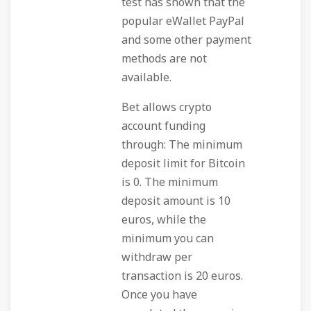
test has shown that the
popular eWallet PayPal
and some other payment
methods are not
available.
Bet allows crypto
account funding
through: The minimum
deposit limit for Bitcoin
is 0. The minimum
deposit amount is 10
euros, while the
minimum you can
withdraw per
transaction is 20 euros.
Once you have