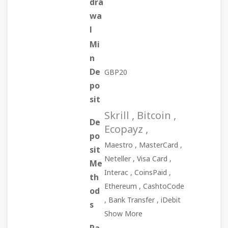
dra
wa
l
Mi
n
De
GBP20
po
sit
Skrill , Bitcoin ,
De
Ecopayz ,
po
Maestro , MasterCard ,
sit
Neteller , Visa Card ,
Me
Interac , CoinsPaid ,
th
Ethereum , CashtoCode
od
, Bank Transfer , iDebit
s
Show More