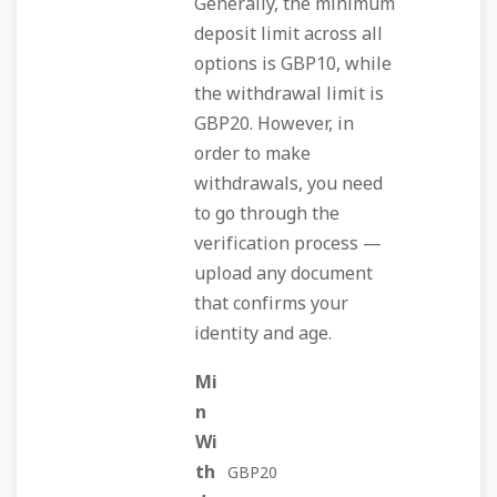
Generally, the minimum
deposit limit across all
options is GBP10, while
the withdrawal limit is
GBP20. However, in
order to make
withdrawals, you need
to go through the
verification process —
upload any document
that confirms your
identity and age.
Mi
n
Wi
th
GBP20