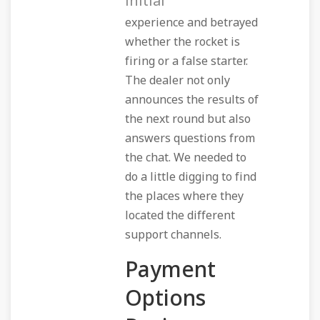
initial
experience and betrayed
whether the rocket is
firing or a false starter.
The dealer not only
announces the results of
the next round but also
answers questions from
the chat. We needed to
do a little digging to find
the places where they
located the different
support channels.
Payment
Options