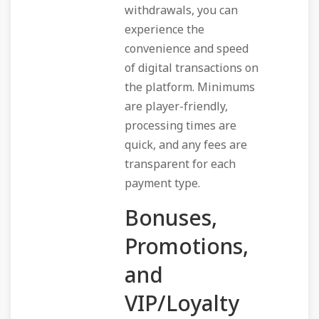
withdrawals, you can
experience the
convenience and speed
of digital transactions on
the platform. Minimums
are player-friendly,
processing times are
quick, and any fees are
transparent for each
payment type.
Bonuses,
Promotions,
and
VIP/Loyalty