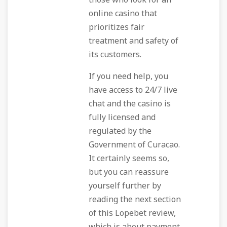
those who look for an
online casino that
prioritizes fair
treatment and safety of
its customers.
If you need help, you
have access to 24/7 live
chat and the casino is
fully licensed and
regulated by the
Government of Curacao.
It certainly seems so,
but you can reassure
yourself further by
reading the next section
of this Lopebet review,