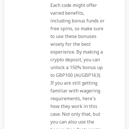
Each code might offer
varied benefits,
including bonus funds or
free spins, so make sure
to use these bonuses
wisely for the best
experience. By making a
crypto deposit, you can
unlock a 150% bonus up
to GBP100 (AUGBP163).
If you are still getting
familiar with wagering
requirements, here's
how they work in this
case. Not only that, but
you can also use the