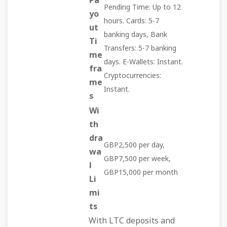
Pa
Pending Time: Up to 12
yo
hours. Cards: 5-7
ut
banking days, Bank
Ti
Transfers: 5-7 banking
me
days. E-Wallets: Instant.
fra
Cryptocurrencies:
me
Instant.
s
Wi
th
dra
GBP2,500 per day,
wa
GBP7,500 per week,
l
GBP15,000 per month
Li
mi
ts
With LTC deposits and