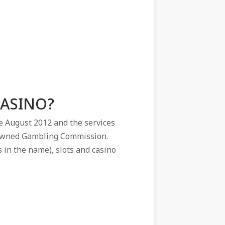
 CASINO?
e August 2012 and the services
enowned Gambling Commission.
is in the name), slots and casino