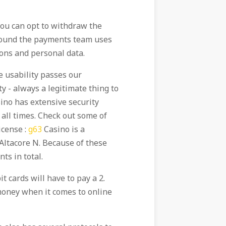
 you can opt to withdraw the
 found the payments team uses
ions and personal data.
e usability passes our
y - always a legitimate thing to
ino has extensive security
 all times. Check out some of
icense :
g63
Casino is a
Altacore N. Because of these
ts in total.
t cards will have to pay a 2.
 money when it comes to online