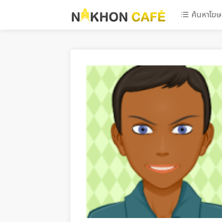
ค้นหาโฆ