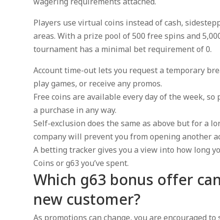
wagering requirements attached.
Players use virtual coins instead of cash, sideste
areas. With a prize pool of 500 free spins and 5,00
tournament has a minimal bet requirement of 0.
Account time-out lets you request a temporary brea
play games, or receive any promos.
Free coins are available every day of the week, so
a purchase in any way.
Self-exclusion does the same as above but for a lo
company will prevent you from opening another a
A betting tracker gives you a view into how long 
Coins or g63 you’ve spent.
Which g63 bonus offer can 
new customer?
As promotions can change, you are encouraged to s