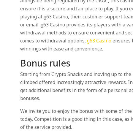
Alongside being regulated by the UKGC, this casino
ensure it is a secure and fair place to play. If you
playing at g63 Casino, their customer support team 
or email. g63 Casino provides its players with a v
withdrawal methods to ensure convenient and secu
comes to withdrawal options,
g63 Casino
ensures t
winnings with ease and convenience.
Bonus rules
Starting from Crypto Snacks and moving up to the 
climbed offered increasingly attractive rewards. I
get additional benefits in the form of a personal 
bonuses.
We invite you to enjoy the bonus with some of the 
today. Competition is a good thing in this case, as 
of the service provided.