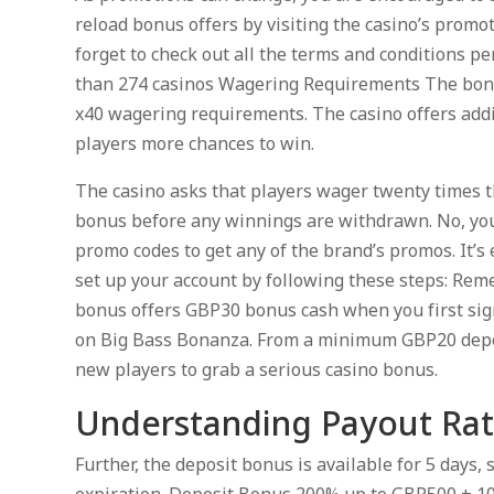
reload bonus offers by visiting the casino’s promo
forget to check out all the terms and conditions pe
than 274 casinos Wagering Requirements The bon
x40 wagering requirements. The casino offers addi
players more chances to win.
The casino asks that players wager twenty times 
bonus before any winnings are withdrawn. No, you
promo codes to get any of the brand’s promos. It’s 
set up your account by following these steps: Re
bonus offers GBP30 bonus cash when you first sign
on Big Bass Bonanza. From a minimum GBP20 deposit
new players to grab a serious casino bonus.
Understanding Payout Ra
Further, the deposit bonus is available for 5 days, 