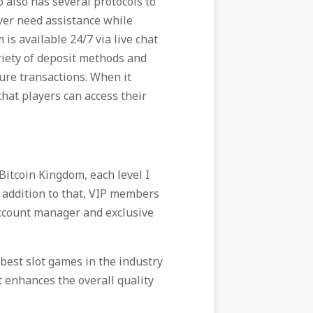
 also has several protocols to
 ever need assistance while
is available 24/7 via live chat
ariety of deposit methods and
re transactions. When it
hat players can access their
Bitcoin Kingdom, each level I
n addition to that, VIP members
account manager and exclusive
best slot games in the industry
it enhances the overall quality