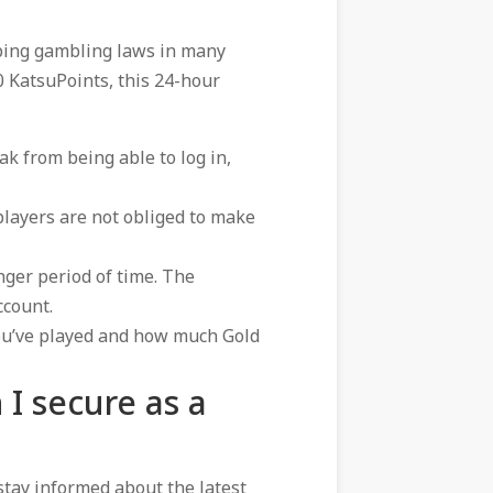
pping gambling laws in many
0 KatsuPoints, this 24-hour
k from being able to log in,
 players are not obliged to make
nger period of time. The
ccount.
you’ve played and how much Gold
I secure as a
tay informed about the latest