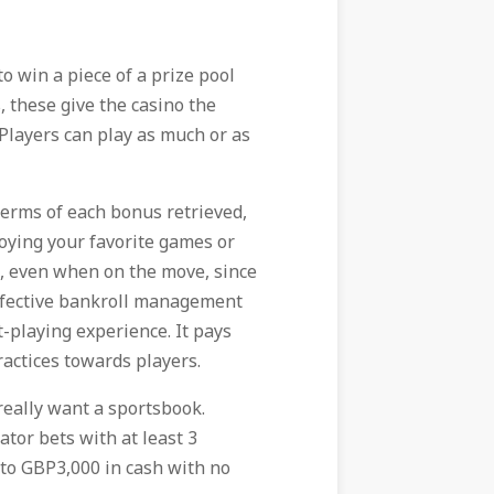
o win a piece of a prize pool
 these give the casino the
 Players can play as much or as
 Terms of each bonus retrieved,
joying your favorite games or
, even when on the move, since
Effective bankroll management
t-playing experience. It pays
actices towards players.
really want a sportsbook.
ator bets with at least 3
 to GBP3,000 in cash with no