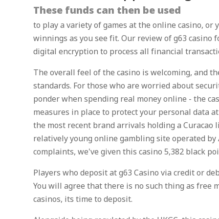
These funds can then be used
to play a variety of games at the online casino, or
winnings as you see fit. Our review of g63 casino
digital encryption to process all financial transact
The overall feel of the casino is welcoming, and th
standards. For those who are worried about securit
ponder when spending real money online - the cas
measures in place to protect your personal data at
the most recent brand arrivals holding a Curacao l
relatively young online gambling site operated by 
complaints, we've given this casino 5,382 black poin
Players who deposit at g63 Casino via credit or debi
You will agree that there is no such thing as free
casinos, its time to deposit.