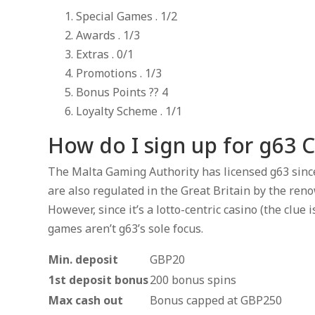
Special Games . 1/2
Awards . 1/3
Extras . 0/1
Promotions . 1/3
Bonus­­ Points ?? 4
Loyalty Scheme . 1/1
How do I sign up for g63
The Malta Gaming Authority has licensed g63 sinc
are also regulated in the Great Britain by the r
However, since it’s a lotto-centric casino (the clue 
games aren’t g63’s sole focus.
Min. deposit
GBP20
1st deposit bonus
200 bonus spins
Max cash out
Bonus capped at GBP250