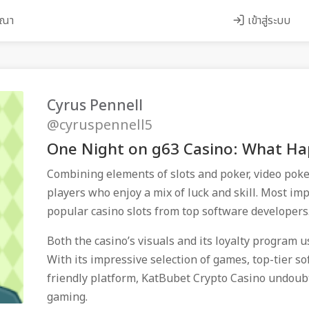
ษณา
เข้าสู่ระบบ
Cyrus Pennell
@cyruspennell5
One Night on g63 Casino: What H
Combining elements of slots and poker, video poke
players who enjoy a mix of luck and skill. Most imp
popular casino slots from top software developers
Both the casino’s visuals and its loyalty program 
With its impressive selection of games, top-tier s
friendly platform, KatBubet Crypto Casino undoub
gaming.