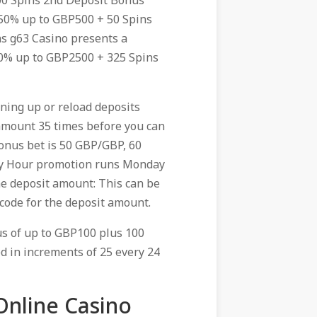
00 Spins 2nd Deposit Bonus
50% up to GBP500 + 50 Spins
s g63 Casino presents a
0% up to GBP2500 + 325 Spins
gning up or reload deposits
 amount 35 times before you can
nus bet is 50 GBP/GBP, 60
ky Hour promotion runs Monday
he deposit amount: This can be
 code for the deposit amount.
nus of up to GBP100 plus 100
ed in increments of 25 every 24
Online Casino