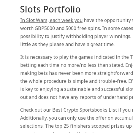
Slots Portfolio
In Slot Wars, each week you
have the opportunity t
worth GBP5000 and 5000 free spins. In some cases,
possibility to justify withholding player winnings.
little as they please and have a great time.
It is necessary to play the games indicated in the
betting each time no more/no less than stated. En
making bets has never been more straightforward
the whole procedure is simple and trouble-free. 
is key to enjoying a sustainable and successful slo
out and does not have any reports of underhand pr
Check out our Best Crypto Sportsbooks List if you 
Additionally, you can only use the offer on accumul
selections. The top 25 finishers scooped prizes up