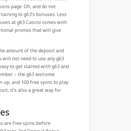
tions page. Oh, and do not
rtaining to g63’s bonuses. Less
uses at g63 Casino comes with
tional promos that will give
the amount of the deposit and
 will not need to use any g63
easy to get started with g63 and
member – the g63 welcome
 up, and 100 free spins to play
, it's also a great way for
tes
so are free spins before