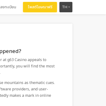
ลงทะเบียน
โพสต์โฆษณาฟรี
TH
appened?
r at g63 Casino appeals to
ortantly, you will find the most
.
use mountains as thematic cues.
oftware providers, and user-
tedly makes a mark in online