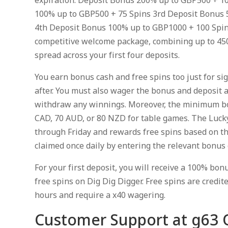
expiration. Deposit Bonus 200% up to GBP500 + 1
100% up to GBP500 + 75 Spins 3rd Deposit Bonus 
4th Deposit Bonus 100% up to GBP1000 + 100 Spin
competitive welcome package, combining up to 45
spread across your first four deposits.
You earn bonus cash and free spins too just for si
after. You must also wager the bonus and deposit
withdraw any winnings. Moreover, the minimum bo
CAD, 70 AUD, or 80 NZD for table games. The Luc
through Friday and rewards free spins based on t
claimed once daily by entering the relevant bonus
For your first deposit, you will receive a 100% bo
free spins on Dig Dig Digger. Free spins are credit
hours and require a x40 wagering.
Customer Support at g63 