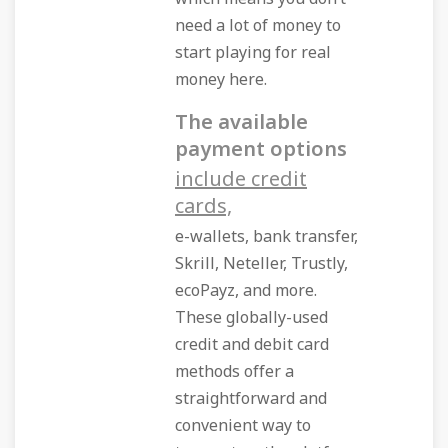
need a lot of money to
start playing for real
money here.
The available
payment options
include credit
cards,
e-wallets, bank transfer,
Skrill, Neteller, Trustly,
ecoPayz, and more.
These globally-used
credit and debit card
methods offer a
straightforward and
convenient way to