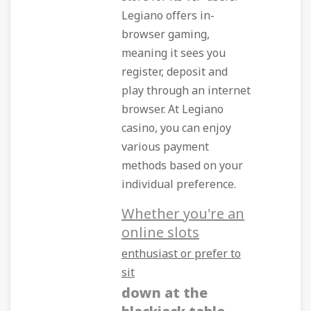
Legiano offers in-
browser gaming,
meaning it sees you
register, deposit and
play through an internet
browser. At Legiano
casino, you can enjoy
various payment
methods based on your
individual preference.
Whether you're an
online slots
enthusiast or prefer to
sit
down at the