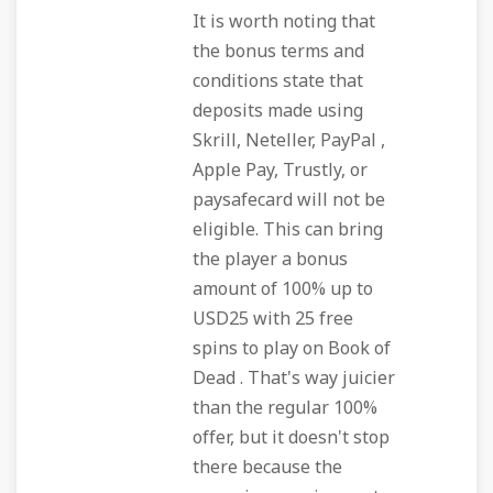
It is worth noting that
the bonus terms and
conditions state that
deposits made using
Skrill, Neteller, PayPal ,
Apple Pay, Trustly, or
paysafecard will not be
eligible. This can bring
the player a bonus
amount of 100% up to
USD25 with 25 free
spins to play on Book of
Dead . That's way juicier
than the regular 100%
offer, but it doesn't stop
there because the