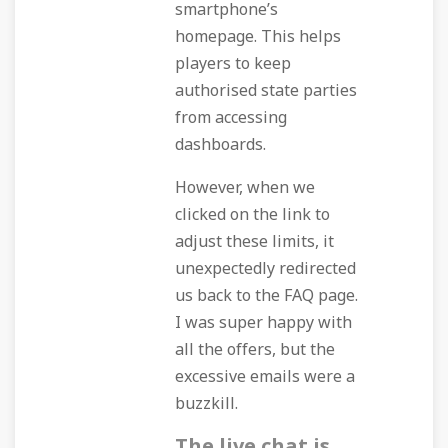
smartphone’s
homepage. This helps
players to keep
authorised state parties
from accessing
dashboards.
However, when we
clicked on the link to
adjust these limits, it
unexpectedly redirected
us back to the FAQ page.
I was super happy with
all the offers, but the
excessive emails were a
buzzkill.
The live chat is