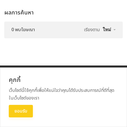
ผลการค้นหา
0 พบโฆษณา
เรียงตาม
ใหม่
คุกกี้
เว็บไซต์นี้ใช้คุกกี้เพื่อให้แน่ใจว่าคุณได้รับประสบการณ์ที่ดีที่สุด
ในเว็บไซต์ของเรา
NAKHON CAFE นครคาเฟ่ เป็นศูนย์รวมข้อมูลธุรกิจร้านอาหาร
คาเฟ่ ร้านกาแฟ สถานที่ท่องเที่ยว ที่พัก โรงแรม และรีสอร์ททั่ว
ยอมรับ
ประเทศไทย โดยมุ่งเน้นการลงประกาศโฆษณาฟรีเพื่อเชื่อมโยงผู้
ประกอบการกับลูกค้าในทุกภูมิภาค หากต้องการข้อมูลเพิ่มเติมหรือมี