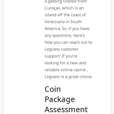
a gaming license from
Curaçao, which is an
island off the coast of
Venezuela in South
America. So, if you have
any questions, here’s
how you can reach out to
Legiano customer
support: If you’re
looking for a new and
reliable online casino ,
Legiano is a great choice.
Coin
Package
Assessment