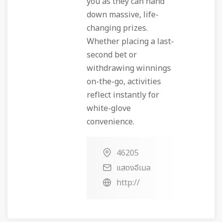
you as they can hand
down massive, life-
changing prizes.
Whether placing a last-
second bet or
withdrawing winnings
on-the-go, activities
reflect instantly for
white-glove
convenience.
46205
แสดงอีเมล
http://