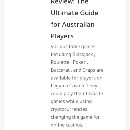
Review: The
Ultimate Guide
for Australian
Players
Various table games
including Blackjack ,
Roulette , Poker ,
Baccarat , and Craps are
available for players on
Legiano Casino. They
could play their favorite
games while using
cryptocurrencies,
changing the game for
online casinos.