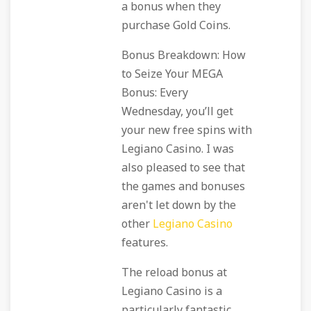
a bonus when they
purchase Gold Coins.
Bonus Breakdown: How
to Seize Your MEGA
Bonus: Every
Wednesday, you’ll get
your new free spins with
Legiano Casino. I was
also pleased to see that
the games and bonuses
aren't let down by the
other
Legiano Casino
features.
The reload bonus at
Legiano Casino is a
particularly fantastic