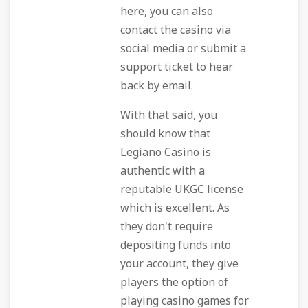
here, you can also
contact the casino via
social media or submit a
support ticket to hear
back by email.
With that said, you
should know that
Legiano Casino is
authentic with a
reputable UKGC license
which is excellent. As
they don't require
depositing funds into
your account, they give
players the option of
playing casino games for