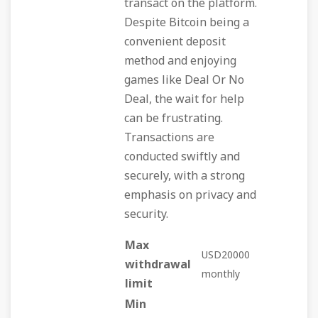
transact on the platform.
Despite Bitcoin being a
convenient deposit
method and enjoying
games like Deal Or No
Deal, the wait for help
can be frustrating.
Transactions are
conducted swiftly and
securely, with a strong
emphasis on privacy and
security.
Max
USD20000
withdrawal
monthly
limit
Min