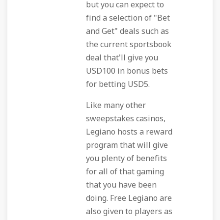
but you can expect to
find a selection of "Bet
and Get" deals such as
the current sportsbook
deal that'll give you
USD100 in bonus bets
for betting USD5.
Like many other
sweepstakes casinos,
Legiano hosts a reward
program that will give
you plenty of benefits
for all of that gaming
that you have been
doing. Free Legiano are
also given to players as