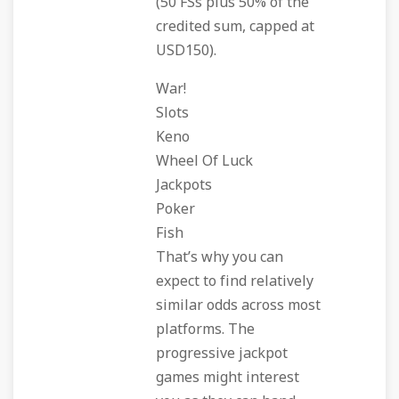
(50 FSs plus 50% of the
credited sum, capped at
USD150).
War!
Slots
Keno
Wheel Of Luck
Jackpots
Poker
Fish
That’s why you can
expect to find relatively
similar odds across most
platforms. The
progressive jackpot
games might interest