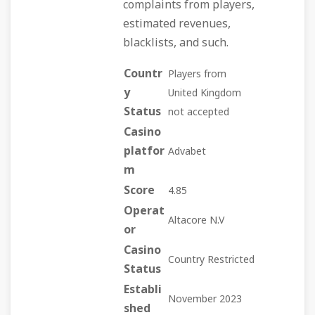
complaints from players,
estimated revenues,
blacklists, and such.
Countr
Players from
y
United Kingdom
Status
not accepted
Casino
platfor
Advabet
m
Score
4.85
Operat
Altacore N.V
or
Casino
Country Restricted
Status
Establi
November 2023
shed