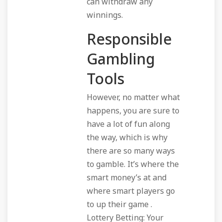
can withdraw any
winnings.
Responsible
Gambling
Tools
However, no matter what
happens, you are sure to
have a lot of fun along
the way, which is why
there are so many ways
to gamble. It’s where the
smart money’s at and
where smart players go
to up their game .
Lottery Betting: Your