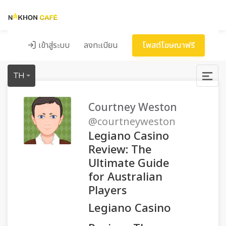
เข้าสู่ระบบ
ลงทะเบียน
โพสต์โฆษณาฟรี
TH
Courtney Weston
@courtneyweston
Legiano Casino
Review: The
Ultimate Guide
for Australian
Players
Legiano Casino