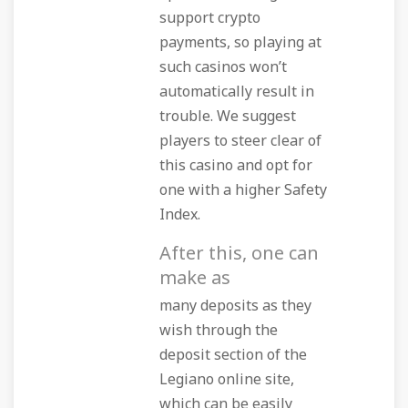
support crypto
payments, so playing at
such casinos won’t
automatically result in
trouble. We suggest
players to steer clear of
this casino and opt for
one with a higher Safety
Index.
After this, one can
make as
many deposits as they
wish through the
deposit section of the
Legiano online site,
which can be easily