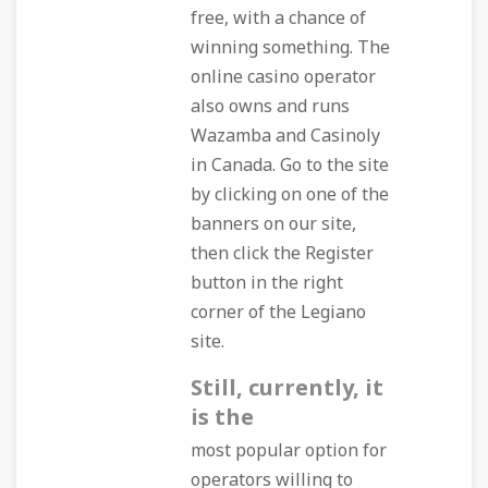
free, with a chance of
winning something. The
online casino operator
also owns and runs
Wazamba and Casinoly
in Canada. Go to the site
by clicking on one of the
banners on our site,
then click the Register
button in the right
corner of the Legiano
site.
Still, currently, it
is the
most popular option for
operators willing to