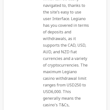
navigated to, thanks to
the site’s easy to use
user Interface. Legiano
has you covered in terms
of deposits and
withdrawals, as it
supports the CAD, USD,
AUD, and NZD fiat
currencies and a variety
of cryptocurrencies. The
maximum Legiano
casino withdrawal limit
ranges from USD250 to
USD6,000. This
generally means the
casino's T&Cs,