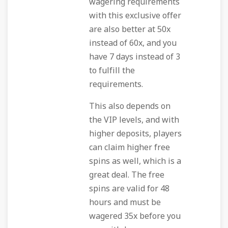
wagering requirements
with this exclusive offer
are also better at 50x
instead of 60x, and you
have 7 days instead of 3
to fulfill the
requirements.
This also depends on
the VIP levels, and with
higher deposits, players
can claim higher free
spins as well, which is a
great deal. The free
spins are valid for 48
hours and must be
wagered 35x before you