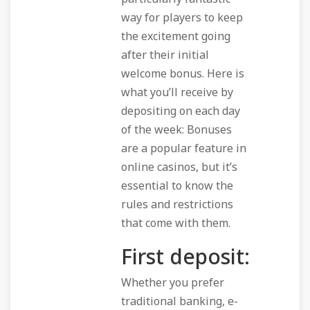
way for players to keep
the excitement going
after their initial
welcome bonus. Here is
what you’ll receive by
depositing on each day
of the week: Bonuses
are a popular feature in
online casinos, but it’s
essential to know the
rules and restrictions
that come with them.
First deposit:
Whether you prefer
traditional banking, e-