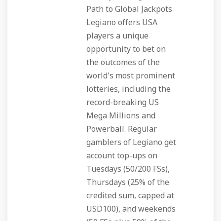
Path to Global Jackpots
Legiano offers USA
players a unique
opportunity to bet on
the outcomes of the
world's most prominent
lotteries, including the
record-breaking US
Mega Millions and
Powerball. Regular
gamblers of Legiano get
account top-ups on
Tuesdays (50/200 FSs),
Thursdays (25% of the
credited sum, capped at
USD100), and weekends