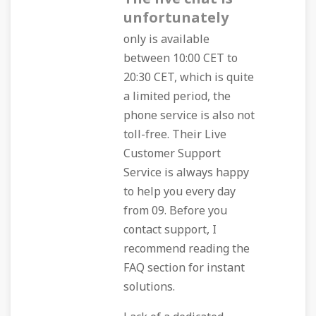
unfortunately
only is available
between 10:00 CET to
20:30 CET, which is quite
a limited period, the
phone service is also not
toll-free. Their Live
Customer Support
Service is always happy
to help you every day
from 09. Before you
contact support, I
recommend reading the
FAQ section for instant
solutions.