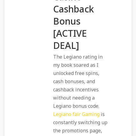
Cashback
Bonus
[ACTIVE
DEAL]
The Legiano rating in
my book soared as I
unlocked free spins,
cash bonuses, and
cashback incentives
without needing a
Legiano bonus code.
Legiano fair Gaming
is
constantly switching up
the promotions page,