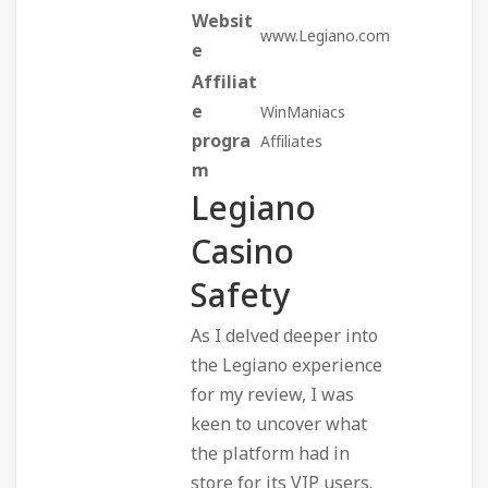
Websit
www.Legiano.com
e
Affiliat
e
WinManiacs
progra
Affiliates
m
Legiano
Casino
Safety
As I delved deeper into
the Legiano experience
for my review, I was
keen to uncover what
the platform had in
store for its VIP users.