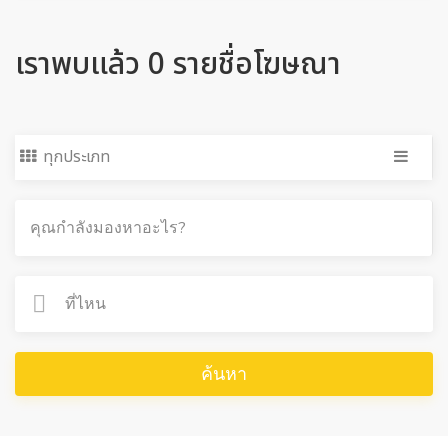
เราพบแล้ว 0 รายชื่อโฆษณา
ทุกประเภท
ค้นหา