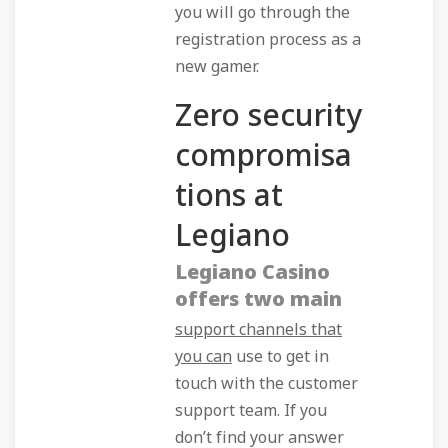
you will go through the
registration process as a
new gamer.
Zero security
compromisa
tions at
Legiano
Legiano Casino
offers two main
support channels that
you can
use to get in
touch with the customer
support team. If you
don’t find your answer