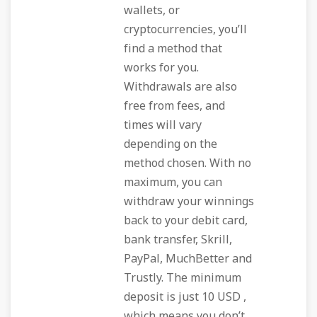
wallets, or
cryptocurrencies, you’ll
find a method that
works for you.
Withdrawals are also
free from fees, and
times will vary
depending on the
method chosen. With no
maximum, you can
withdraw your winnings
back to your debit card,
bank transfer, Skrill,
PayPal, MuchBetter and
Trustly. The minimum
deposit is just 10 USD ,
which means you don’t