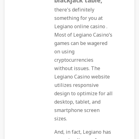
blackjack table,
there's definitely
something for you at
Legiano online casino .
Most of Legiano Casino’s
games can be wagered
on using
cryptocurrencies
without issues. The
Legiano Casino website
utilizes responsive
design to optimize for all
desktop, tablet, and
smartphone screen
sizes.
And, in fact, Legiano has