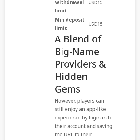
withdrawal
USD15
limit
Min deposit
USD15
limit
A Blend of
Big-Name
Providers &
Hidden
Gems
However, players can
still enjoy an app-like
experience by login in to
their account and saving
the URL to their