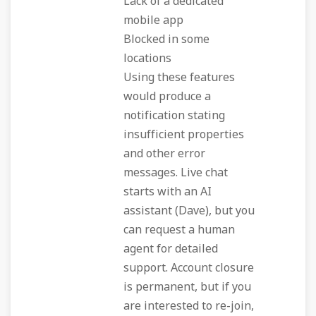
Lack of a dedicated
mobile app
Blocked in some
locations
Using these features
would produce a
notification stating
insufficient properties
and other error
messages. Live chat
starts with an AI
assistant (Dave), but you
can request a human
agent for detailed
support. Account closure
is permanent, but if you
are interested to re-join,