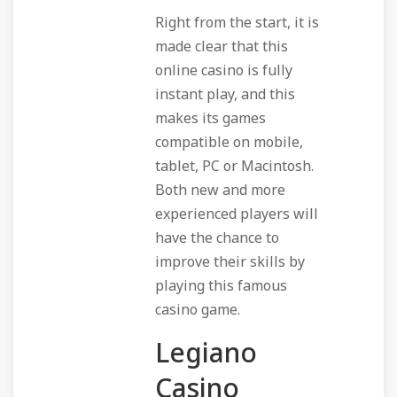
Right from the start, it is
made clear that this
online casino is fully
instant play, and this
makes its games
compatible on mobile,
tablet, PC or Macintosh.
Both new and more
experienced players will
have the chance to
improve their skills by
playing this famous
casino game.
Legiano
Casino