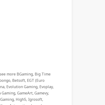
 see more BGaming, Big Time
ongo, Betsoft, EGT (Euro
na, Evolution Gaming, Evoplay,
ga Gaming, GameArt, Gamevy,
aming, High5, Igrosoft,