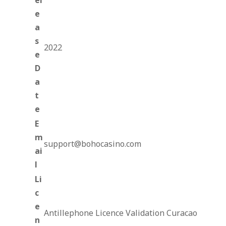
el
e
a
s
2022
e
D
a
t
e
E
m
support@bohocasino.com
ai
l
Li
c
e
Antillephone Licence Validation Curacao
n