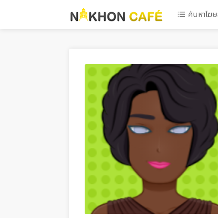
ค้นหาโฆ