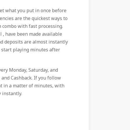
et what you put in once before
encies are the quickest ways to
n combo with fast processing.
ll , have been made available
and deposits are almost instantly
 start playing minutes after
every Monday, Saturday, and
, and Cashback. If you follow
t in a matter of minutes, with
 instantly.