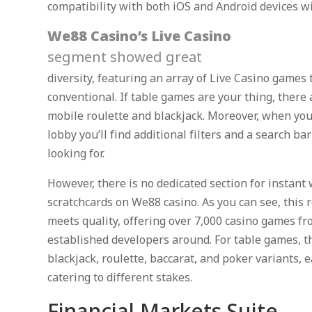
compatibility with both iOS and Android devices w
We88 Casino’s Live Casino
segment showed great
diversity, featuring an array of Live Casino games
conventional. If table games are your thing, there 
mobile roulette and blackjack. Moreover, when yo
lobby you’ll find additional filters and a search ba
looking for.
However, there is no dedicated section for instant
scratchcards on We88 casino. As you can see, this r
meets quality, offering over 7,000 casino games f
established developers around. For table games, th
blackjack, roulette, baccarat, and poker variants, 
catering to different stakes.