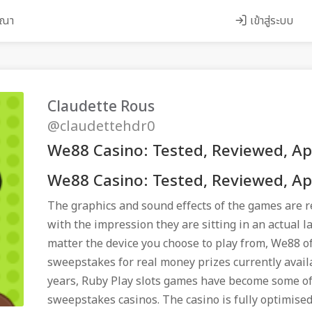
ษณา
เข้าสู่ระบบ
Claudette Rous
@claudettehdr0
We88 Casino: Tested, Reviewed, A
We88 Casino: Tested, Reviewed, A
The graphics and sound effects of the games are re
with the impression they are sitting in an actual
matter the device you choose to play from, We88 o
sweepstakes for real money prizes currently availab
years, Ruby Play slots games have become some of
sweepstakes casinos. The casino is fully optimised