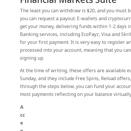
Financial Markets Suite
The least you can withdraw is $20, and you must b
you can request a payout. E-wallets and cryptocurr
get your money, delivering funds within 1-2 days i
Banking services, including EcoPayz, Visa and Skri
for your first payment. It is very easy to register 
processed into your account, meaning that you can
signing up.
At the time of writing, these offers are available 
Sunday, and they include Free Spins, Reload offers
through the steps below, you can fund your accoun
most payments reflecting on your balance virtually
A
cc
e