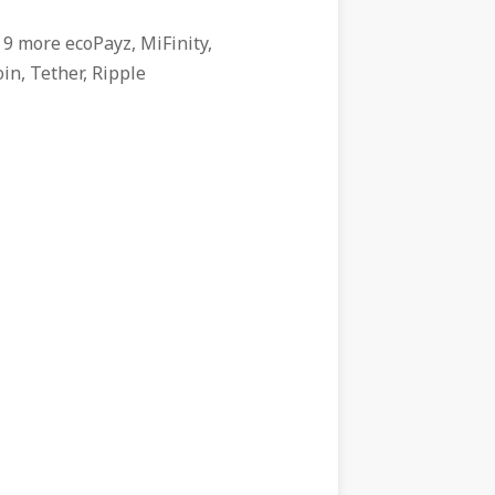
 9 more ecoPayz, MiFinity,
in, Tether, Ripple