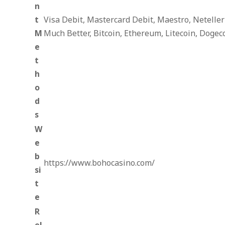
n
t
Visa Debit, Mastercard Debit, Maestro, Neteller
M
Much Better, Bitcoin, Ethereum, Litecoin, Dogeco
e
t
h
o
d
s
W
e
b
https://www.bohocasino.com/
si
t
e
R