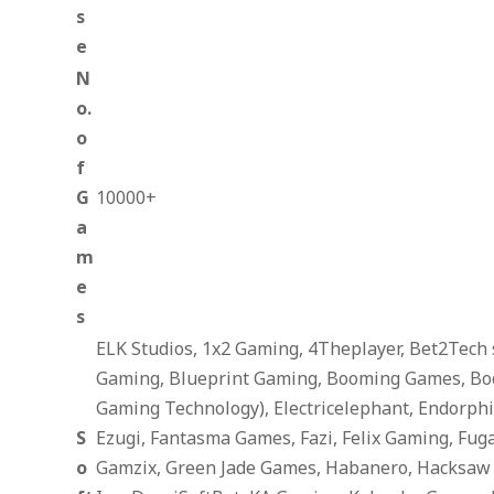
s
e
N
o.
o
f
G
10000+
a
m
e
s
ELK Studios, 1x2 Gaming, 4Theplayer, Bet2Tech
Gaming, Blueprint Gaming, Booming Games, Boo
Gaming Technology), Electricelephant, Endorphi
S
Ezugi, Fantasma Games, Fazi, Felix Gaming, Fu
o
Gamzix, Green Jade Games, Habanero, Hacksaw G