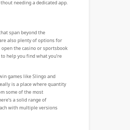
ithout needing a dedicated app.
 that span beyond the
are also plenty of options for
u open the casino or sportsbook
r to help you find what you’re
 win games like Slingo and
eally is a place where quantity
rom some of the most
ere’s a solid range of
each with multiple versions