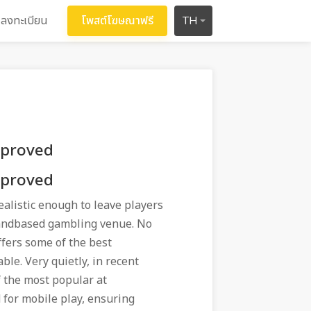
ลงทะเบียน
โพสต์โฆษณาฟรี
TH
pproved
pproved
alistic enough to leave players
 landbased gambling venue. No
ffers some of the best
le. Very quietly, in recent
 the most popular at
 for mobile play, ensuring