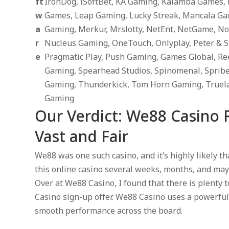
ft
IronDog, iSoftBet, KA Gaming, Kalamba Games, K
w
Games, Leap Gaming, Lucky Streak, Mancala G
a
Gaming, Merkur, Mrslotty, NetEnt, NetGame, NoL
r
Nucleus Gaming, OneTouch, Onlyplay, Peter & So
e
Pragmatic Play, Push Gaming, Games Global, Ree
Gaming, Spearhead Studios, Spinomenal, Spribe
Gaming, Thunderkick, Tom Horn Gaming, Truela
Gaming
Our Verdict: We88 Casino 
Vast and Fair
We88 was one such casino, and it’s highly likely tha
this online casino several weeks, months, and may
Over at We88 Casino, I found that there is plenty
Casino sign-up offer. We88 Casino uses a powerful
smooth performance across the board.