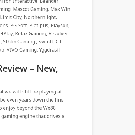
iron Interactive, Leander
aming, Mascot Gaming, Max Win
imit City, Northernlight,
ns, PG Soft, Platipus, Playson,
lPlay, Relax Gaming, Revolver
, Sthlm Gaming , Swintt, CT
b, VIVO Gaming, Yggdrasil
Review – New,
t we will still be playing at
be even years down the line.
 to enjoy beyond the We88
 gaming engine that drives a