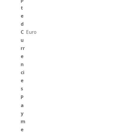
p
t
e
d
C
Euro
u
rr
e
n
ci
e
s
P
a
y
m
e