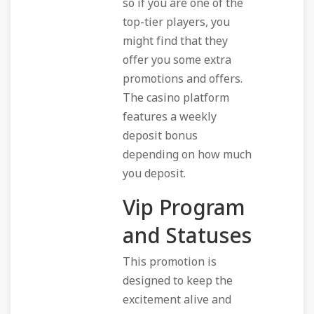
so if you are one of the
top-tier players, you
might find that they
offer you some extra
promotions and offers.
The casino platform
features a weekly
deposit bonus
depending on how much
you deposit.
Vip Program
and Statuses
This promotion is
designed to keep the
excitement alive and