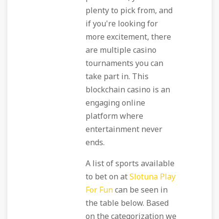
plenty to pick from, and
if you're looking for
more excitement, there
are multiple casino
tournaments you can
take part in. This
blockchain casino is an
engaging online
platform where
entertainment never
ends.
A list of sports available
to bet on at
Slotuna Play
For Fun
can be seen in
the table below. Based
on the categorization we