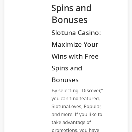
Spins and
Bonuses
Slotuna Casino:
Maximize Your
Wins with Free
Spins and
Bonuses
By selecting "Discover,"
you can find featured,
SlotunaLoves, Popular,
and more. If you like to
take advantage of
promotions, you have