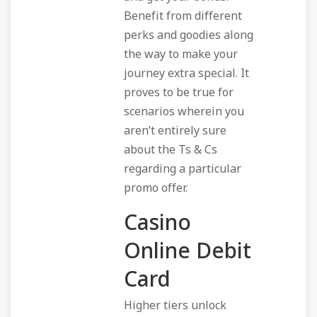
Benefit from different
perks and goodies along
the way to make your
journey extra special. It
proves to be true for
scenarios wherein you
aren’t entirely sure
about the Ts & Cs
regarding a particular
promo offer.
Casino
Online Debit
Card
Higher tiers unlock