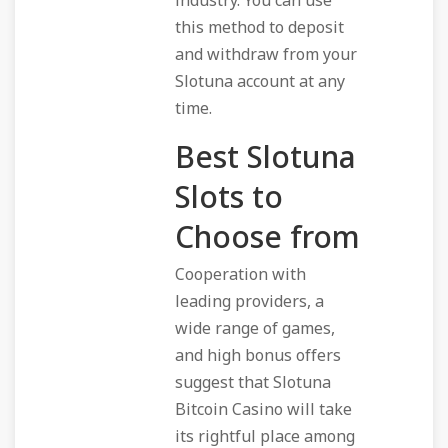
industry. You can use
this method to deposit
and withdraw from your
Slotuna account at any
time.
Best Slotuna
Slots to
Choose from
Cooperation with
leading providers, a
wide range of games,
and high bonus offers
suggest that Slotuna
Bitcoin Casino will take
its rightful place among