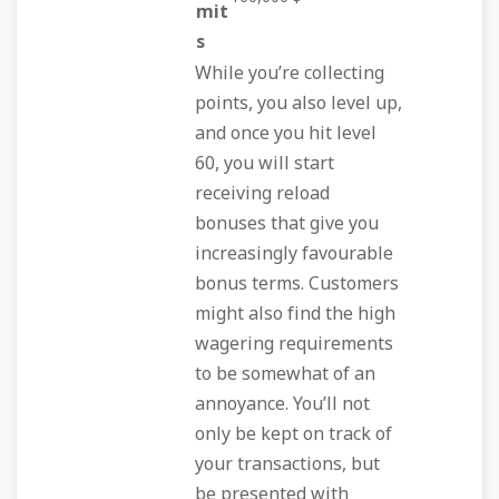
mit
s
While you’re collecting
points, you also level up,
and once you hit level
60, you will start
receiving reload
bonuses that give you
increasingly favourable
bonus terms. Customers
might also find the high
wagering requirements
to be somewhat of an
annoyance. You’ll not
only be kept on track of
your transactions, but
be presented with