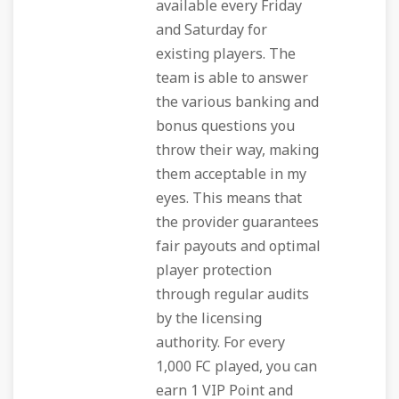
available every Friday
and Saturday for
existing players. The
team is able to answer
the various banking and
bonus questions you
throw their way, making
them acceptable in my
eyes. This means that
the provider guarantees
fair payouts and optimal
player protection
through regular audits
by the licensing
authority. For every
1,000 FC played, you can
earn 1 VIP Point and