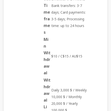
Ti
Bank transfers: 3-7
me
days; Card payments:
fra
3-5 days; Processing
me
time: up to 24 hours
s
Mi
n
Wit
$10 / C$15 / AU$15
hdr
aw
al
Wit
hdr
Daily 3,000 $ / Weekly
aw
10,000 $ / Monthly
al
20,000 $ / Yearly
Li
100,000 $