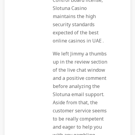
Control Board license,
Slotuna Casino
maintains the high
security standards
expected of the best
online casinos in UAE .
We left Jimmy a thumbs
up in the review section
of the live chat window
and a positive comment
before analyzing the
Slotuna email support.
Aside from that, the
customer service seems
to be really competent
and eager to help you