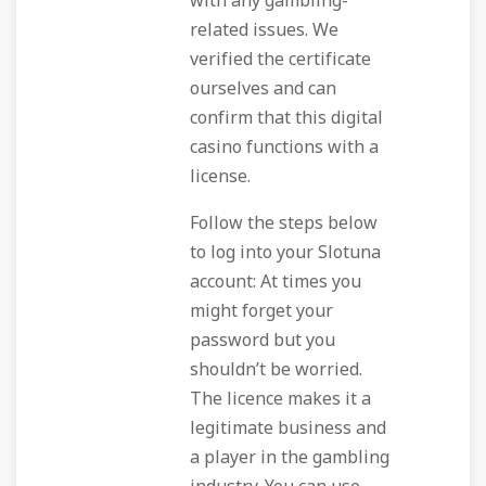
with any gambling-
related issues. We
verified the certificate
ourselves and can
confirm that this digital
casino functions with a
license.
Follow the steps below
to log into your Slotuna
account: At times you
might forget your
password but you
shouldn’t be worried.
The licence makes it a
legitimate business and
a player in the gambling