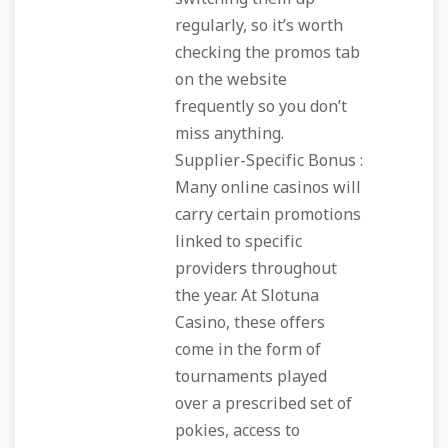
regularly, so it’s worth
checking the promos tab
on the website
frequently so you don’t
miss anything.
Supplier-Specific Bonus :
Many online casinos will
carry certain promotions
linked to specific
providers throughout
the year. At Slotuna
Casino, these offers
come in the form of
tournaments played
over a prescribed set of
pokies, access to