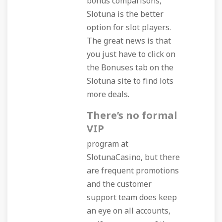
bonus comparisons,
Slotuna is the better
option for slot players.
The great news is that
you just have to click on
the Bonuses tab on the
Slotuna site to find lots
more deals.
There’s no formal
VIP
program at
SlotunaCasino, but there
are frequent promotions
and the customer
support team does keep
an eye on all accounts,