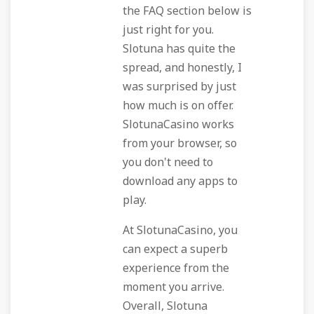
the FAQ section below is
just right for you.
Slotuna has quite the
spread, and honestly, I
was surprised by just
how much is on offer.
SlotunaCasino works
from your browser, so
you don't need to
download any apps to
play.
At SlotunaCasino, you
can expect a superb
experience from the
moment you arrive.
Overall, Slotuna