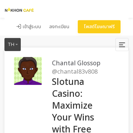
เข้าสู่ระบบ
ลงทะเบียน
โพสต์โฆษณาฟรี
TH
Chantal Glossop
@chantal83v808
Slotuna
Casino:
Maximize
Your Wins
with Free