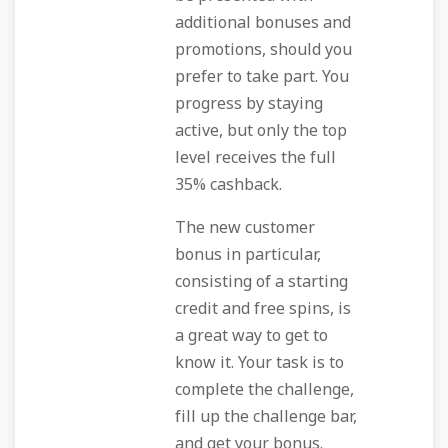
additional bonuses and
promotions, should you
prefer to take part. You
progress by staying
active, but only the top
level receives the full
35% cashback.
The new customer
bonus in particular,
consisting of a starting
credit and free spins, is
a great way to get to
know it. Your task is to
complete the challenge,
fill up the challenge bar,
and get your bonus.