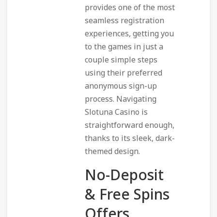
provides one of the most
seamless registration
experiences, getting you
to the games in just a
couple simple steps
using their preferred
anonymous sign-up
process. Navigating
Slotuna Casino is
straightforward enough,
thanks to its sleek, dark-
themed design.
No-Deposit
& Free Spins
Offers