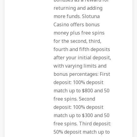
bonuses as a reward for
returning and adding
more funds. Slotuna
Casino offers bonus
money plus free spins
for the second, third,
fourth and fifth deposits
after your initial deposit,
with varying limits and
bonus percentages: First
deposit: 100% deposit
match up to $800 and 50
free spins. Second
deposit: 100% deposit
match up to $300 and 50
free spins. Third deposit:
50% deposit match up to