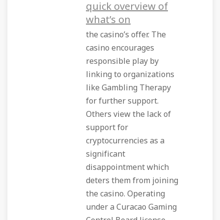
quick overview of
what’s on
the casino’s offer. The
casino encourages
responsible play by
linking to organizations
like Gambling Therapy
for further support.
Others view the lack of
support for
cryptocurrencies as a
significant
disappointment which
deters them from joining
the casino. Operating
under a Curacao Gaming