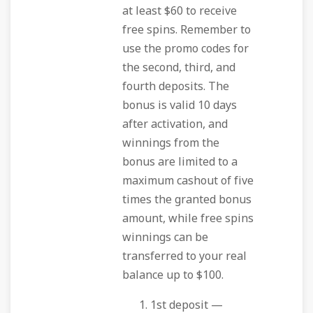
at least $60 to receive
free spins. Remember to
use the promo codes for
the second, third, and
fourth deposits. The
bonus is valid 10 days
after activation, and
winnings from the
bonus are limited to a
maximum cashout of five
times the granted bonus
amount, while free spins
winnings can be
transferred to your real
balance up to $100.
1st deposit —