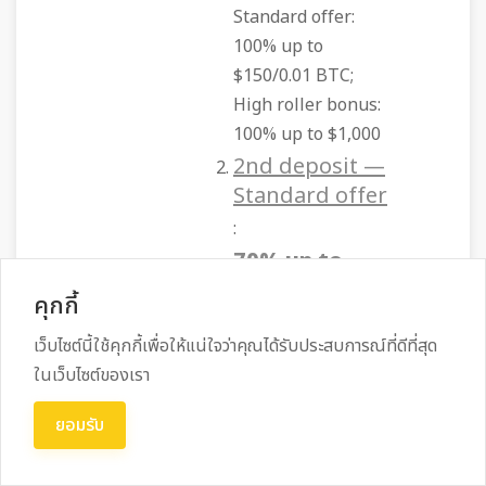
Standard offer:
100% up to
$150/0.01 BTC;
High roller bonus:
100% up to $1,000
2nd deposit —
Standard offer
:
70% up to
$100/0.008BT
คุกกี้
C; High
เว็บไซต์นี้ใช้คุกกี้เพื่อให้แน่ใจว่าคุณได้รับประสบการณ์ที่ดีที่สุด
roller bonus: 70%
ในเว็บไซต์ของเรา
up to $1,000
3rd deposit —
ยอมรับ
Standard offer
:
110% up to