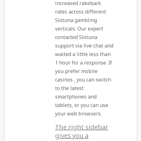
increased rakeback
rates across different
Slotuna gambling
verticals. Our expert
contacted Slotuna
support via live chat and
waited a little less than
1 hour for a response. If
you prefer mobile
casinos , you can switch
to the latest
smartphones and
tablets, or you can use
your web browsers.
The right sidebar
gives you a