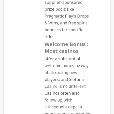
supplier-sponsored
prize pools like
Pragmatic Play’s Drops
& Wins, and free spins
bonuses for specific
titles.
Welcome Bonus :
Most casinos
offer a substantial
welcome
bonus by way
of attracting new
players, and Slotuna
Casino is no different.
Casinos often also
follow up with
subsequent deposit