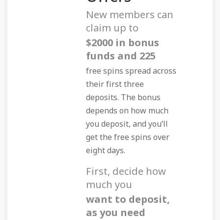
New members can
claim up to
$2000 in bonus
funds and 225
free spins spread across
their first three
deposits. The bonus
depends on how much
you deposit, and you’ll
get the free spins over
eight days.
First, decide how
much you
want to deposit,
as you need