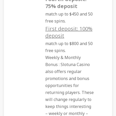
75% deposit
match up to $450 and 50
free spins.
First deposit: 100%
deposit
match up to $800 and 50
free spins.
Weekly & Monthly
Bonus : Slotuna Casino
also offers regular
promotions and bonus
opportunities for
returning players. These
will change regularly to
keep things interesting
– weekly or monthly –