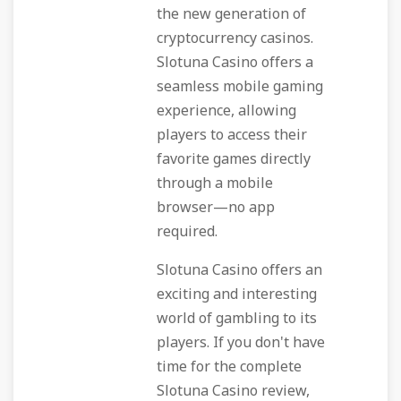
the new generation of
cryptocurrency casinos.
Slotuna Casino offers a
seamless mobile gaming
experience, allowing
players to access their
favorite games directly
through a mobile
browser—no app
required.
Slotuna Casino offers an
exciting and interesting
world of gambling to its
players. If you don't have
time for the complete
Slotuna Casino review,