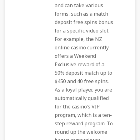
and can take various
forms, such as a match
deposit free spins bonus
for a specific video slot.
For example, the NZ
online casino currently
offers a Weekend
Exclusive reward of a
50% deposit match up to
$450 and 40 free spins.
As a loyal player, you are
automatically qualified
for the casino’s VIP
program, which is a ten-
step reward program. To
round up the welcome