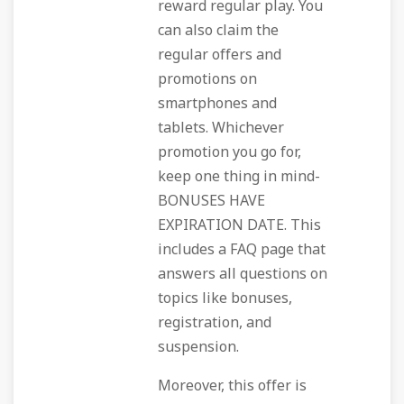
reward regular play. You
can also claim the
regular offers and
promotions on
smartphones and
tablets. Whichever
promotion you go for,
keep one thing in mind-
BONUSES HAVE
EXPIRATION DATE. This
includes a FAQ page that
answers all questions on
topics like bonuses,
registration, and
suspension.
Moreover, this offer is