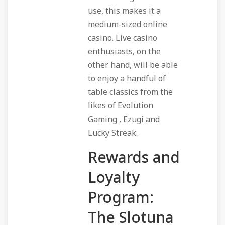
use, this makes it a
medium-sized online
casino. Live casino
enthusiasts, on the
other hand, will be able
to enjoy a handful of
table classics from the
likes of Evolution
Gaming , Ezugi and
Lucky Streak.
Rewards and
Loyalty
Program:
The Slotuna