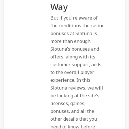
Way
But if you´re aware of
the conditions the casino
bonuses at Slotuna is
more than enough.
Slotuna’s bonuses and
offers, along with its
customer support, adds
to the overall player
experience. In this
Slotuna reviews, we will
be looking at the site’s
licenses, games,
bonuses, and all the
other details that you
need to know before