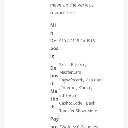
move up the various
reward tiers.
Mi
n
De
$10 / C$15 / AU$15
pos
it
Skrill , Bitcoin ,
De
MasterCard ,
pos
Paysafecard , Visa Card
it
, Interac , Klarna ,
Me
Ethereum ,
tho
CashtoCode , Bank
ds
Transfer Show More
Pay
out
EWallets: 0-24 hours;