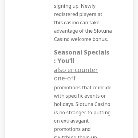
signing up. Newly
registered players at
this casino can take
advantage of the Slotuna
Casino welcome bonus.
Seasonal Specials
: You’ll
also encounter
one-off
promotions that coincide
with specific events or
holidays. Slotuna Casino
is no stranger to putting
on extravagant
promotions and
switching them up