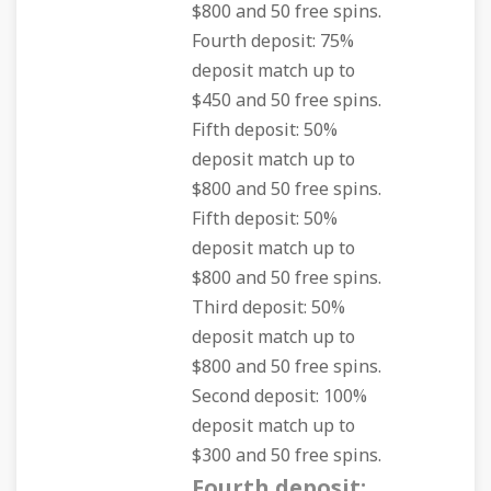
$800 and 50 free spins.
Fourth deposit: 75%
deposit match up to
$450 and 50 free spins.
Fifth deposit: 50%
deposit match up to
$800 and 50 free spins.
Fifth deposit: 50%
deposit match up to
$800 and 50 free spins.
Third deposit: 50%
deposit match up to
$800 and 50 free spins.
Second deposit: 100%
deposit match up to
$300 and 50 free spins.
Fourth deposit: