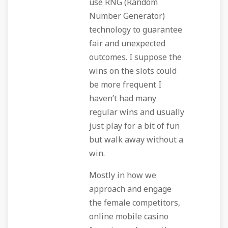
use RNG (Random
Number Generator)
technology to guarantee
fair and unexpected
outcomes. I suppose the
wins on the slots could
be more frequent I
haven’t had many
regular wins and usually
just play for a bit of fun
but walk away without a
win.
Mostly in how we
approach and engage
the female competitors,
online mobile casino