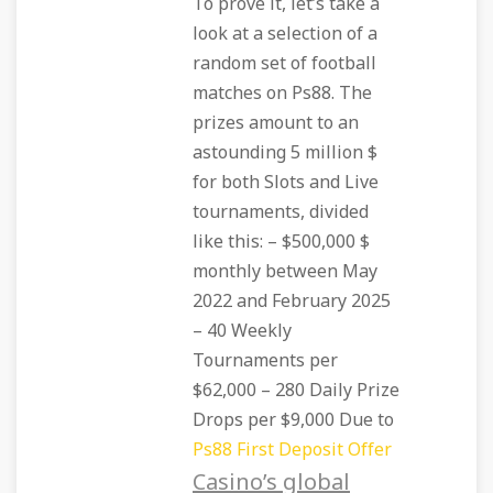
To prove it, let’s take a
look at a selection of a
random set of football
matches on Ps88. The
prizes amount to an
astounding 5 million $
for both Slots and Live
tournaments, divided
like this: – $500,000 $
monthly between May
2022 and February 2025
– 40 Weekly
Tournaments per
$62,000 – 280 Daily Prize
Drops per $9,000 Due to
Ps88 First Deposit Offer
Casino’s global