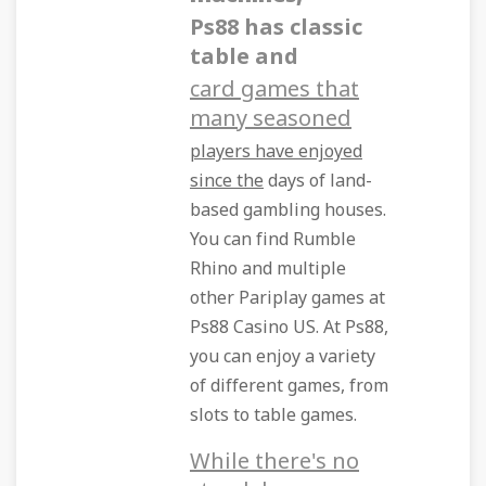
Ps88 has classic
table and
card games that
many seasoned
players have enjoyed
since the
days of land-
based gambling houses.
You can find Rumble
Rhino and multiple
other Pariplay games at
Ps88 Casino US. At Ps88,
you can enjoy a variety
of different games, from
slots to table games.
While there's no