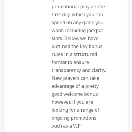
promotional play on the
first day, which you can
spend on any game you
want, including jackpot
slots. Below, we have
outlined the key bonus
rules in a structured
format to ensure
transparency and clarity.
New players can take
advantage of a pretty
good welcome bonus;
however, if you are
looking for a range of
ongoing promotions,
such as a VIP