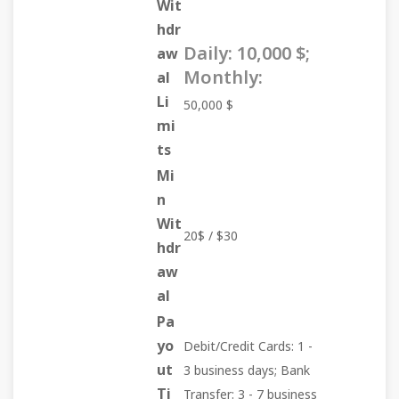
Wit
hdr
Daily: 10,000 $;
aw
Monthly:
al
Li
50,000 $
mi
ts
Mi
n
Wit
20$ / $30
hdr
aw
al
Pa
yo
Debit/Credit Cards: 1 -
ut
3 business days; Bank
Ti
Transfer: 3 - 7 business