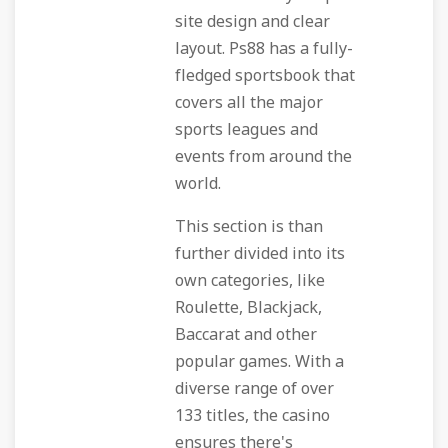
site design and clear
layout. Ps88 has a fully-
fledged sportsbook that
covers all the major
sports leagues and
events from around the
world.
This section is than
further divided into its
own categories, like
Roulette, Blackjack,
Baccarat and other
popular games. With a
diverse range of over
133 titles, the casino
ensures there's