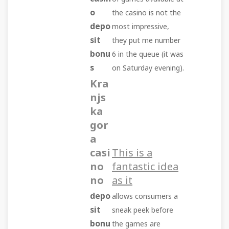
o
the casino is not the
depo
most impressive,
sit
they put me number
bonu
6 in the queue (it was
s
on Saturday evening).
Kra
njs
ka
gor
a
casi
This is a
no
fantastic idea
no
as it
depo
allows consumers a
sit
sneak peek before
bonu
the games are