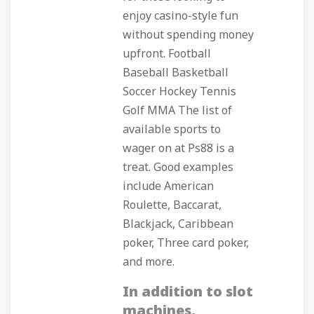
enjoy casino-style fun
without spending money
upfront. Football
Baseball Basketball
Soccer Hockey Tennis
Golf MMA The list of
available sports to
wager on at Ps88 is a
treat. Good examples
include American
Roulette, Baccarat,
Blackjack, Caribbean
poker, Three card poker,
and more.
In addition to slot
machines,