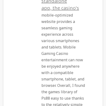
standalone
app, the casino's
mobile-optimized
website provides a
seamless gaming
experience across
various smartphones
and tablets. Mobile
Gaming Casino
entertainment can now
be enjoyed anywhere
with a compatible
smartphone, tablet, and
browser. Overall, I found
the games library of
Ps88 easy to use thanks
to the relatively simple