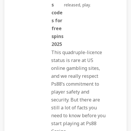
s
released, play.
code
s for
free
spins
2025
This quadruple-licence
status is rare at US
online gambling sites,
and we really respect
Ps88’s commitment to
player safety and
security. But there are
still a lot of facts you
need to know before you
start playing at Ps88