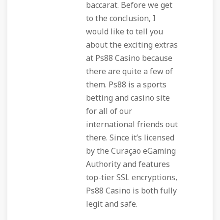
baccarat. Before we get
to the conclusion, I
would like to tell you
about the exciting extras
at Ps88 Casino because
there are quite a few of
them. Ps88 is a sports
betting and casino site
for all of our
international friends out
there. Since it’s licensed
by the Curaçao eGaming
Authority and features
top-tier SSL encryptions,
Ps88 Casino is both fully
legit and safe.