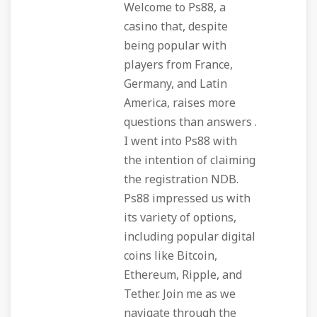
Welcome to Ps88, a
casino that, despite
being popular with
players from France,
Germany, and Latin
America, raises more
questions than answers .
I went into Ps88 with
the intention of claiming
the registration NDB.
Ps88 impressed us with
its variety of options,
including popular digital
coins like Bitcoin,
Ethereum, Ripple, and
Tether. Join me as we
navigate through the