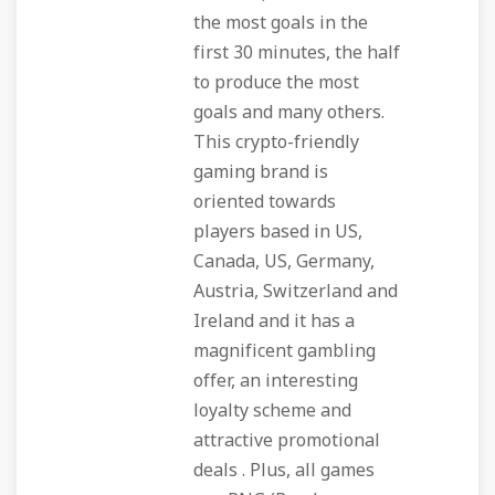
the most goals in the
first 30 minutes, the half
to produce the most
goals and many others.
This crypto-friendly
gaming brand is
oriented towards
players based in US,
Canada, US, Germany,
Austria, Switzerland and
Ireland and it has a
magnificent gambling
offer, an interesting
loyalty scheme and
attractive promotional
deals . Plus, all games