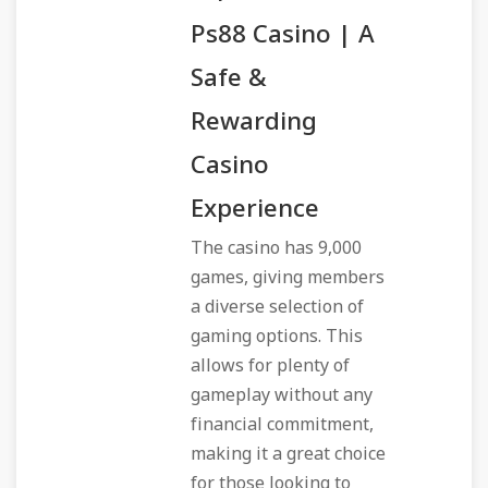
Ps88 Casino | A
Safe &
Rewarding
Casino
Experience
The casino has 9,000
games, giving members
a diverse selection of
gaming options. This
allows for plenty of
gameplay without any
financial commitment,
making it a great choice
for those looking to