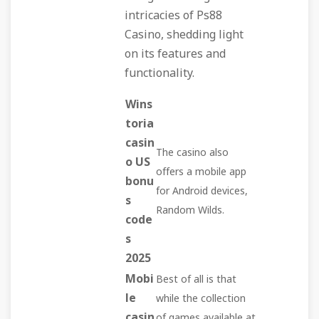
intricacies of Ps88
Casino, shedding light
on its features and
functionality.
Wins
toria
casin
The casino also
o US
offers a mobile app
bonu
for Android devices,
s
Random Wilds.
code
s
2025
Mobi
Best of all is that
le
while the collection
casin
of games available at