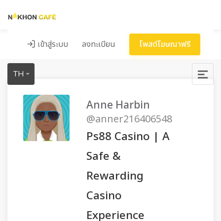
เข้าสู่ระบบ
ลงทะเบียน
โพสต์โฆษณาฟรี
TH
Anne Harbin
@anner216406548
Ps88 Casino | A
Safe &
Rewarding
Casino
Experience