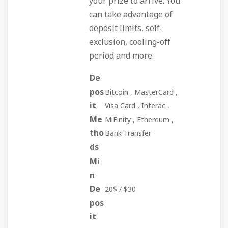
your prize to arrive. You
can take advantage of
deposit limits, self-
exclusion, cooling-off
period and more.
De
pos
Bitcoin , MasterCard ,
it
Visa Card , Interac ,
Me
MiFinity , Ethereum ,
tho
Bank Transfer
ds
Mi
n
De
20$ / $30
pos
it