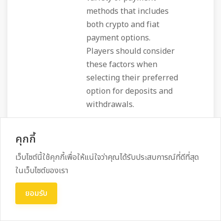
methods that includes
both crypto and fiat
payment options.
Players should consider
these factors when
selecting their preferred
option for deposits and
withdrawals.
The next step will
คุกกี้
redirect
you to your payment
เว็บไซต์นี้ใช้คุกกี้เพื่อให้แน่ใจว่าคุณได้รับประสบการณ์ที่ดีที่สุด
processor’s page, where
ในเว็บไซต์ของเรา
you must provide some
ยอมรับ
additional details to
execute the transaction.
These kind of traditional