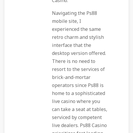
Casino.
Navigating the Ps88
mobile site, I
experienced the same
retro charm and stylish
interface that the
desktop version offered.
There is no need to
resort to the services of
brick-and-mortar
operators since Ps88 is
home to a sophisticated
live casino where you
can take a seat at tables,
serviced by competent
live dealers. Ps88 Casino