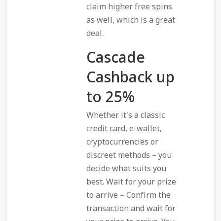
claim higher free spins
as well, which is a great
deal.
Cascade
Cashback up
to 25%
Whether it's a classic
credit card, e-wallet,
cryptocurrencies or
discreet methods – you
decide what suits you
best. Wait for your prize
to arrive – Confirm the
transaction and wait for