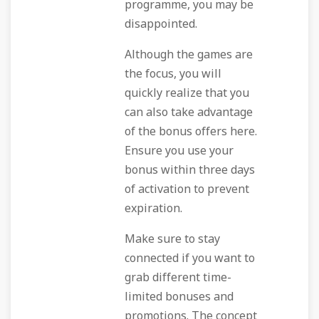
programme, you may be
disappointed.
Although the games are
the focus, you will
quickly realize that you
can also take advantage
of the bonus offers here.
Ensure you use your
bonus within three days
of activation to prevent
expiration.
Make sure to stay
connected if you want to
grab different time-
limited bonuses and
promotions. The concept