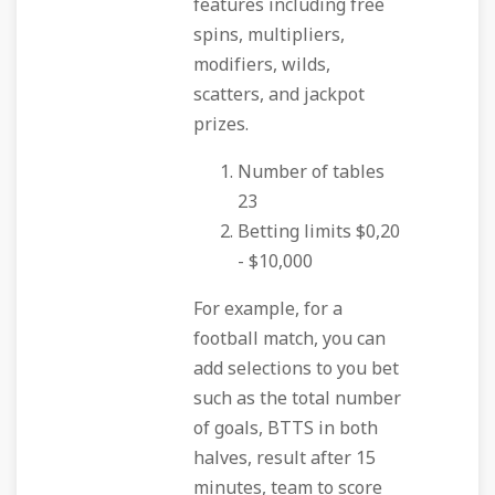
features including free
spins, multipliers,
modifiers, wilds,
scatters, and jackpot
prizes.
Number of tables
23
Betting limits $0,20
- $10,000
For example, for a
football match, you can
add selections to you bet
such as the total number
of goals, BTTS in both
halves, result after 15
minutes, team to score