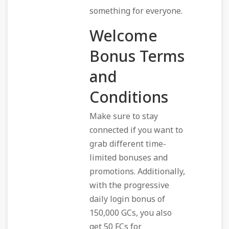
something for everyone.
Welcome
Bonus Terms
and
Conditions
Make sure to stay
connected if you want to
grab different time-
limited bonuses and
promotions. Additionally,
with the progressive
daily login bonus of
150,000 GCs, you also
get 50 FCs for