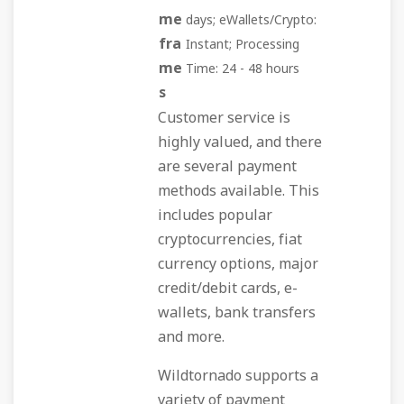
me
days; eWallets/Crypto:
fra
Instant; Processing
me
Time: 24 - 48 hours
s
Customer service is
highly valued, and there
are several payment
methods available. This
includes popular
cryptocurrencies, fiat
currency options, major
credit/debit cards, e-
wallets, bank transfers
and more.
Wildtornado supports a
variety of payment