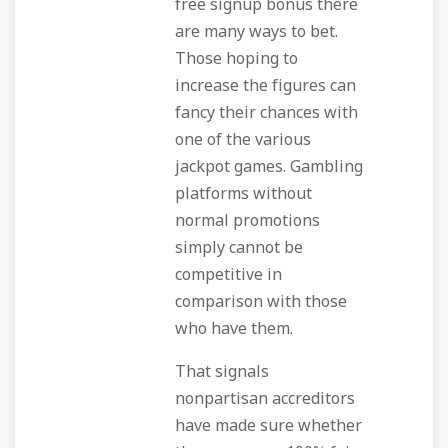
free signup bonus there
are many ways to bet.
Those hoping to
increase the figures can
fancy their chances with
one of the various
jackpot games. Gambling
platforms without
normal promotions
simply cannot be
competitive in
comparison with those
who have them.
That signals
nonpartisan accreditors
have made sure whether