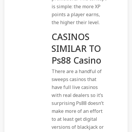
is simple: the more XP
points a player earns,
the higher their level.
CASINOS
SIMILAR TO
Ps88 Casino
There are a handful of
sweeps casinos that
have full live casinos
with real dealers so it’s
surprising Ps88 doesn’t
make more of an effort
to at least get digital
versions of blackjack or