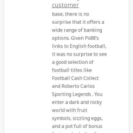
customer
base, there is no
surprise
that it offers a
wide range of banking
options. Given Ps88’s
links to English football,
it was no surprise to see
a good selection of
football titles like
Football Cash Collect
and Roberto Carlos
Sporting Legends . You
enter a dark and rocky
world with fruit
symbols, sizzling eggs,
and a pot full of bonus