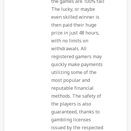
the games are 100% fair.
The lucky, or maybe
even skilled winner is
then paid their huge
prize in just 48 hours,
with no limits on
withdrawals. All
registered gamers may
quickly make payments
utilizing some of the
most popular and
reputable financial
methods. The safety of
the players is also
guaranteed, thanks to
gambling licenses
issued by the respected