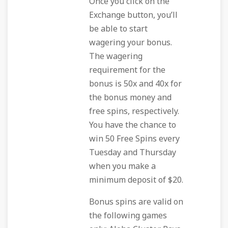
Once you click on the
Exchange button, you’ll
be able to start
wagering your bonus.
The wagering
requirement for the
bonus is 50x and 40x for
the bonus money and
free spins, respectively.
You have the chance to
win 50 Free Spins every
Tuesday and Thursday
when you make a
minimum deposit of $20.
Bonus spins are valid on
the following games