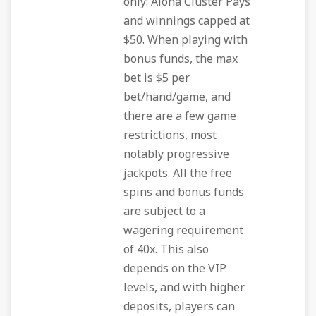
only: Aloha Cluster Pays
and winnings capped at
$50. When playing with
bonus funds, the max
bet is $5 per
bet/hand/game, and
there are a few game
restrictions, most
notably progressive
jackpots. All the free
spins and bonus funds
are subject to a
wagering requirement
of 40x. This also
depends on the VIP
levels, and with higher
deposits, players can