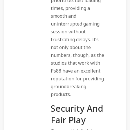
prioritizes fast loading
times, providing a
smooth and
uninterrupted gaming
session without
frustrating delays. It’s
not only about the
numbers, though, as the
studios that work with
Ps88 have an excellent
reputation for providing
groundbreaking
products.
Security And
Fair Play