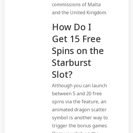
commissions of Malta
and the United Kingdom.
How Do I
Get 15 Free
Spins on the
Starburst
Slot?
Although you can launch
between 5 and 20 free
spins via the feature, an
animated dragon scatter
symbol is another way to
trigger the bonus games.